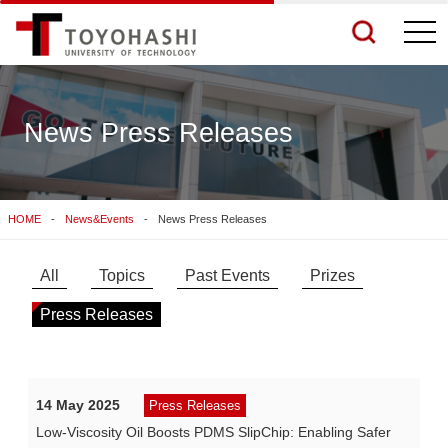
togg
navi
News Press Releases
See More Results
HOME
News&Events
News Press Releases
Search Related Sites
All
Topics
Past Events
Prizes
Press Releases
14 May 2025
Press Releases
Low-Viscosity Oil Boosts PDMS SlipChip: Enabling Safer