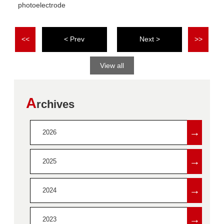
photoelectrode
<<
<
>
>>
View all
A
rchives
→
2026
→
2025
→
2024
→
2023