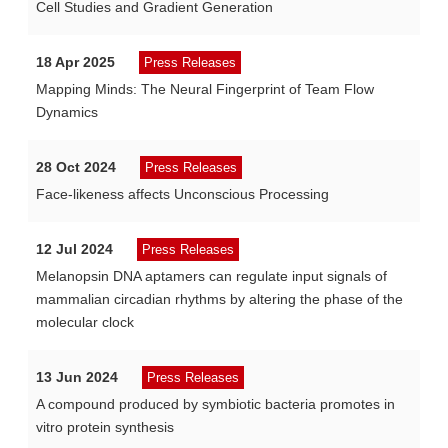
Cell Studies and Gradient Generation
18 Apr 2025
Press Releases
Mapping Minds: The Neural Fingerprint of Team Flow
Dynamics
28 Oct 2024
Press Releases
Face-likeness affects Unconscious Processing
12 Jul 2024
Press Releases
Melanopsin DNA aptamers can regulate input signals of
mammalian circadian rhythms by altering the phase of the
molecular clock
13 Jun 2024
Press Releases
A compound produced by symbiotic bacteria promotes in
vitro protein synthesis