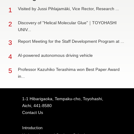
1
Visited by Jussi Pihlajamäki, Vice Rector, Research ...
2
Discovery of "Helical Molecular Glue"｜TOYOHASHI
UNIV...
3
Report Meeting for the Staff Development Program at ...
4
AI-powered autonomous driving vehicle
5
Professor Kazuhiko Terashima won Best Paper Award
in...
1-1 Hibarigaoka, Tempaku-cho, Toyohashi,
Aichi, 441-8580
Contact Us
Introduction