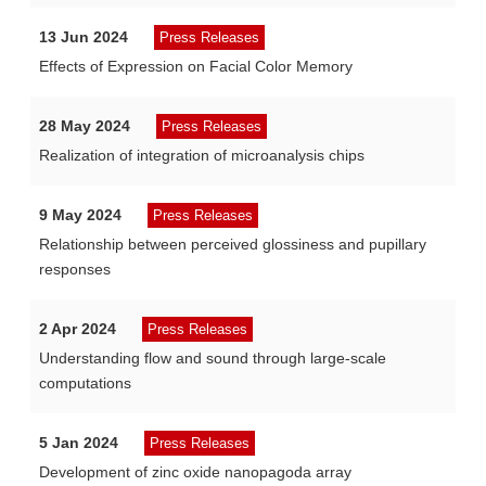
13 Jun 2024
Press Releases
Effects of Expression on Facial Color Memory
28 May 2024
Press Releases
Realization of integration of microanalysis chips
9 May 2024
Press Releases
Relationship between perceived glossiness and pupillary
responses
2 Apr 2024
Press Releases
Understanding flow and sound through large-scale
computations
5 Jan 2024
Press Releases
Development of zinc oxide nanopagoda array