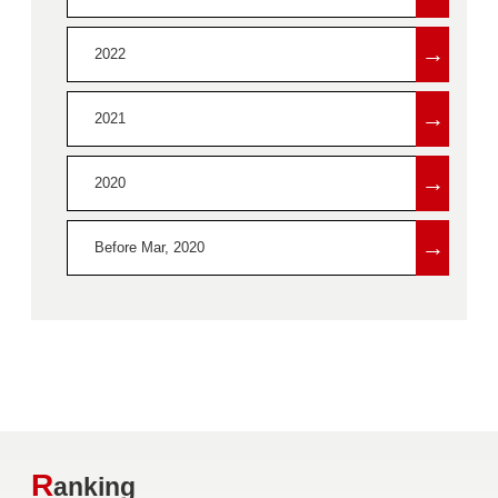
→
2022
→
2021
→
2020
→
Before Mar, 2020
R
anking