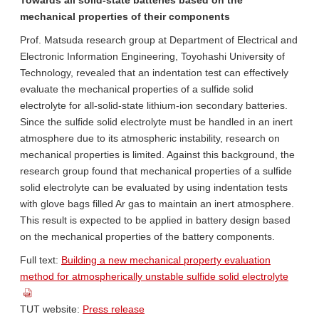
Towards all solid-state batteries based on the
mechanical properties of their components
Prof. Matsuda research group at Department of Electrical and
Electronic Information Engineering, Toyohashi University of
Technology, revealed that an indentation test can effectively
evaluate the mechanical properties of a sulfide solid
electrolyte for all-solid-state lithium-ion secondary batteries.
Since the sulfide solid electrolyte must be handled in an inert
atmosphere due to its atmospheric instability, research on
mechanical properties is limited. Against this background, the
research group found that mechanical properties of a sulfide
solid electrolyte can be evaluated by using indentation tests
with glove bags filled Ar gas to maintain an inert atmosphere.
This result is expected to be applied in battery design based
on the mechanical properties of the battery components.
Full text:
Building a new mechanical property evaluation
method for atmospherically unstable sulfide solid electrolyte
TUT website:
Press release