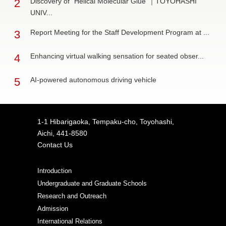
2
Discovery of "Helical Molecular Glue"｜TOYOHASHI
UNIV...
3
Report Meeting for the Staff Development Program at ...
4
Enhancing virtual walking sensation for seated obser...
5
AI-powered autonomous driving vehicle
1-1 Hibarigaoka, Tempaku-cho, Toyohashi,
Aichi, 441-8580
Contact Us
Introduction
Undergraduate and Graduate Schools
Research and Outreach
Admission
International Relations