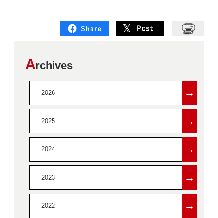
A
rchives
→
2026
→
2025
→
2024
→
2023
→
2022