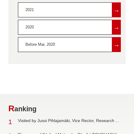
→
2021
→
2020
→
Before Mar, 2020
R
anking
1
Visited by Jussi Pihlajamäki, Vice Rector, Research ...