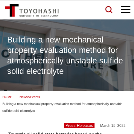
togg
navi
Building a new mechanical
property evaluation method for
See More Results
atmospherically unstable sulfide
solid electrolyte
Search Related Sites
HOME
News&Events
Building a new mechanical property evaluation method for atmospherically unstable
sulfide solid electrolyte
Press Releases
| March 15, 2022