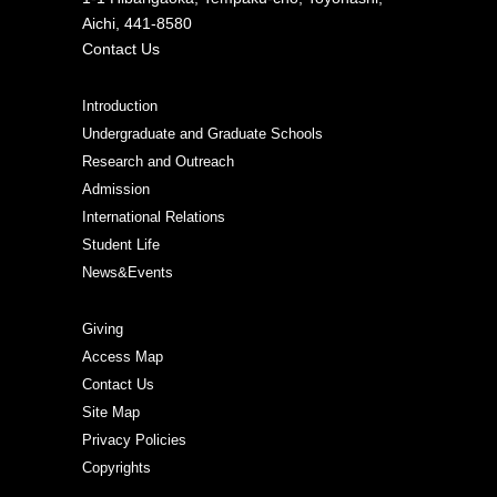
Aichi, 441-8580
Contact Us
Introduction
Undergraduate and Graduate Schools
Research and Outreach
Admission
International Relations
Student Life
News&Events
Giving
Access Map
Contact Us
Site Map
Privacy Policies
Copyrights