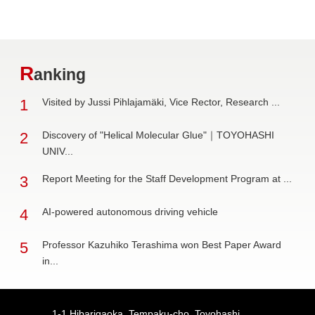
R
anking
1
Visited by Jussi Pihlajamäki, Vice Rector, Research ...
2
Discovery of "Helical Molecular Glue"｜TOYOHASHI
UNIV...
3
Report Meeting for the Staff Development Program at ...
4
AI-powered autonomous driving vehicle
5
Professor Kazuhiko Terashima won Best Paper Award
in...
1-1 Hibarigaoka, Tempaku-cho, Toyohashi,