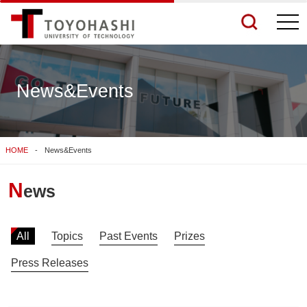
togg
navi
News&Events
See More Results
HOME
News&Events
Search Related Sites
N
ews
All
Topics
Past Events
Prizes
Press Releases