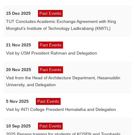
15 Dec 2025
Past Events
TUT Concludes Academic Exchange Agreement with King
Mongkut's Institute of Technology Ladkrabang (KMITL)
21 Nov 2025
Past Events
Visit by USM President Rahman and Delegation
20 Nov 2025
Past Events
Visit from the Head of Architecture Department, Hasanuddin
University, and Delegation
5 Nov 2025
Past Events
Visit by INTI College President Hemalatha and Delegation
10 Sep 2025
Past Events
2025 Penang training for students of KOSEN and Toyohashi