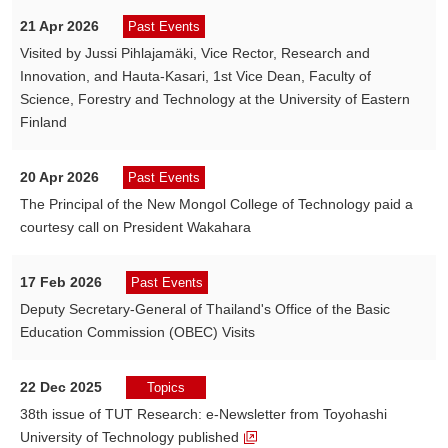
21 Apr 2026
Past Events
Visited by Jussi Pihlajamäki, Vice Rector, Research and
Innovation, and Hauta-Kasari, 1st Vice Dean, Faculty of
Science, Forestry and Technology at the University of Eastern
Finland
20 Apr 2026
Past Events
The Principal of the New Mongol College of Technology paid a
courtesy call on President Wakahara
17 Feb 2026
Past Events
Deputy Secretary-General of Thailand's Office of the Basic
Education Commission (OBEC) Visits
22 Dec 2025
Topics
38th issue of TUT Research: e-Newsletter from Toyohashi
University of Technology published