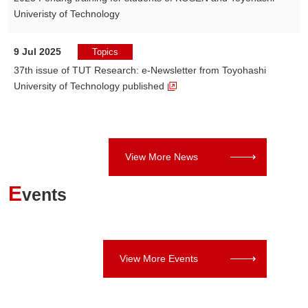
Univeristy of Technology
9 Jul 2025
Topics
37th issue of TUT Research: e-Newsletter from Toyohashi
University of Technology published
View More News
E
vents
View More Events