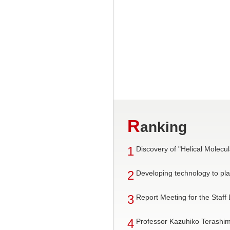
R
anking
1
Discovery of "Helical Mole
2
Developing technology to pla
3
Report Meeting for the Staff
4
Professor Kazuhiko Terashim