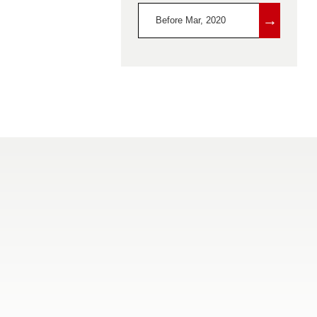
→
Before Mar, 2020