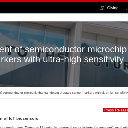
Giving
nt of semiconductor microchip 
kers with ultra-high sensitivity
 semiconductor microchip that can detect prostate cancer markers with ultra-high sensitivit
Press Releas
on of IoT biosensors
Takahashi and Tomoya Maeda (a second-year Master's student) and ot