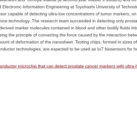
d Electronic Information Engineering at Toyohashi University of Techno
or capable of detecting ultra-low concentrations of tumor markers, o
ine technology. The research team succeeded in detecting only prosta
erived marker molecules contained in blood and other bodily fluids into
sing the principle of converting the force caused by the interaction bet
unt of deformation of the nanosheet. Testing chips, formed in sizes of
onductor technologies, are expected to be used as IoT biosensors for
ductor microchip that can detect prostate cancer markers with ultra-hi