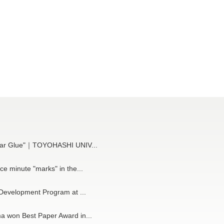
cular Glue"｜TOYOHASHI UNIV...
ce minute "marks" in the...
 Development Program at ...
a won Best Paper Award in...