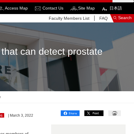
Access Map
Contact Us
Site Map
日本語
Search
Faculty Members List
FAQ
that can detect prostate
See More Results
Search Related Sites
y
es
| March 3, 2022
her members of