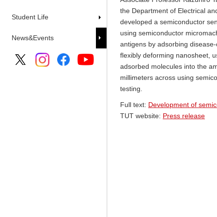
the Department of Electrical an
Student Life
developed a semiconductor sens
using semiconductor micromach
News&Events
antigens by adsorbing disease-d
flexibly deforming nanosheet, u
adsorbed molecules into the amo
millimeters across using semic
testing.
Full text:
Development of semicon
TUT website:
Press release