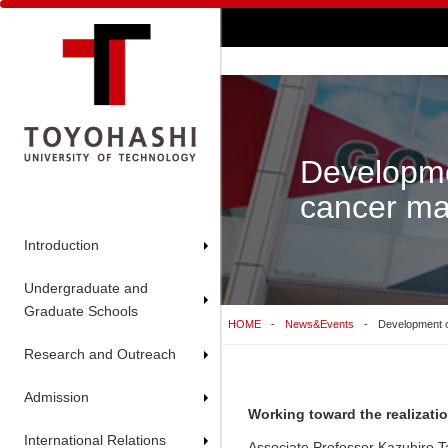
Developme
cancer mar
Introduction
Undergraduate and
Graduate Schools
HOME
News&Events
Development of
Research and Outreach
Admission
Working toward the realizati
International Relations
Associate Professor Kazuhiro 