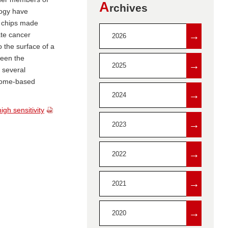
A
rchives
logy have
n chips made
→
te cancer
2026
 the surface of a
ween the
→
2025
 several
 home-based
→
2024
gh sensitivity
→
2023
→
2022
→
2021
→
2020