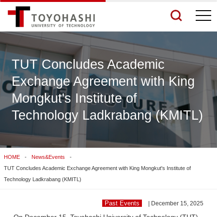
togg
navi
TUT Concludes Academic
Exchange Agreement with King
See More Results
Mongkut's Institute of
Technology Ladkrabang (KMITL)
Search Related Sites
HOME
News&Events
TUT Concludes Academic Exchange Agreement with King Mongkut's Institute of
Technology Ladkrabang (KMITL)
Past Events
| December 15, 2025