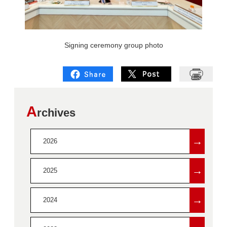
Signing ceremony group photo
A
rchives
→
2026
→
2025
→
2024