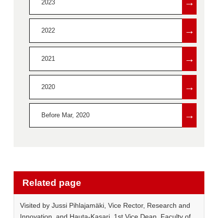
→
2023
→
2022
→
2021
→
2020
→
Before Mar, 2020
Related page
Visited by Jussi Pihlajamäki, Vice Rector, Research and
Innovation, and Hauta-Kasari, 1st Vice Dean, Faculty of