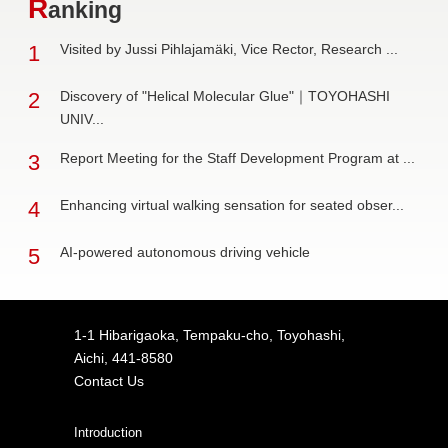
R
anking
1
Visited by Jussi Pihlajamäki, Vice Rector, Research ...
2
Discovery of "Helical Molecular Glue"｜TOYOHASHI
UNIV...
3
Report Meeting for the Staff Development Program at ...
4
Enhancing virtual walking sensation for seated obser...
5
AI-powered autonomous driving vehicle
1-1 Hibarigaoka, Tempaku-cho, Toyohashi,
Aichi, 441-8580
Contact Us
Introduction