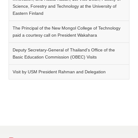
Science, Forestry and Technology at the University of
Eastern Finland
The Principal of the New Mongol College of Technology
paid a courtesy call on President Wakahara
Deputy Secretary-General of Thailand's Office of the
Basic Education Commission (OBEC) Visits
Visit by USM President Rahman and Delegation