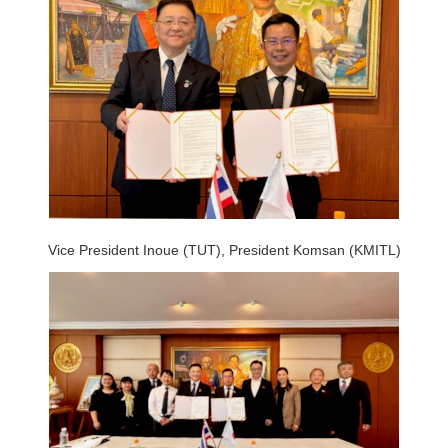
Vice President Inoue (TUT), President Komsan (KMITL)