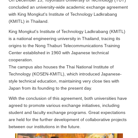
On December 15, Toyohashi University of Technology (TUT)
concluded an university-wide academic exchange agreement
with King Mongkut's Institute of Technology Ladkrabang
(KMITL) in Thailand.
King Mongkut's Institute of Technology Ladkrabang (KMITL)
is a national engineering university in Thailand, tracing its
origins to the Nong Thaburi Telecommunications Training
Center established in 1960 with Japanese technical
cooperation.
The campus also houses the Thai National Institute of
Technology (KOSEN-KMITL), which introduced Japanese-
style technical education, maintaining very close ties with
Japan from its founding to the present day.
With the conclusion of this agreement, both universities have
agreed to promote various exchange initiatives, including
student and faculty exchange programs. Great expectations
are held for the further development of collaborative projects
between our institutions in the future.