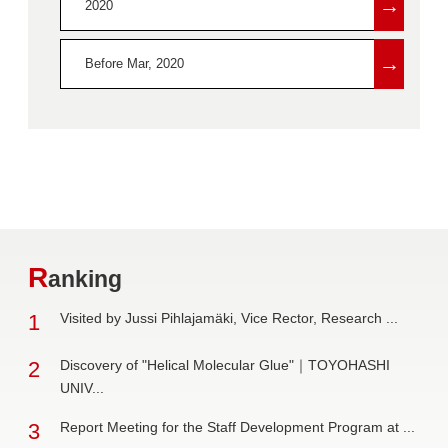
→
2020
→
Before Mar, 2020
R
anking
1
Visited by Jussi Pihlajamäki, Vice Rector, Research ...
2
Discovery of "Helical Molecular Glue"｜TOYOHASHI
UNIV...
3
Report Meeting for the Staff Development Program at ...