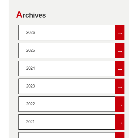
A
rchives
→
2026
→
2025
→
2024
→
2023
→
2022
→
2021