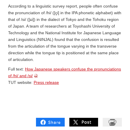
According to a linguistic survey report, people often confuse
the pronunciation of /hi/ ([çi] in the IPA phonetic alphabet) with
that of /si/ ([ɕi]) in the dialect of Tokyo and the Tohoku region
of Japan. A team of researchers at Toyohashi University of
Technology and the National Institute for Japanese Language
and Linguistics (NINJAL) found that the confusion is resulted
from the articulation of the tongue varying in the transverse
direction while the tongue tip is positioned at the same place
of articulation.
Full text:
How Japanese speakers confuse the pronunciations
of /hi/ and /si/
TUT website:
Press release