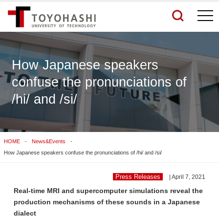
togg
navi
How Japanese speakers
confuse the pronunciations of
See More Results
/hi/ and /si/
Search Related Sites
HOME
News&Events
How Japanese speakers confuse the pronunciations of /hi/ and /si/
Press Releases
| April 7, 2021
Real-time MRI and supercomputer simulations reveal the
production mechanisms of these sounds in a Japanese
dialect