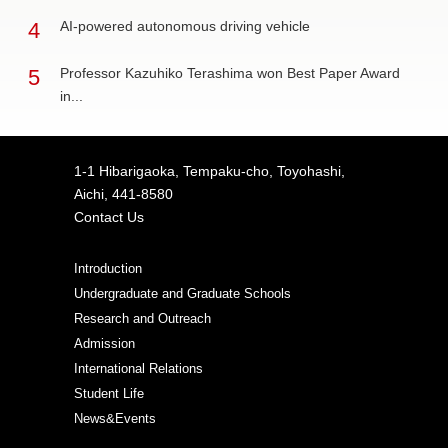
4
AI-powered autonomous driving vehicle
5
Professor Kazuhiko Terashima won Best Paper Award
in...
1-1 Hibarigaoka, Tempaku-cho, Toyohashi,
Aichi, 441-8580
Contact Us
Introduction
Undergraduate and Graduate Schools
Research and Outreach
Admission
International Relations
Student Life
News&Events