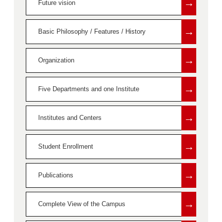
→
Future vision
→
Basic Philosophy / Features / History
→
Organization
→
Five Departments and one Institute
→
Institutes and Centers
→
Student Enrollment
→
Publications
→
Complete View of the Campus