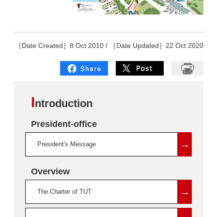
［Date Created］8 Oct 2010 / ［Date Updated］22 Oct 2020
I
ntroduction
President-office
→
President's Message
Overview
→
The Charter of TUT