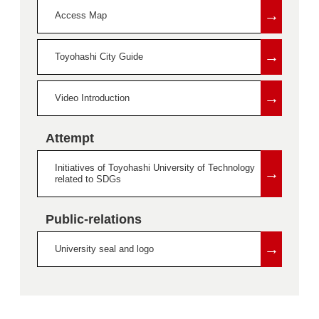
→
Access Map
→
Toyohashi City Guide
→
Video Introduction
Attempt
Initiatives of Toyohashi University of Technology
→
related to SDGs
Public-relations
→
University seal and logo