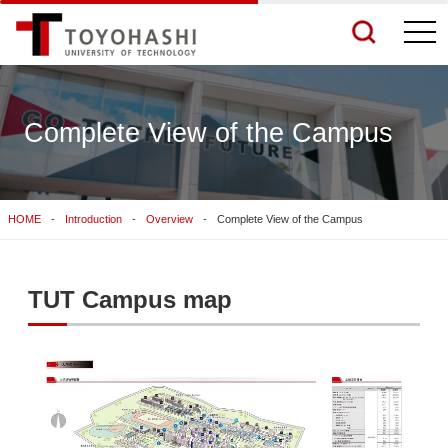
togg
navi
Complete View of the Campus
See More Results
HOME
Introduction
Overview
Complete View of the Campus
Search Related Sites
TUT Campus map