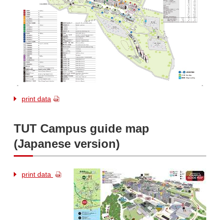
print data
TUT Campus guide map
(Japanese version)
print data