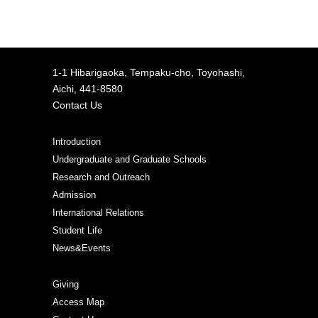
1-1 Hibarigaoka, Tempaku-cho, Toyohashi,
Aichi, 441-8580
Contact Us
Introduction
Undergraduate and Graduate Schools
Research and Outreach
Admission
International Relations
Student Life
News&Events
Giving
Access Map