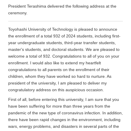
President Terashima delivered the following address at the
ceremony.
Toyohashi University of Technology is pleased to announce
the enrollment of a total 932 of 2024 students, including first-
year undergraduate students, third-year transfer students,
master's students, and doctoral students. We are pleased to
welcome a total of 932. Congratulations to all of you on your
enrollment. I would also like to extend my heartfelt
congratulations to all parents on the enrollment of their
children, whom they have worked so hard to nurture. As
president of the university, I am pleased to deliver my
congratulatory address on this auspicious occasion.
First of all, before entering this university, I am sure that you
have been suffering for more than three years from the
pandemic of the new type of coronavirus infection. In addition,
there have been rapid changes in the environment, including
wars, energy problems, and disasters in several parts of the