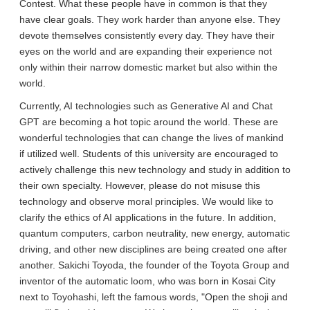
Contest. What these people have in common is that they
have clear goals. They work harder than anyone else. They
devote themselves consistently every day. They have their
eyes on the world and are expanding their experience not
only within their narrow domestic market but also within the
world.
Currently, AI technologies such as Generative AI and Chat
GPT are becoming a hot topic around the world. These are
wonderful technologies that can change the lives of mankind
if utilized well. Students of this university are encouraged to
actively challenge this new technology and study in addition to
their own specialty. However, please do not misuse this
technology and observe moral principles. We would like to
clarify the ethics of AI applications in the future. In addition,
quantum computers, carbon neutrality, new energy, automatic
driving, and other new disciplines are being created one after
another. Sakichi Toyoda, the founder of the Toyota Group and
inventor of the automatic loom, who was born in Kosai City
next to Toyohashi, left the famous words, "Open the shoji and