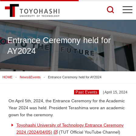
togg
navi
Entrance Ceremony held for
AY2024
See More Results
Search Related Sites
HOME
News&Events
Entrance Ceremony held for AY2024
Past Events
| April 15, 2024
On April 5th, 2024, the Entrance Ceremony for the Academic
Year 2024 was held. President Terashima wore an academic
gown for the ceremony.
Toyohashi University of Technology Entrance Ceremony
2024 (2024/04/05)
(TUT Official YouTube Channel)