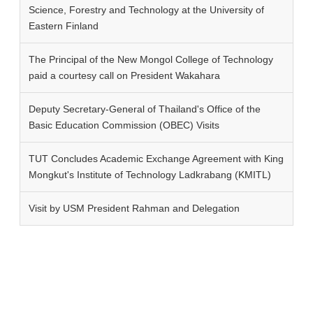
Science, Forestry and Technology at the University of
Eastern Finland
The Principal of the New Mongol College of Technology
paid a courtesy call on President Wakahara
Deputy Secretary-General of Thailand's Office of the
Basic Education Commission (OBEC) Visits
TUT Concludes Academic Exchange Agreement with King
Mongkut's Institute of Technology Ladkrabang (KMITL)
Visit by USM President Rahman and Delegation