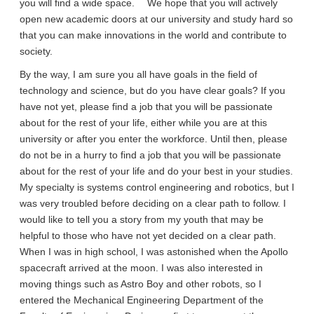
you will find a wide space. We hope that you will actively
open new academic doors at our university and study hard so
that you can make innovations in the world and contribute to
society.
By the way, I am sure you all have goals in the field of
technology and science, but do you have clear goals? If you
have not yet, please find a job that you will be passionate
about for the rest of your life, either while you are at this
university or after you enter the workforce. Until then, please
do not be in a hurry to find a job that you will be passionate
about for the rest of your life and do your best in your studies.
My specialty is systems control engineering and robotics, but I
was very troubled before deciding on a clear path to follow. I
would like to tell you a story from my youth that may be
helpful to those who have not yet decided on a clear path.
When I was in high school, I was astonished when the Apollo
spacecraft arrived at the moon. I was also interested in
moving things such as Astro Boy and other robots, so I
entered the Mechanical Engineering Department of the