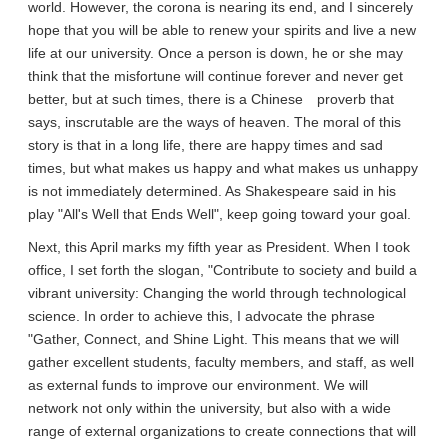
world. However, the corona is nearing its end, and I sincerely
hope that you will be able to renew your spirits and live a new
life at our university. Once a person is down, he or she may
think that the misfortune will continue forever and never get
better, but at such times, there is a Chinese proverb that
says, inscrutable are the ways of heaven. The moral of this
story is that in a long life, there are happy times and sad
times, but what makes us happy and what makes us unhappy
is not immediately determined. As Shakespeare said in his
play "All's Well that Ends Well", keep going toward your goal.
Next, this April marks my fifth year as President. When I took
office, I set forth the slogan, "Contribute to society and build a
vibrant university: Changing the world through technological
science. In order to achieve this, I advocate the phrase
"Gather, Connect, and Shine Light. This means that we will
gather excellent students, faculty members, and staff, as well
as external funds to improve our environment. We will
network not only within the university, but also with a wide
range of external organizations to create connections that will