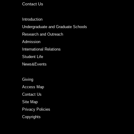
Contact Us
Introduction
Undergraduate and Graduate Schools
Research and Outreach
Admission
International Relations
Student Life
News&Events
Giving
Access Map
Contact Us
Site Map
Privacy Policies
Copyrights