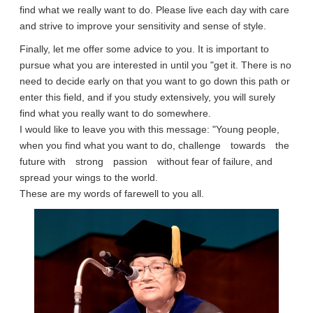
find what we really want to do. Please live each day with care
and strive to improve your sensitivity and sense of style.
Finally, let me offer some advice to you. It is important to
pursue what you are interested in until you "get it. There is no
need to decide early on that you want to go down this path or
enter this field, and if you study extensively, you will surely
find what you really want to do somewhere.
I would like to leave you with this message: "Young people,
when you find what you want to do, challenge towards the
future with strong passion without fear of failure, and
spread your wings to the world.
These are my words of farewell to you all.