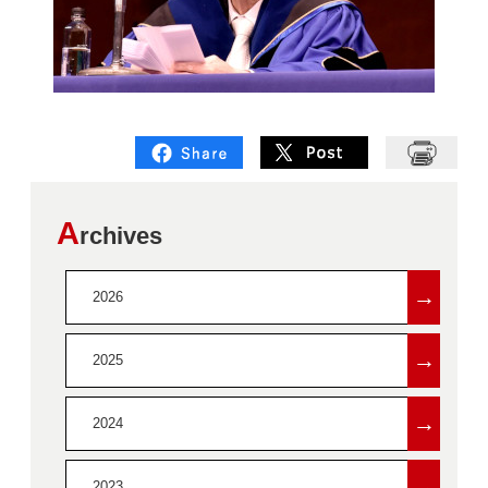
A
rchives
→
2026
→
2025
→
2024
→
2023