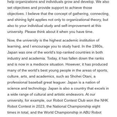
help organizations and individuals grow and develop. We also
set objectives and provide support to achieve those
objectives. I believe that the concept of gathering, connecting,
and shining light applies not only to organizational theory, but
also to your individual study and self-improvement at this
university. Please think about it when you have time.
Now, the university is the highest academic institution of
learning, and I encourage you to study hard. In the 1980s,
Japan was one of the world's top-ranked countries in both
industry and academia. Today, it has fallen down the ranks
and is now in a mediocre situation. However, it has produced
many of the world's best young people in the areas of sports,
culture, arts, and academics, such as Shohei Otani, a
professional baseball great leaguer. Japan is a nation of
science and technology. Japan is also a country that excels in
a wide range of cultural and artistic endeavors. At our
university, for example, our Robot Contest Club won the NHK
Robot Contest in 2023, the National Championship eight
times in total, and the World Championship in ABU Robot