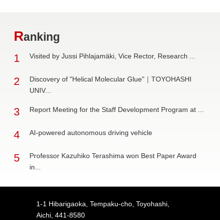
R
anking
1
Visited by Jussi Pihlajamäki, Vice Rector, Research ...
2
Discovery of "Helical Molecular Glue"｜TOYOHASHI
UNIV...
3
Report Meeting for the Staff Development Program at ...
4
AI-powered autonomous driving vehicle
5
Professor Kazuhiko Terashima won Best Paper Award
in...
1-1 Hibarigaoka, Tempaku-cho, Toyohashi,
Aichi, 441-8580