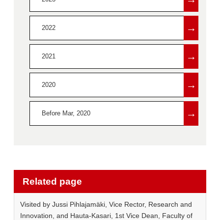
→
2022
→
2021
→
2020
→
Before Mar, 2020
Related page
Visited by Jussi Pihlajamäki, Vice Rector, Research and
Innovation, and Hauta-Kasari, 1st Vice Dean, Faculty of