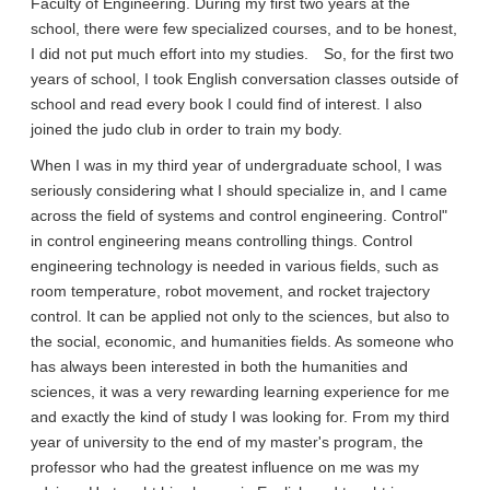
Faculty of Engineering. During my first two years at the
school, there were few specialized courses, and to be honest,
I did not put much effort into my studies. So, for the first two
years of school, I took English conversation classes outside of
school and read every book I could find of interest. I also
joined the judo club in order to train my body.
When I was in my third year of undergraduate school, I was
seriously considering what I should specialize in, and I came
across the field of systems and control engineering. Control"
in control engineering means controlling things. Control
engineering technology is needed in various fields, such as
room temperature, robot movement, and rocket trajectory
control. It can be applied not only to the sciences, but also to
the social, economic, and humanities fields. As someone who
has always been interested in both the humanities and
sciences, it was a very rewarding learning experience for me
and exactly the kind of study I was looking for. From my third
year of university to the end of my master's program, the
professor who had the greatest influence on me was my