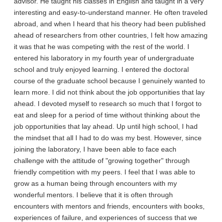
advisor. He taught his classes in English and taught in a very
interesting and easy-to-understand manner. He often traveled
abroad, and when I heard that his theory had been published
ahead of researchers from other countries, I felt how amazing
it was that he was competing with the rest of the world. I
entered his laboratory in my fourth year of undergraduate
school and truly enjoyed learning. I entered the doctoral
course of the graduate school because I genuinely wanted to
learn more. I did not think about the job opportunities that lay
ahead. I devoted myself to research so much that I forgot to
eat and sleep for a period of time without thinking about the
job opportunities that lay ahead. Up until high school, I had
the mindset that all I had to do was my best. However, since
joining the laboratory, I have been able to face each
challenge with the attitude of "growing together" through
friendly competition with my peers. I feel that I was able to
grow as a human being through encounters with my
wonderful mentors. I believe that it is often through
encounters with mentors and friends, encounters with books,
experiences of failure, and experiences of success that we