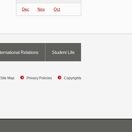
Dec
Nov
Oct
ternational Relations
Student Life
Site Map
Privacy Policies
Copyrights