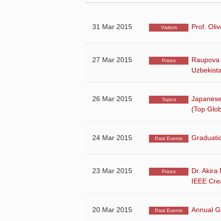
31 Mar 2015
Prof. Oli
Visitors
27 Mar 2015
Raupova 
Prizes
Uzbekist
26 Mar 2015
Japanese
Topics
(Top Glob
24 Mar 2015
Graduati
Past Events
23 Mar 2015
Dr. Akira
Prizes
IEEE Crea
20 Mar 2015
Annual Ga
Past Events