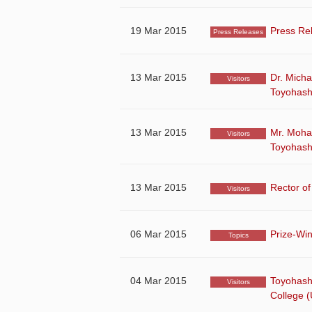
19 Mar 2015
Press Re
Press Releases
13 Mar 2015
Dr. Micha
Visitors
Toyohash
13 Mar 2015
Mr. Moham
Visitors
Toyohash
13 Mar 2015
Rector of
Visitors
06 Mar 2015
Prize-Win
Topics
04 Mar 2015
Toyohash
Visitors
College (