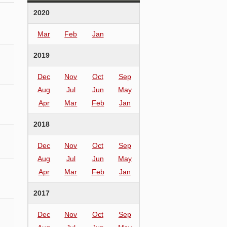
2020
Mar
Feb
Jan
2019
Dec
Nov
Oct
Sep
Aug
Jul
Jun
May
Apr
Mar
Feb
Jan
2018
Dec
Nov
Oct
Sep
Aug
Jul
Jun
May
Apr
Mar
Feb
Jan
2017
Dec
Nov
Oct
Sep