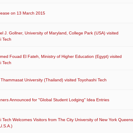
lease on 13 March 2015
el J. Gollner, University of Maryland, College Park (USA) visited
i Tech
ed Fouad El Fateh, Ministry of Higher Education (Egypt) visited
i Tech
 Thammasat University (Thailand) visited Toyohashi Tech
ners Announced for "Global Student Lodging" Idea Entries
i Tech Welcomes Visitors from The City University of New York Queens
U.S.A.)