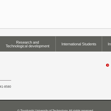
Research and
International Students
In
Technological development
441-8580
© Toyohashi University of Technology, All rights reserved.