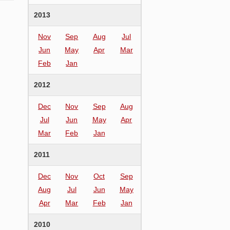
2013
Nov
Sep
Aug
Jul
Jun
May
Apr
Mar
Feb
Jan
2012
Dec
Nov
Sep
Aug
Jul
Jun
May
Apr
Mar
Feb
Jan
2011
Dec
Nov
Oct
Sep
Aug
Jul
Jun
May
Apr
Mar
Feb
Jan
2010