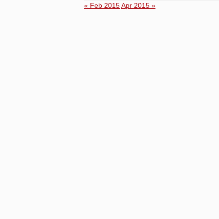
« Feb 2015
Apr 2015 »