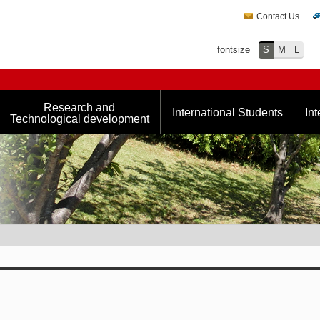
Contact Us
fontsize
S
M
L
Research and
International Students
Int
Technological development