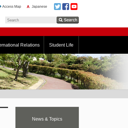
Access Map
Japanese
ernational Relations
Student Life
News & Topics