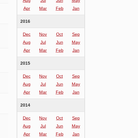
Aug
Jul
Jun
May
Apr
Mar
Feb
Jan
2016
Dec
Nov
Oct
Sep
Aug
Jul
Jun
May
Apr
Mar
Feb
Jan
2015
Dec
Nov
Oct
Sep
Aug
Jul
Jun
May
Apr
Mar
Feb
Jan
2014
Dec
Nov
Oct
Sep
Aug
Jul
Jun
May
Apr
Mar
Feb
Jan