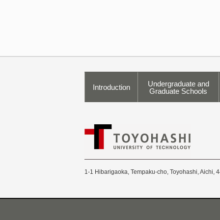
Undergraduate and
Introduction
Graduate Schools
1-1 Hibarigaoka, Tempaku-cho, Toyohashi, Aichi, 