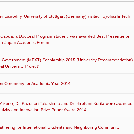
ver Sawodny, University of Stuttgart (Germany) visited Toyohashi Tech
Ozoda, a Doctoral Program student, was awarded Best Presenter on
an-Japan Academic Forum
 Government (MEXT) Scholarship 2015 (University Recommendation)
al University Project)
on Ceremony for Academic Year 2014
 Mizuno, Dr. Kazunori Takashima and Dr. Hirofumi Kurita were awarded
tivity and Innovation Prize Paper Award 2014
thering for International Students and Neighboring Community