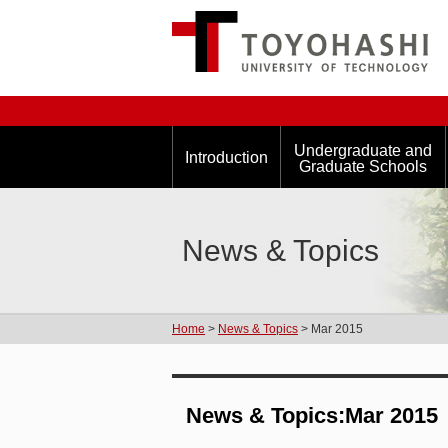
Undergraduate and
Introduction
Graduate Schools
News & Topics
Home
>
News & Topics
> Mar 2015
News & Topics:Mar 2015