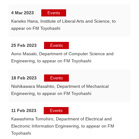
4 Mar 2023
Events
Kaneko Hana, Institute of Liberal Arts and Science, to
appear on FM Toyohashi
25 Feb 2023
Events
Aono Masaki, Department of Computer Science and
Engineering, to appear on FM Toyohashi
18 Feb 2023
Events
Nishikawara Masahito, Department of Mechanical
Engineering, to appear on FM Toyohashi
11 Feb 2023
Events
Kawashima Tomohiro, Department of Electrical and
Electronic Information Engineering, to appear on FM
Toyohashi