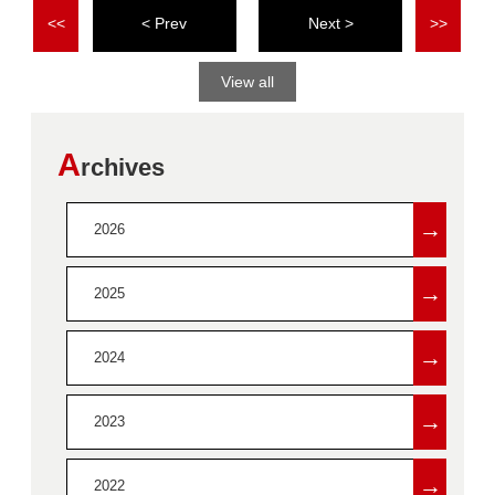
<<
<
>
>>
View all
A
rchives
→
2026
→
2025
→
2024
→
2023
→
2022