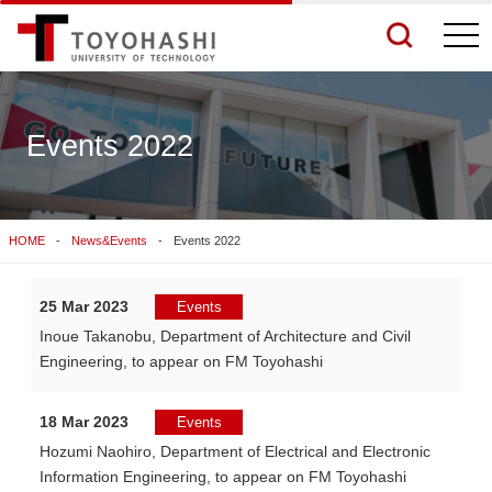
togg
navi
Events 2022
See More Results
HOME
News&Events
Events 2022
Search Related Sites
25 Mar 2023
Events
Inoue Takanobu, Department of Architecture and Civil
Engineering, to appear on FM Toyohashi
18 Mar 2023
Events
Hozumi Naohiro, Department of Electrical and Electronic
Information Engineering, to appear on FM Toyohashi