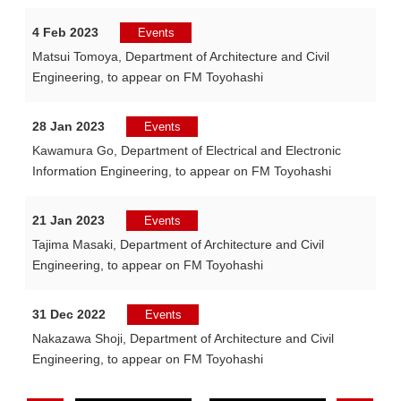
4 Feb 2023
Events
Matsui Tomoya, Department of Architecture and Civil
Engineering, to appear on FM Toyohashi
28 Jan 2023
Events
Kawamura Go, Department of Electrical and Electronic
Information Engineering, to appear on FM Toyohashi
21 Jan 2023
Events
Tajima Masaki, Department of Architecture and Civil
Engineering, to appear on FM Toyohashi
31 Dec 2022
Events
Nakazawa Shoji, Department of Architecture and Civil
Engineering, to appear on FM Toyohashi