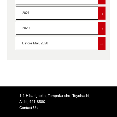
→
2021
→
2020
→
Before Mar, 2020
1-1 Hibarigaoka, Tempaku-cho, Toyohashi,
Aichi, 441-8580
Contact Us