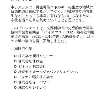
本システムは、再生可能エネルギーの生産や地域の
資源循環に貢献するだけでなく、地域農業や地方創
生などにとっても非常に有益なものにもなるため、
今後も増々注目を集めていくことと思います。
このプロジェクトは、文部科学省の先導的創造科学
技術開発費補助金 「バイオマス・CO2・熱有効利用
拠点の構築」(2011～2015年度) の助成を受け、以下
の企業の協力を得て実施しました。
共同研究企業：
株式会社 明輝クリーナー
株式会社 小桝屋
ゼネック 株式会社
株式会社 オールジャパンクリエイション
イクナム研設 株式会社
株式会社 イーパワー
株式会社 レミング