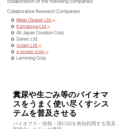
collaboration of the following companies:
Collaborative Research Companies:
Meiki Cleaner Ltd.
Komasuya Ltd.
All Japan Creation Corp.
Genec Ltd.
Icnam Ltd.
e-power corp.
Lemming Corp.
糞尿や生ごみ等のバイオマ
スをうまく使い尽くすシス
テムを普及させる
バイオマス・排熱・排CO2を有効利用する普及