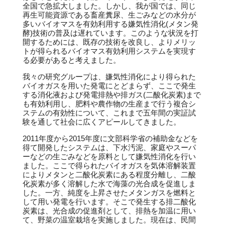
全国で急拡大しました。しかし、我が国では、同じ
再生可能資源である畜産糞尿、生ごみなどの水分が
多いバイオマスを有効利用する嫌気性消化(メタン発
酵)技術の普及は遅れています。このような状況を打
開するためには、既存の技術を改良し、よりメリッ
トが得られるバイオマス有効利用システムを実現す
る必要があると考えました。
我々の研究グループは、嫌気性消化により得られた
バイオガスを用いた発電にとどまらず、ここで発生
する消化液および発電排熱や排ガス(二酸化炭素)まで
も有効利用し、肥料や農作物の生産まで行う複合シ
ステムの有効性について、これまで五年間の実証試
験を通して社会に広くアピールしてきました。
2011年度から2015年度に文部科学省の補助金などを
得て開発したシステムは、下水汚泥、家庭やスーパ
ーなどの生ごみなどを原料として嫌気性消化を行い
ました。ここで得られたバイオガスを気体溶解装置
によりメタンと二酸化炭素にある程度分離し、二酸
化炭素が多く溶解した水で海藻の光合成を促進しま
した。一方、純度を上昇させたメタンガスを燃料と
して用い発電を行います。そこで発生する排二酸化
炭素は、光合成の促進剤として、排熱を加温に用い
て、野菜の温室栽培を実施しました。現在は、民間