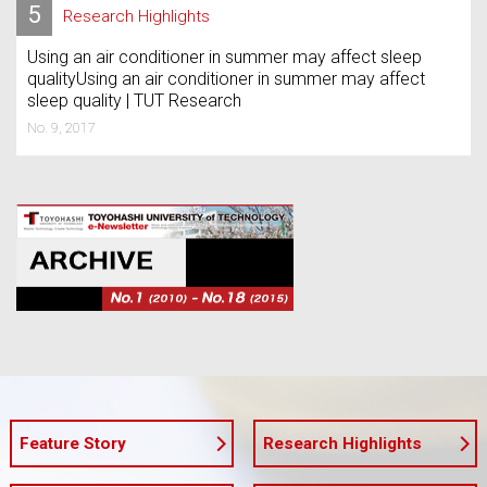
5
Research Highlights
Using an air conditioner in summer may affect sleep
qualityUsing an air conditioner in summer may affect
sleep quality | TUT Research
No. 9, 2017
Feature Story
Research Highlights