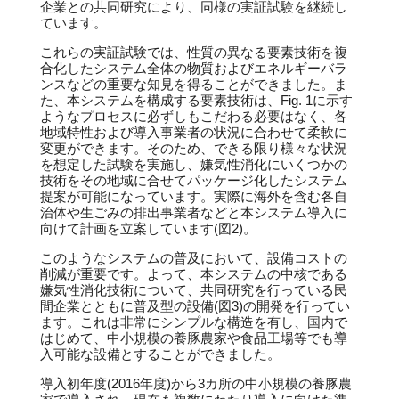
企業との共同研究により、同様の実証試験を継続し
ています。
これらの実証試験では、性質の異なる要素技術を複
合化したシステム全体の物質およびエネルギーバラ
ンスなどの重要な知見を得ることができました。ま
た、本システムを構成する要素技術は、Fig. 1に示す
ようなプロセスに必ずしもこだわる必要はなく、各
地域特性および導入事業者の状況に合わせて柔軟に
変更ができます。そのため、できる限り様々な状況
を想定した試験を実施し、嫌気性消化にいくつかの
技術をその地域に合せてパッケージ化したシステム
提案が可能になっています。実際に海外を含む各自
治体や生ごみの排出事業者などと本システム導入に
向けて計画を立案しています(図2)。
このようなシステムの普及において、設備コストの
削減が重要です。よって、本システムの中核である
嫌気性消化技術について、共同研究を行っている民
間企業とともに普及型の設備(図3)の開発を行ってい
ます。これは非常にシンプルな構造を有し、国内で
はじめて、中小規模の養豚農家や食品工場等でも導
入可能な設備とすることができました。
導入初年度(2016年度)から3カ所の中小規模の養豚農