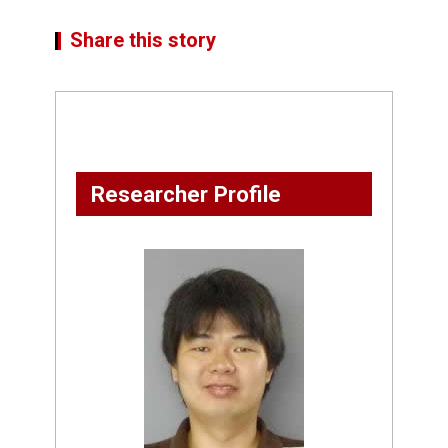
Share this story
Researcher Profile