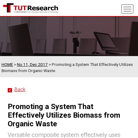
HOME
>
No.11, Dec 2017
> Promoting a System That Effectively Utilizes
Biomass from Organic Waste
Back
Promoting a System That
Effectively Utilizes Biomass from
Organic Waste
Versatile composite system effectively uses