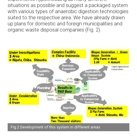
situations as possible and suggest a packaged system
with various types of anaerobic digestion technologies
suited to the respective area. We have already drawn
up plans for domestic and foreign municipalities and
organic waste disposal companies (Fig. 2).
Fig.2 Development of this system in different areas