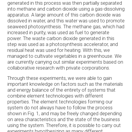
generated in this process was then partially separated
into methane and carbon dioxide using a gas-dissolving
apparatus. A large amount of this carbon dioxide was
dissolved in water, and this water was used to promote
seaweed photosynthesis. The methane gas, which had
increased in purity, was used as fuel to generate
power. The waste carbon dioxide generated in this
step was used as a photosynthesis accelerator, and
residual heat was used for heating. With this, we
managed to cultivate vegetables in a greenhouse. We
are currently carrying out similar experiments based on
collaborative research with private corporations.
Through these experiments, we were able to gain
important knowledge on factors such as the materials
and energy balance of the entirety of systems that
combine element technologies with different
properties. The element technologies forming our
system do not always have to follow the process
shown in Fig. 1, and may be freely changed depending
on area characteristics and the state of the business
using the system. Therefore, it is possible to carry out
experiments hypothesizing as many different