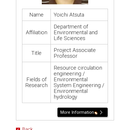
Name
Yoichi Atsuta
Department of
Affiliation
Environmental and
Life Sciences
Project Associate
Title
Professor
Resource circulation
engineering /
Fields of
Environmental
Research
System Engineering /
Environmental
hydrology
More Information
Back