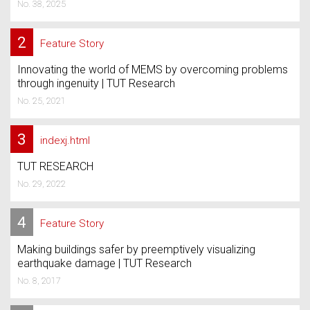
No. 38, 2025
2
Feature Story
Innovating the world of MEMS by overcoming problems
through ingenuity | TUT Research
No. 25, 2021
3
indexj.html
TUT RESEARCH
No. 29, 2022
4
Feature Story
Making buildings safer by preemptively visualizing
earthquake damage | TUT Research
No. 8, 2017