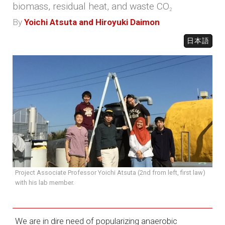
biomass, residual heat, and waste CO
2
By
Yoichi Atsuta and Hiroyuki Daimon
日本語
Project Associate Professor Yoichi Atsuta (2nd from left, first law)
with his lab member.
We are in dire need of popularizing anaerobic