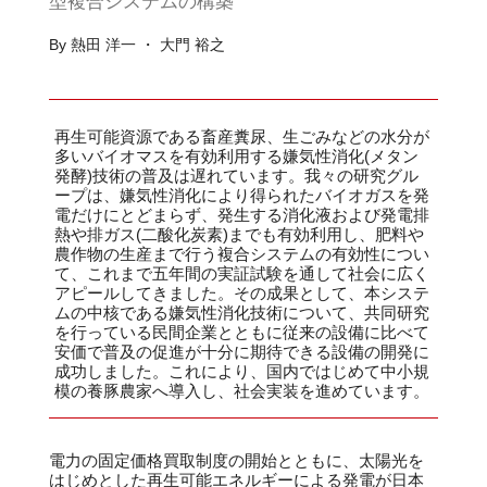
型複合システムの構築
By 熱田 洋一 ・ 大門 裕之
再生可能資源である畜産糞尿、生ごみなどの水分が
多いバイオマスを有効利用する嫌気性消化(メタン
発酵)技術の普及は遅れています。我々の研究グル
ープは、嫌気性消化により得られたバイオガスを発
電だけにとどまらず、発生する消化液および発電排
熱や排ガス(二酸化炭素)までも有効利用し、肥料や
農作物の生産まで行う複合システムの有効性につい
て、これまで五年間の実証試験を通して社会に広く
アピールしてきました。その成果として、本システ
ムの中核である嫌気性消化技術について、共同研究
を行っている民間企業とともに従来の設備に比べて
安価で普及の促進が十分に期待できる設備の開発に
成功しました。これにより、国内ではじめて中小規
模の養豚農家へ導入し、社会実装を進めています。
電力の固定価格買取制度の開始とともに、太陽光を
はじめとした再生可能エネルギーによる発電が日本