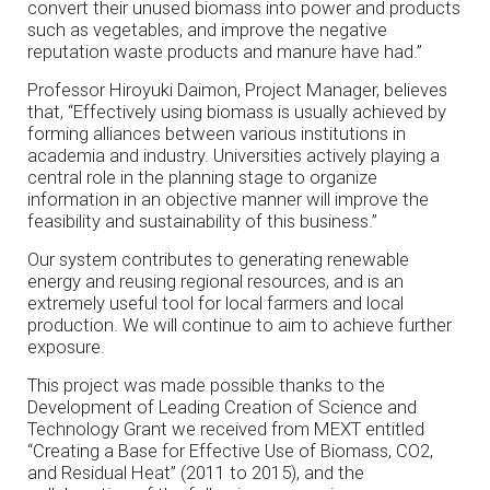
convert their unused biomass into power and products
such as vegetables, and improve the negative
reputation waste products and manure have had.”
Professor Hiroyuki Daimon, Project Manager, believes
that, “Effectively using biomass is usually achieved by
forming alliances between various institutions in
academia and industry. Universities actively playing a
central role in the planning stage to organize
information in an objective manner will improve the
feasibility and sustainability of this business.”
Our system contributes to generating renewable
energy and reusing regional resources, and is an
extremely useful tool for local farmers and local
production. We will continue to aim to achieve further
exposure.
This project was made possible thanks to the
Development of Leading Creation of Science and
Technology Grant we received from MEXT entitled
“Creating a Base for Effective Use of Biomass, CO2,
and Residual Heat” (2011 to 2015), and the