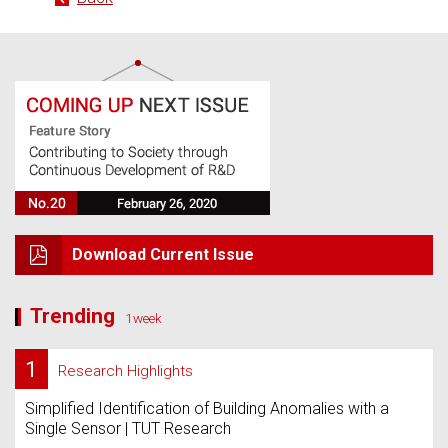
Download Current Issue
Trending
1week
1
Research Highlights
Simplified Identification of Building Anomalies with a
Single Sensor | TUT Research