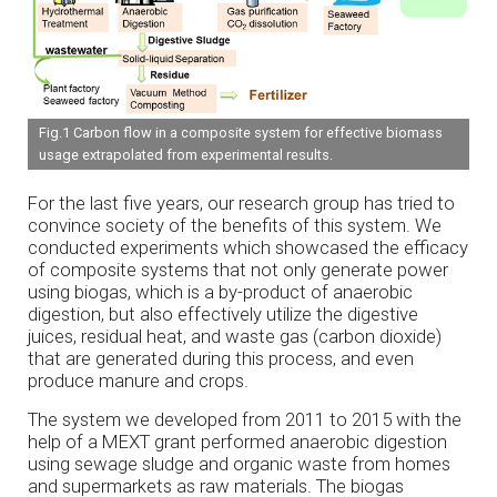
Fig.1 Carbon flow in a composite system for effective biomass
usage extrapolated from experimental results.
For the last five years, our research group has tried to
convince society of the benefits of this system. We
conducted experiments which showcased the efficacy
of composite systems that not only generate power
using biogas, which is a by-product of anaerobic
digestion, but also effectively utilize the digestive
juices, residual heat, and waste gas (carbon dioxide)
that are generated during this process, and even
produce manure and crops.
The system we developed from 2011 to 2015 with the
help of a MEXT grant performed anaerobic digestion
using sewage sludge and organic waste from homes
and supermarkets as raw materials. The biogas