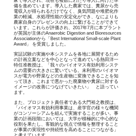
家で導入され、現在も複数にわたり導入に向けた準
備を進めています。導入した農家では、糞尿から売
電収入が得られるだけでなく、臭気問題や堆肥化作
業の軽減、水処理性能の安定化ができ、なによりも
農家自身のプレゼンスの向上に繋げることができて
います。これらが評価され、2017年7月に本プラント
が英国が主体のAnaerobic Digestion and Bioresources
Associationから「Best International Small-scale Plant
Award」 を受賞しました。
実証試験の実施や本システムを各地に展開するため
の計画立案などを中心となって進めている熱田洋一
特任准教授は、「我々のバイオマス有効利用システ
ムの需要の大きさに驚いている。未利用のバイオマ
スが電力や野菜などの生産物に変換できることを知
って頂き、これまで悪かった廃棄物や糞尿に対する
イメージの改善につなげていきたい」 と語ってい
ます。
また、プロジェクト責任者である大門裕之教授は、
「バイオマス有効利用事業は、産学官の様々な機関
がコンソーシアムを組んで実施することが多い。事
業の計画段階においては、大学が積極的に中心的な
役割を果たし、客観的な視点で情報を整理すること
が事業の実現性や持続性を高めることにつながる」
と考えています。