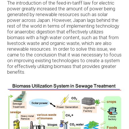
The introduction of the feed-in-tariff law for electric
power greatly increased the amount of power being
generated by renewable resources such as solar
power across Japan. However, Japan lags behind the
rest of the world in terms of implementing technology
for anaerobic digestion that effectively utilizes
biomass with a high water content, such as that from
livestock waste and organic waste, which are also
renewable resources. In order to solve this issue, we
came to the conclusion that it was necessary to focus
on improving existing technologies to create a system
for effectively utilizing biomass that provides greater
benefits.