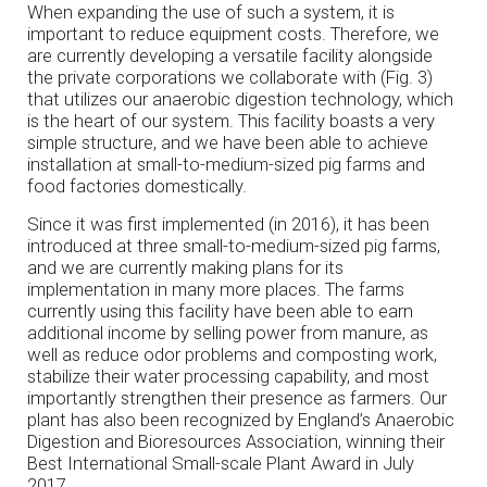
When expanding the use of such a system, it is
important to reduce equipment costs. Therefore, we
are currently developing a versatile facility alongside
the private corporations we collaborate with (Fig. 3)
that utilizes our anaerobic digestion technology, which
is the heart of our system. This facility boasts a very
simple structure, and we have been able to achieve
installation at small-to-medium-sized pig farms and
food factories domestically.
Since it was first implemented (in 2016), it has been
introduced at three small-to-medium-sized pig farms,
and we are currently making plans for its
implementation in many more places. The farms
currently using this facility have been able to earn
additional income by selling power from manure, as
well as reduce odor problems and composting work,
stabilize their water processing capability, and most
importantly strengthen their presence as farmers. Our
plant has also been recognized by England’s Anaerobic
Digestion and Bioresources Association, winning their
Best International Small-scale Plant Award in July
2017.