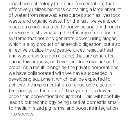
digestion technology (methane fermentation) that
effectively utilizes biomass containing a large amount
of water from renewable resources such as livestock
waste and organic waste. For the last five years, our
research group has tried to convince society through
experiments showcasing the efficacy of composite
systems that not only generate power using biogas,
which is a by-product of anaerobic digestion, but also
effectively utilize the digestive juices, residual heat,
and waste gas (carbon dioxide) that are generated
during this process, and even produce manure and
crops. As a result, alongside the private corporations
we have collaborated with we have succeeded in
developing equipment which can be expected to
achieve the implementation of anaerobic digestion
technology as the core of this system at a lower
price than conventional equipment. This will hopefully
lead to our technology being used at domestic small-
to-medium-sized pig farms, and boost its integration
into society.