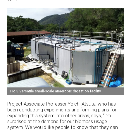
Fig.3 Versatile small-scale anaerobic digestion facility
Project Associate Professor Yoichi Atsuta, who has
been conducting experiments and forming plans for
expanding this system into other areas, says, “I’m
surprised at the demand for our biomass usage
system. We would like people to know that they can