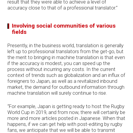
result that they were able to achieve a level of
accuracy close to that of a professional translator.”
Involving social communities of various
fields
Presently, in the business world, translation is generally
left up to professional translators from the get-go, but
the merit to bringing in machine translation is that even
if the accuracy is modest, you can speed up the
process without incurring any costs. In the current
context of trends such as globalization and an influx of
foreigners to Japan, as well as a revitalized inbound
market, the demand for outbound information through
machine translation will surely continue to rise.
“For example, Japan is getting ready to host the Rugby
World Cup in 2019, and from now, there will certainly be
more and more articles posted in Japanese. When that
happens, if we can get help with post-editing by rugby
fans, we anticipate that we will be able to transmit