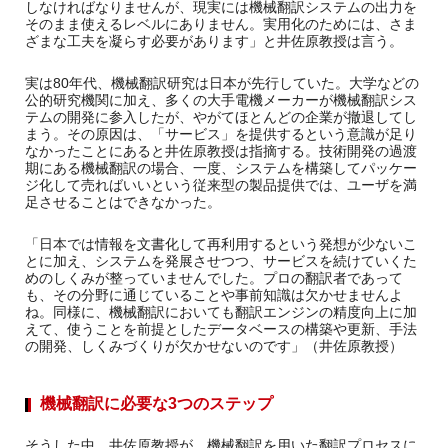
しなければなりませんが、現実には機械翻訳システムの出力を
そのまま使えるレベルにありません。実用化のためには、さま
ざまな工夫を凝らす必要があります」と井佐原教授は言う。
実は80年代、機械翻訳研究は日本が先行していた。大学などの
公的研究機関に加え、多くの大手電機メーカーが機械翻訳シス
テムの開発に参入したが、やがてほとんどの企業が撤退してし
まう。その原因は、「サービス」を提供するという意識が足り
なかったことにあると井佐原教授は指摘する。技術開発の過渡
期にある機械翻訳の場合、一度、システムを構築してパッケー
ジ化して売ればいいという従来型の製品提供では、ユーザを満
足させることはできなかった。
「日本では情報を文書化して再利用するという発想が少ないこ
とに加え、システムを発展させつつ、サービスを続けていくた
めのしくみが整っていませんでした。プロの翻訳者であって
も、その分野に通じていることや事前知識は欠かせませんよ
ね。同様に、機械翻訳においても翻訳エンジンの精度向上に加
えて、使うことを前提としたデータベースの構築や更新、手法
の開発、しくみづくりが欠かせないのです」（井佐原教授）
機械翻訳に必要な3つのステップ
そうした中、井佐原教授が、機械翻訳を用いた翻訳プロセスに