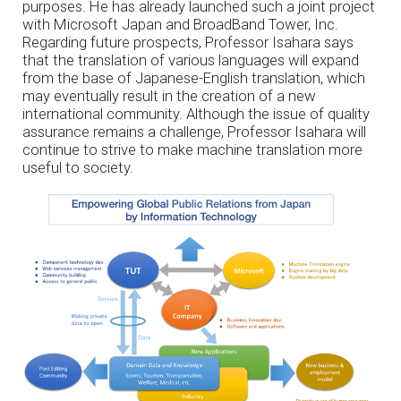
purposes. He has already launched such a joint project
with Microsoft Japan and BroadBand Tower, Inc.
Regarding future prospects, Professor Isahara says
that the translation of various languages will expand
from the base of Japanese-English translation, which
may eventually result in the creation of a new
international community. Although the issue of quality
assurance remains a challenge, Professor Isahara will
continue to strive to make machine translation more
useful to society.