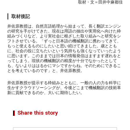
取材・文＝田井中麻都佳
取材後記
井佐原教授は、自然言語処理から始まって、長く翻訳エンジン
の研究を手がけてきた。現在は用語の抽出や実用化へ向けた枠
組みづくりなど、より実社会に根ざした取り組みへと研究をシ
フトさせている。「ずっと日本語の機械翻訳に携わってきて、
もっと使えるものにしたいと思い続けてきました。歳ととも
に、社会の役に立ちたいという気持ちも強くなっていったよう
に思います。このままでは日本の情報発信はますます遅れをと
ってしまう。現状の機械翻訳の精度が十分でなかったとして
も、ないよりははるかにマシですからね。そのためにできるこ
とを考えているのです」と、井佐原教授。
井佐原教授が提示する枠組みとともに、一般の人の力を科学に
生かすクラウドソーシングが、今後どこまで機械翻訳の技術革
新に貢献できるのか、大いに期待したい。
Share this story