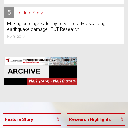
5
Feature Story
Making buildings safer by preemptively visualizing
earthquake damage | TUT Research
No. 8, 2017
Feature Story
Research Highlights