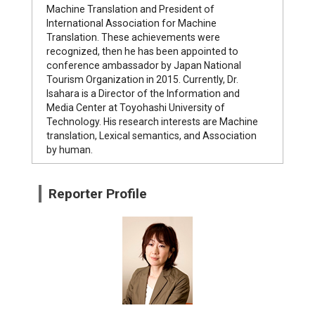
Machine Translation and President of
International Association for Machine
Translation. These achievements were
recognized, then he has been appointed to
conference ambassador by Japan National
Tourism Organization in 2015. Currently, Dr.
Isahara is a Director of the Information and
Media Center at Toyohashi University of
Technology. His research interests are Machine
translation, Lexical semantics, and Association
by human.
Reporter Profile