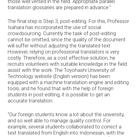
those well versed in the field. Appropriate parallel
translation glossaries are prepared in advance.”
The final step is Step 3, post-editing. For this, Professor
Isahara has incorporated the use of social
crowdsourcing. Currently the task of post-editing
cannot be omitted, since the quality of the document
will suffer without adjusting the translated text.
However, relying on professional translators is very
costly. Therefore, as a cost effective solution, he
recruits volunteers with suitable knowledge in the field
assist with the work. The Toyohashi University of
Technology website (English version) has been
equipped with a machine translation engine and editing
tools, and he found that with the help of foreign
students in post-editing, it is possible to get an
accurate translation.
“Our foreign students know a lot about the university,
and so well able to manage quality control. For
example, several students collaborated to correct a
text translated from English into Indonesian, with the