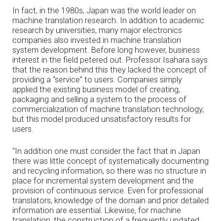
In fact, in the 1980s, Japan was the world leader on
machine translation research. In addition to academic
research by universities, many major electronics
companies also invested in machine translation
system development. Before long however, business
interest in the field petered out. Professor Isahara says
that the reason behind this they lacked the concept of
providing a “service” to users. Companies simply
applied the existing business model of creating,
packaging and selling a system to the process of
commercialization of machine translation technology,
but this model produced unsatisfactory results for
users.
“In addition one must consider the fact that in Japan
there was little concept of systematically documenting
and recycling information, so there was no structure in
place for incremental system development and the
provision of continuous service. Even for professional
translators, knowledge of the domain and prior detailed
information are essential. Likewise, for machine
translation, the construction of a frequently updated