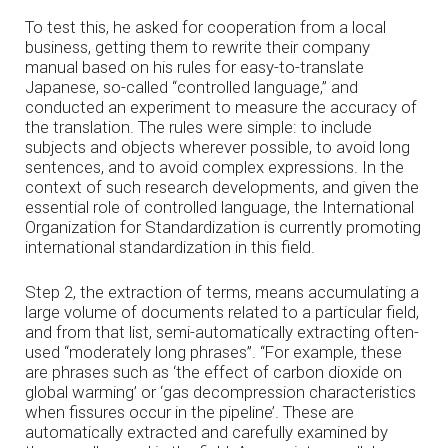
To test this, he asked for cooperation from a local
business, getting them to rewrite their company
manual based on his rules for easy-to-translate
Japanese, so-called “controlled language,” and
conducted an experiment to measure the accuracy of
the translation. The rules were simple: to include
subjects and objects wherever possible, to avoid long
sentences, and to avoid complex expressions. In the
context of such research developments, and given the
essential role of controlled language, the International
Organization for Standardization is currently promoting
international standardization in this field.
Step 2, the extraction of terms, means accumulating a
large volume of documents related to a particular field,
and from that list, semi-automatically extracting often-
used “moderately long phrases”. “For example, these
are phrases such as ‘the effect of carbon dioxide on
global warming’ or ‘gas decompression characteristics
when fissures occur in the pipeline’. These are
automatically extracted and carefully examined by