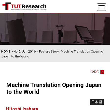
HOME
>
No.5, Jun 2016
> Feature Story : Machine Translation Opening
Japan to the World
Next
Machine Translation Opening Japan
to the World
日本語
Hitoshi Isahara