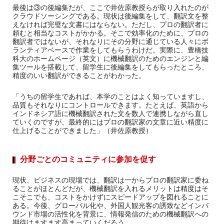
最後は③の後編集だが、ここで井佐原教授らが取り入れたのが
クラウドソーシングである。現状は後編集をして、翻訳文を整
えなければ完璧な文書にはならない。ただし、プロの翻訳者に
頼むと相当なコストがかかる。そこで効率化のために、プロの
翻訳者ではないが、それなりにその分野に通じている人々にボ
ランティアベースで作業をしてもらうわけだ。実際に、豊橋技
科大のホームページ（英文）に機械翻訳のためのエンジンと編
集ツールを搭載して、留学生に後編集をしてもらったところ、
精度のいい翻訳ができることがわかった。
「うちの留学生であれば、本学のことはよく知っていますし、
品質もそれなりにコントロールできます。たとえば、英語から
インドネシア語に機械翻訳された文を数人で連携しながら直し
ていくのですが、最終的にはプロの翻訳家の文章に近い精度に
仕上げることができました」（井佐原教授）
分野ごとのコミュニティに参加を促す
現状、ビジネスの現場では、翻訳は一からプロの翻訳家に委ね
ることがほとんどだが、機械翻訳を入れるメリットは精度はそ
こそこでも、コストをかけずにスピードアップを図れることに
ある。今後、グローバル化や、外国人観光客の誘致などインバ
ウンド市場の活性化を背景に、情報発信のための機械翻訳への
期待はますます高まっていくだろう。