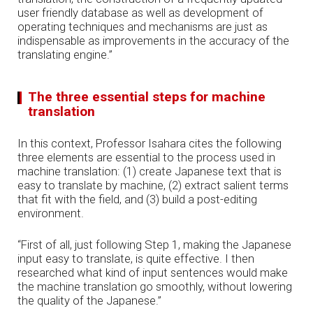
user friendly database as well as development of
operating techniques and mechanisms are just as
indispensable as improvements in the accuracy of the
translating engine.”
The three essential steps for machine
translation
In this context, Professor Isahara cites the following
three elements are essential to the process used in
machine translation: (1) create Japanese text that is
easy to translate by machine, (2) extract salient terms
that fit with the field, and (3) build a post-editing
environment.
“First of all, just following Step 1, making the Japanese
input easy to translate, is quite effective. I then
researched what kind of input sentences would make
the machine translation go smoothly, without lowering
the quality of the Japanese.”