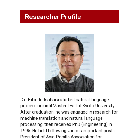
Researcher Profile
Dr. Hitoshi Isahara
studied natural language
processing until Master level at Kyoto University.
After graduation, he was engaged in research for
machine translation and natural language
processing, then received PhD (Engineering) in
1995. He held following various important posts:
President of Asia-Pacific Association for