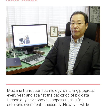
Machine translation technology is making progress
every year, and against the backdrop of big data
technology development, hopes are high for
achieving ever greater accuracy. However, while