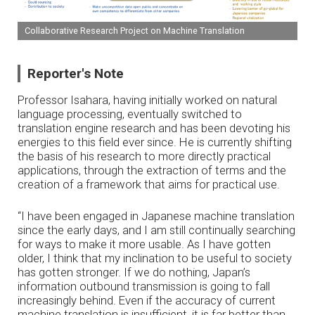
Collaborative Research Project on Machine Translation
Reporter's Note
Professor Isahara, having initially worked on natural
language processing, eventually switched to
translation engine research and has been devoting his
energies to this field ever since. He is currently shifting
the basis of his research to more directly practical
applications, through the extraction of terms and the
creation of a framework that aims for practical use.
“I have been engaged in Japanese machine translation
since the early days, and I am still continually searching
for ways to make it more usable. As I have gotten
older, I think that my inclination to be useful to society
has gotten stronger. If we do nothing, Japan’s
information outbound transmission is going to fall
increasingly behind. Even if the accuracy of current
machine translation is insufficient, it is far better than