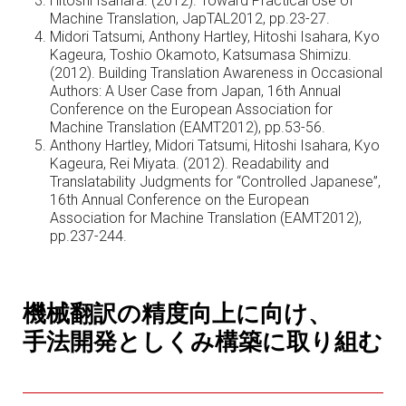
Hitoshi Isahara. (2012). Toward Practical Use of
Machine Translation, JapTAL2012, pp.23-27.
Midori Tatsumi, Anthony Hartley, Hitoshi Isahara, Kyo
Kageura, Toshio Okamoto, Katsumasa Shimizu.
(2012). Building Translation Awareness in Occasional
Authors: A User Case from Japan, 16th Annual
Conference on the European Association for
Machine Translation (EAMT2012), pp.53-56.
Anthony Hartley, Midori Tatsumi, Hitoshi Isahara, Kyo
Kageura, Rei Miyata. (2012). Readability and
Translatability Judgments for “Controlled Japanese”,
16th Annual Conference on the European
Association for Machine Translation (EAMT2012),
pp.237-244.
機械翻訳の精度向上に向け、
手法開発としくみ構築に取り組む