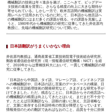
機械翻訳の技術は年々進歩を遂げ、ここへきて、ビッグデー
タ技術の進展を背景に、さらなる精度の向上に大きな期待が
寄せられている。しかし一方で、欧米言語間の機械翻訳は実
用レベルで活用されているのに対して、日本語から他言語へ
の機械翻訳にはまだ多くの課題が残る。その課題を克服しよ
うと、1980年代から機械翻訳の研究に従事してきた井佐原均
教授に、先端の機械翻訳研究について聞いた。
日本語翻訳がうまくいかない理由
井佐原均教授は、通商産業省工業技術院電子技術総合研究所、
郵政省通信総合研究所（現・情報通信研究機構：NICT）を経
て、2010年からは豊橋技科大において、一貫して機械翻訳の研
究に従事してきた。
「日本語から中国語、タイ語、マレーシア語、インドネシア語
への機械翻訳や、日本語の話し言葉のデータベースの構築、日
中・中日言語処理技術の開発研究など、さまざまな研究を手が
けてきました。ただ、残念なことに、日本語からその他言語へ
の機械翻訳の精度は向上してきたとはいえ、まだまだ不十分で
す。たとえば日英翻訳なら、語順の違いに加え、主語省略な
ど、文脈に依存する日本語特有の性質が障壁となっています。
情報発信のための翻訳であればなおのこと、品質を十分に担保