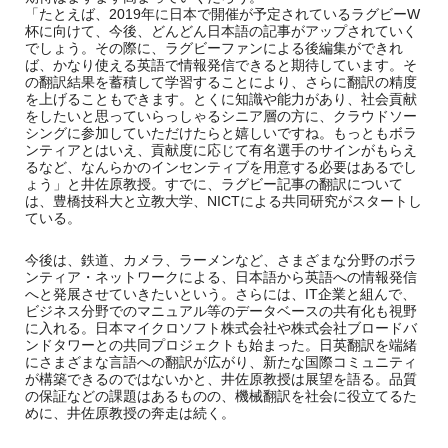
「たとえば、2019年に日本で開催が予定されているラグビーW
杯に向けて、今後、どんどん日本語の記事がアップされていく
でしょう。その際に、ラグビーファンによる後編集ができれ
ば、かなり使える英語で情報発信できると期待しています。そ
の翻訳結果を蓄積して学習することにより、さらに翻訳の精度
を上げることもできます。とくに知識や能力があり、社会貢献
をしたいと思っていらっしゃるシニア層の方に、クラウドソー
シングに参加していただけたらと嬉しいですね。もっともボラ
ンティアとはいえ、貢献度に応じて有名選手のサインがもらえ
るなど、なんらかのインセンティブを用意する必要はあるでし
ょう」と井佐原教授。すでに、ラグビー記事の翻訳について
は、豊橋技科大と立教大学、NICTによる共同研究がスタートし
ている。
今後は、鉄道、カメラ、ラーメンなど、さまざまな分野のボラ
ンティア・ネットワークによる、日本語から英語への情報発信
へと発展させていきたいという。さらには、IT企業と組んで、
ビジネス分野でのマニュアル等のデータベースの共有化も視野
に入れる。日本マイクロソフト株式会社や株式会社ブロードバ
ンドタワーとの共同プロジェクトも始まった。日英翻訳を端緒
にさまざまな言語への翻訳が広がり、新たな国際コミュニティ
が構築できるのではないかと、井佐原教授は展望を語る。品質
の保証などの課題はあるものの、機械翻訳を社会に役立てるた
めに、井佐原教授の奔走は続く。