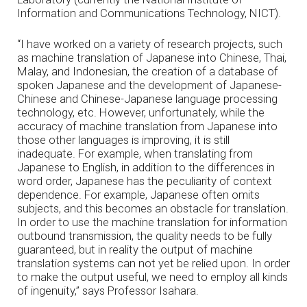
Information and Communications Technology, NICT).
“I have worked on a variety of research projects, such
as machine translation of Japanese into Chinese, Thai,
Malay, and Indonesian, the creation of a database of
spoken Japanese and the development of Japanese-
Chinese and Chinese-Japanese language processing
technology, etc. However, unfortunately, while the
accuracy of machine translation from Japanese into
those other languages is improving, it is still
inadequate. For example, when translating from
Japanese to English, in addition to the differences in
word order, Japanese has the peculiarity of context
dependence. For example, Japanese often omits
subjects, and this becomes an obstacle for translation.
In order to use the machine translation for information
outbound transmission, the quality needs to be fully
guaranteed, but in reality the output of machine
translation systems can not yet be relied upon. In order
to make the output useful, we need to employ all kinds
of ingenuity,” says Professor Isahara.