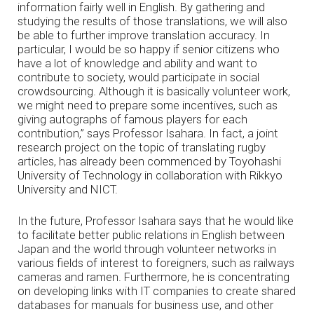
information fairly well in English. By gathering and
studying the results of those translations, we will also
be able to further improve translation accuracy. In
particular, I would be so happy if senior citizens who
have a lot of knowledge and ability and want to
contribute to society, would participate in social
crowdsourcing. Although it is basically volunteer work,
we might need to prepare some incentives, such as
giving autographs of famous players for each
contribution,” says Professor Isahara. In fact, a joint
research project on the topic of translating rugby
articles, has already been commenced by Toyohashi
University of Technology in collaboration with Rikkyo
University and NICT.
In the future, Professor Isahara says that he would like
to facilitate better public relations in English between
Japan and the world through volunteer networks in
various fields of interest to foreigners, such as railways
cameras and ramen. Furthermore, he is concentrating
on developing links with IT companies to create shared
databases for manuals for business use, and other