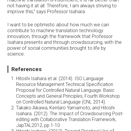
not having it at all. Therefore, I am always striving to
improve this,” says Professor Isahara.
I want to be optimistic about how much we can
contribute to machine translation technology
innovation, through the framework that Professor
Isahara presents and through crowdsourcing, with the
power of social communities brought to life by
science.
References
Hitoshi Isahara et al. (2014). ISO Language
Resource Management Technical Specification
Proposal for Controlled Natural Language: Basic
Concepts and General Principles, Fourth Workshop
on Controlled Natural Language (CNL 2014).
Takako Aikawa, Kentaro Yamamoto, and Hitoshi
Isahara. (2012). The Impact of Crowdsourcing Post-
editing with Collaborative Translation Framework,
JapTAL2012, pp.1-10.