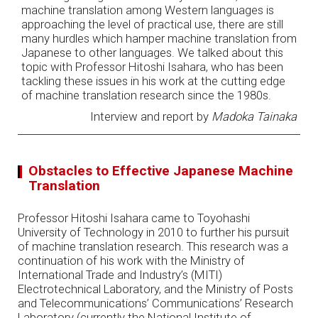
machine translation among Western languages is
approaching the level of practical use, there are still
many hurdles which hamper machine translation from
Japanese to other languages. We talked about this
topic with Professor Hitoshi Isahara, who has been
tackling these issues in his work at the cutting edge
of machine translation research since the 1980s.
Interview and report by
Madoka Tainaka
Obstacles to Effective Japanese Machine
Translation
Professor Hitoshi Isahara came to Toyohashi
University of Technology in 2010 to further his pursuit
of machine translation research. This research was a
continuation of his work with the Ministry of
International Trade and Industry’s (MITI)
Electrotechnical Laboratory, and the Ministry of Posts
and Telecommunications’ Communications’ Research
Laboratory (currently the National Institute of