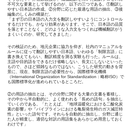
不可欠な要素として挙げるのが、以下の三つである。①翻訳し
やすい日本語の作成、②分野に応じた最適な用語の抽出、③後
編集のしくみの構築だ。
「まず①の日本語の入力文を翻訳しやすいようにコントロール
するだけでも、かなり効果があります。そこで、日本語の品質
を落とすことなく、どのような入力文をつくれば機械翻訳がう
まくいくのか、研究してきました」
その検証のため、地元企業に協力を仰ぎ、社内のマニュアルを
ルールに従って翻訳しやすい日本語、いわゆる「制限言語」に
書き換えてもらい、翻訳精度を測る実験も行った。ルールは、
主語や目的語をできるだけ省略しない、長文にしないといった
もので、さほど煩雑なものではない。こうした研究の動きを背
景に、現在、制限言語の必要性から、国際標準化機構
（International Organization for Standardization：略称ISO）で
も国際標準化が進められているところだ。
②の用語の抽出とは、その分野に関する大量の文書を蓄積し、
その中から半自動的に、よく使われる「長めの語句」を抽出し
ていくのである。「たとえば、『地球温暖化における二酸化炭
素の影響』や『パイプラインにおける亀裂発生時のガス減圧特
性』といった語句です。それらを自動的に抽出し、分野に通じ
た人が精査し、適切な対訳の用語集をあらかじめ用意しておく
わけです」