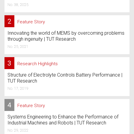
No. 38, 2025
2
Feature Story
Innovating the world of MEMS by overcoming problems
through ingenuity | TUT Research
No. 25, 2021
3
Research Highlights
Structure of Electrolyte Controls Battery Performance |
TUT Research
No. 17, 2019
4
Feature Story
Systems Engineering to Enhance the Performance of
Industrial Machines and Robots | TUT Research
No. 29, 2022