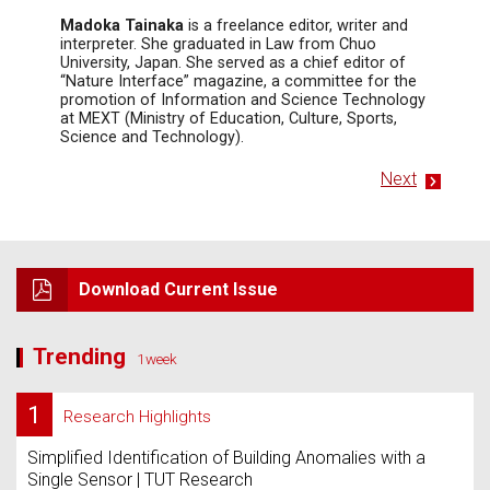
Madoka Tainaka
is a freelance editor, writer and
interpreter. She graduated in Law from Chuo
University, Japan. She served as a chief editor of
“Nature Interface” magazine, a committee for the
promotion of Information and Science Technology
at MEXT (Ministry of Education, Culture, Sports,
Science and Technology).
Next
Download Current Issue
Trending
1week
1
Research Highlights
Simplified Identification of Building Anomalies with a
Single Sensor | TUT Research