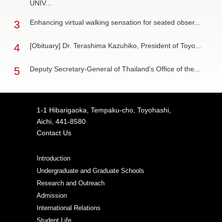
UNIV...
3
Enhancing virtual walking sensation for seated obser...
4
[Obituary] Dr. Terashima Kazuhiko, President of Toyo...
5
Deputy Secretary-General of Thailand's Office of the...
1-1 Hibarigaoka, Tempaku-cho, Toyohashi,
Aichi, 441-8580
Contact Us
Introduction
Undergraduate and Graduate Schools
Research and Outreach
Admission
International Relations
Student Life