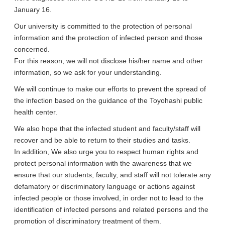
January 16.
Our university is committed to the protection of personal
information and the protection of infected person and those
concerned.
For this reason, we will not disclose his/her name and other
information, so we ask for your understanding.
We will continue to make our efforts to prevent the spread of
the infection based on the guidance of the Toyohashi public
health center.
We also hope that the infected student and faculty/staff will
recover and be able to return to their studies and tasks.
In addition, We also urge you to respect human rights and
protect personal information with the awareness that we
ensure that our students, faculty, and staff will not tolerate any
defamatory or discriminatory language or actions against
infected people or those involved, in order not to lead to the
identification of infected persons and related persons and the
promotion of discriminatory treatment of them.