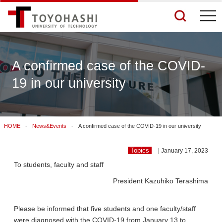
togg
navi
A confirmed case of the COVID-
19 in our university
See More Results
Search Related Sites
HOME
News&Events
A confirmed case of the COVID-19 in our university
Topics
| January 17, 2023
To students, faculty and staff
President Kazuhiko Terashima
Please be informed that five students and one faculty/staff
were diagnosed with the COVID-19 from January 13 to