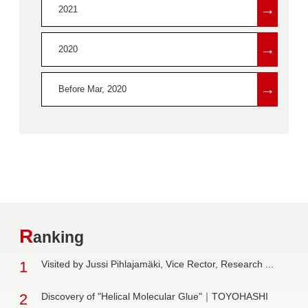
→
2021
→
2020
→
Before Mar, 2020
R
anking
1
Visited by Jussi Pihlajamäki, Vice Rector, Research ...
2
Discovery of "Helical Molecular Glue"｜TOYOHASHI