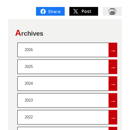
A
rchives
→
2026
→
2025
→
2024
→
2023
→
2022