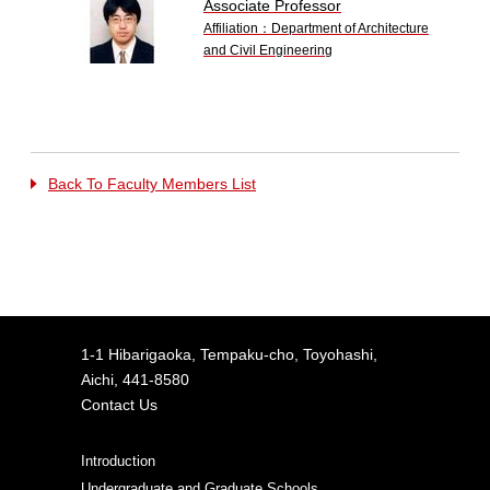
Associate Professor
Affiliation：Department of Architecture
and Civil Engineering
Back To Faculty Members List
1-1 Hibarigaoka, Tempaku-cho, Toyohashi,
Aichi, 441-8580
Contact Us
Introduction
Undergraduate and Graduate Schools