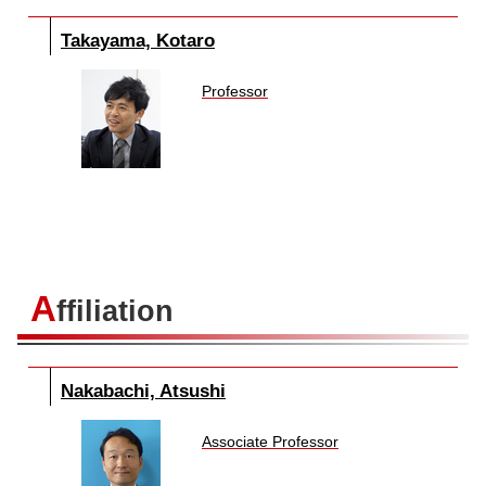
Takayama, Kotaro
Professor
A
ffiliation
Nakabachi, Atsushi
Associate Professor