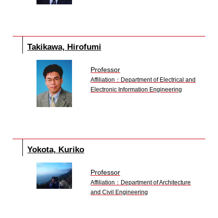
Takikawa, Hirofumi
Professor
Affiliation：Department of Electrical and
Electronic Information Engineering
Yokota, Kuriko
Professor
Affiliation：Department of Architecture
and Civil Engineering