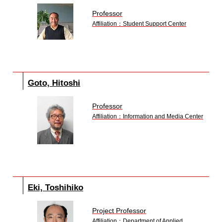
Professor
Affiliation：Student Support Center
Goto, Hitoshi
Professor
Affiliation：Information and Media Center
Eki, Toshihiko
Project Professor
Affiliation：Department of Applied