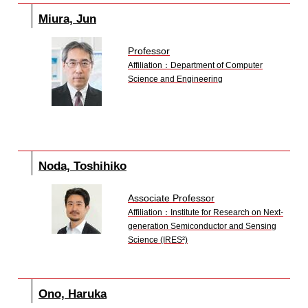
Miura, Jun
Professor
Affiliation：Department of Computer
Science and Engineering
Noda, Toshihiko
Associate Professor
Affiliation：Institute for Research on Next-
generation Semiconductor and Sensing
Science (IRES²)
Ono, Haruka