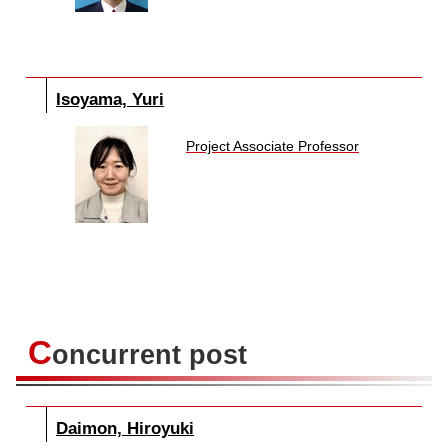
Isoyama, Yuri
Project Associate Professor
C
oncurrent post
Daimon, Hiroyuki