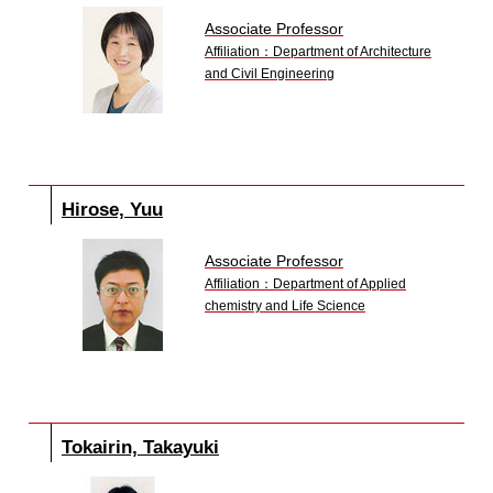
Associate Professor
Affiliation：Department of Architecture
and Civil Engineering
Hirose, Yuu
Associate Professor
Affiliation：Department of Applied
chemistry and Life Science
Tokairin, Takayuki