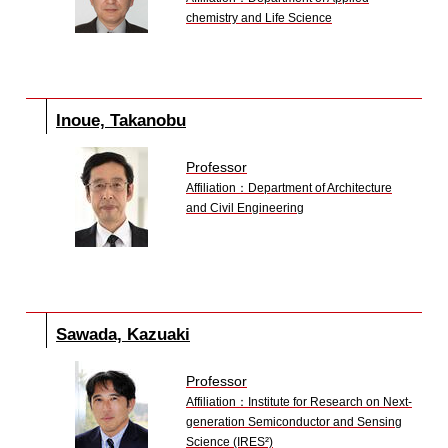
chemistry and Life Science
Inoue, Takanobu
Professor
Affiliation：Department of Architecture
and Civil Engineering
Sawada, Kazuaki
Professor
Affiliation：Institute for Research on Next-
generation Semiconductor and Sensing
Science (IRES²)