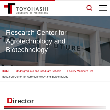
togg
navi
Research Center for
Agrotechnology and
See More Results
Biotechnology
Search Related Sites
HOME
Undergraduate and Graduate Schools
Faculty Members List
Research Center for Agrotechnology and Biotechnology
D
irector