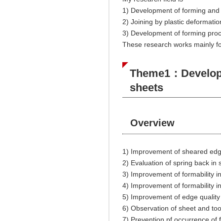
1) Development of forming and c
2) Joining by plastic deformatio
3) Development of forming proce
These research works mainly fo
Theme1：Developmen
sheets
Overview
1) Improvement of sheared edg
2) Evaluation of spring back in
3) Improvement of formability i
4) Improvement of formability i
5) Improvement of edge quality
6) Observation of sheet and too
7) Prevention pf occurrence of f