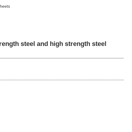
sheets
ngth steel and high strength steel