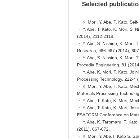
Selected publicati
・ K. Mori, Y. Abe, T. Kato, Sel
・ Y. Abe, T. Kato, K. Mori, S. N
(2014), 2112-2118.
・ Y. Abe, S. Nishino, K. Mori, T
Research, 966-967 (2014), 607
・ Y. Abe, S. Nihsino, K. Mori, T
Procedia Engineering, 81 (201
・ Y. Abe, K. Mori, T. Kato, Join
Processing Technology, 212-4 
・ K. Mori, Y. Abe, T. Kato, Mech
Materials Processing Technolog
・ Y. Abe, T. Kato, K. Mori, Mec
・ Y. Abe, T. Kato, K. Mori, Jo
ESAFORM Conference on Materi
・ Y. Abe, K. Taromaru, T. Kato, 
(2011), 667-672.
・ K. Mori, Y. Abe,T. Kato S. Sak