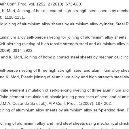
, AIP Conf. Proc. Vol. 1252, 2 (2010), 673-680.
, K. Mori, Joining of hot-dip coated high-strength steel sheets by mecha
0, 1128-1131.
stic joining of aluminium alloy sheets by aluminium alloy cylinder, Stee
uminium alloy self-pierce riveting for joining of aluminium alloy sheet
elf-piercing riveting of high tensile strength steel and aluminium alloy 
(2009), 3914-3922.
 and K. Mori, Joining of hot-dip coated steel sheets by mechanical clinc
elf-pierce riveting of three high strength steel and aluminium alloy she
d K. Mori, Plastic joining of aluminium alloy and high strength steel sh
Finite element simulation of self-piercing riveting of three aluminium 
Finite element simulation of plastic joining processes of steel and alu
 J.M.A. Cesar de Sa et al.), AIP Conf. Proc., 1(2007), 197-202.
oining of aluminium alloy sheets by aluminium alloy self-piercing rivet, P
Joining of aluminium alloy and mild steel sheets using mechanical cli