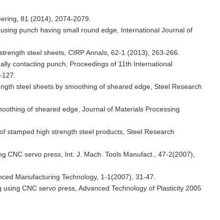
eering, 81 (2014), 2074-2079.
s using punch having small round edge, International Journal of
h strength steel sheets, CIRP Annals, 62-1 (2013), 263-266.
ually contacting punch, Proceedings of 11th International
-127.
trength steel sheets by smoothing of sheared edge, Steel Research
 smoothing of sheared edge, Journal of Materials Processing
r of stamped high strength steel products, Steel Research
ing CNC servo press, Int. J. Mach. Tools Manufact., 47-2(2007),
vanced Manufacturing Technology, 1-1(2007), 31-47.
ng using CNC servo press, Advanced Technology of Plasticity 2005