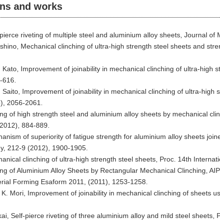
ons and works
f-pierce riveting of multiple steel and aluminium alloy sheets, Journal 
ishino, Mechanical clinching of ultra-high strength steel sheets and str
. Kato, Improvement of joinability in mechanical clinching of ultra-high
-616.
. Saito, Improvement of joinability in mechanical clinching of ultra-high
4), 2056-2061.
ing of high strength steel and aluminium alloy sheets by mechanical clinc
(2012), 884-889.
anism of superiority of fatigue strength for aluminium alloy sheets join
y, 212-9 (2012), 1900-1905.
hanical clinching of ultra-high strength steel sheets, Proc. 14th Inter
ining of Aluminium Alloy Sheets by Rectangular Mechanical Clinching, A
al Forming Esaform 2011, (2011), 1253-1258.
K. Mori, Improvement of joinability in mechanical clinching of sheets u
ai, Self-pierce riveting of three aluminium alloy and mild steel sheets,