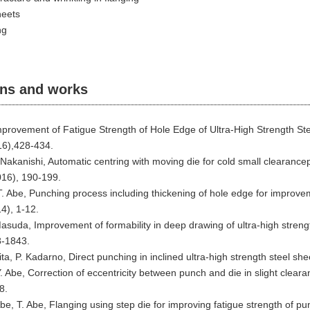
heets
ng
ons and works
mprovement of Fatigue Strength of Hole Edge of Ultra-High Strength St
16),428-434.
. Nakanishi, Automatic centring with moving die for cold small clearanc
016), 190-199.
. Abe, Punching process including thickening of hole edge for improveme
4), 1-12.
Masuda, Improvement of formability in deep drawing of ultra-high strengt
8-1843.
ta, P. Kadarno, Direct punching in inclined ultra-high strength steel s
. Abe, Correction of eccentricity between punch and die in slight cleara
8.
e, T. Abe, Flanging using step die for improving fatigue strength of p