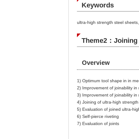
Keywords
ultra-high strength steel sheets
Theme2：Joining by
Overview
1) Optimum tool shape in in me
2) Improvement of joinability i
3) Improvement of joinability i
4) Joining of ultra-high streng
5) Evaluation of joined ultra-hi
6) Self-pierce riveting
7) Evaluation of joints