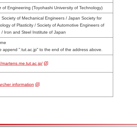
r of Engineering (Toyohashi University of Technology)
 Society of Mechanical Engineers / Japan Society for
logy of Plasticity / Society of Automotive Engineers of
/ Iron and Steel Institute of Japan
@me
 append ".tut.ac.jp" to the end of the address above.
//martens.me.tut.ac.jp/
rcher information