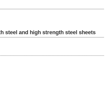
h steel and high strength steel sheets