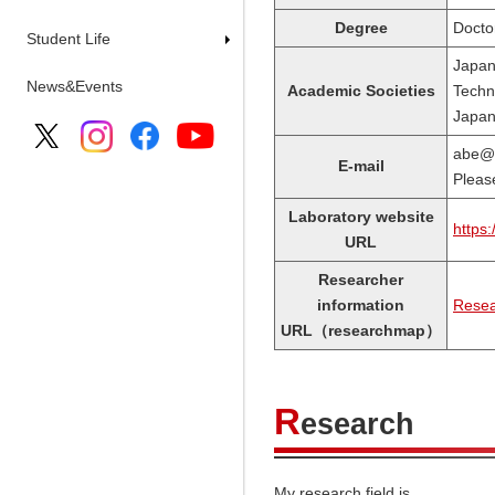
Degree
Docto
Student Life
Japan
News&Events
Academic Societies
Techno
Japan 
abe
E-mail
Please
Laboratory website
https:
URL
Researcher
information
Resea
URL（researchmap）
R
esearch
My research field is