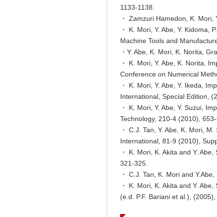
1133-1138.
・ Zamzuri Hamedon, K. Mori, Y.
・ K. Mori, Y. Abe, Y. Kidoma, P
Machine Tools and Manufacture
・Y. Abe, K. Mori, K. Norita, Gra
・ K. Mori, Y. Abe, K. Norita, Im
Conference on Numerical Method
・ K. Mori, Y. Abe, Y. Ikeda, Im
International, Special Edition, 
・ K. Mori, Y. Abe, Y. Suzui, Im
Technology, 210-4 (2010), 653
・ C.J. Tan, Y. Abe, K. Mori, M. 
International, 81-9 (2010), Su
・ K. Mori, K. Akita and Y. Abe,
321-325.
・ C.J. Tan, K. Mori and Y.Abe, 
・ K. Mori, K. Akita and Y. Abe,
(e.d. P.F. Bariani et al.), (200