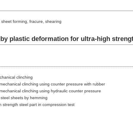
, sheet forming, fracure, shearing
 plastic deformation for ultra-high strengt
chanical clinching
n mechanical clinching using counter pressure with rubber
n mechanical clinching using hydraulic counter pressure
th steel sheets by hemming
gh strength steel part in compression test