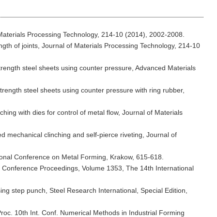
of Materials Processing Technology, 214-10 (2014), 2002-2008.
ength of joints, Journal of Materials Processing Technology, 214-10
 strength steel sheets using counter pressure, Advanced Materials
 strength steel sheets using counter pressure with ring rubber,
hing with dies for control of metal flow, Journal of Materials
ed mechanical clinching and self-pierce riveting, Journal of
national Conference on Metal Forming, Krakow, 615-618.
IP Conference Proceedings, Volume 1353, The 14th International
sing step punch, Steel Research International, Special Edition,
 Proc. 10th Int. Conf. Numerical Methods in Industrial Forming