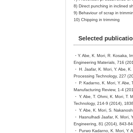
8) Direct punching in inclined s
9) Behaviour of scrap in trimmi
10) Chipping in trimming
Selected publicati
・Y. Abe, K. Mori, R. Kosaka, I
Engineering Materials, 716 (20
・ H. Jaafar, K. Mori, Y. Abe, K
Processing Technology, 227 (2
・ P. Kadarno, K. Mori, Y. Abe, T
Manufacturing Review, 1-4 (201
・ Y. Abe, T. Ohmi, K. Mori, T. 
Technology, 214-9 (2014), 183
・ Y. Abe, K. Mori, S. Nakanoshi
・ Hasnulhadi Jaafar, K. Mori, Y
Engineering, 81 (2014), 843-84
・ Purwo Kadarno, K. Mori, Y. Ab