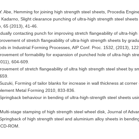
 Abe, Hemming for joining high strength steel sheets, Procedia Engin
. Kadarno, Slight clearance punching of ultra-high strength steel sheet
, 65 (2013), 41-46.
dually contacting punch for improving stretch flangeability of ultra-hig
provement of stretch flangeability of ultra-high strength sheets by grad
s in Industrial Forming Processes, AIP Conf. Proc. 1532, (2013), 122
provement of formability for expansion of punched hole of ultra-high s
(2011), 604-609.
provement of stretch flangeability of ultra high strength steel sheet by
-659.
Suzuki, Forming of tailor blanks for increase in wall thickness at corne
pplement Metal Forming 2010, 833-836.
 Springback behaviour in bending of ultra-high-strength steel sheets us
Multi-stage stamping of high strength steel wheel disk, Journal of Ad
 Springback of high strength steel and aluminium alloy sheets in bendi
5), CD-ROM.