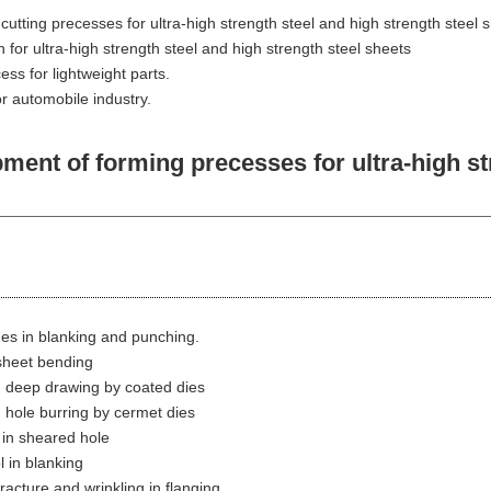
utting precesses for ultra-high strength steel and high strength steel 
n for ultra-high strength steel and high strength steel sheets
ss for lightweight parts.
r automobile industry.
t of forming precesses for ultra-high stre
es in blanking and punching.
 sheet bending
n deep drawing by coated dies
n hole burring by cermet dies
 in sheared hole
l in blanking
racture and wrinkling in flanging