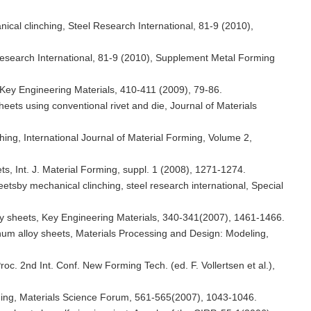
nical clinching, Steel Research International, 81-9 (2010),
l Research International, 81-9 (2010), Supplement Metal Forming
s, Key Engineering Materials, 410-411 (2009), 79-86.
sheets using conventional rivet and die, Journal of Materials
hing, International Journal of Material Forming, Volume 2,
ets, Int. J. Material Forming, suppl. 1 (2008), 1271-1274.
eetsby mechanical clinching, steel research international, Special
alloy sheets, Key Engineering Materials, 340-341(2007), 1461-1466.
minum alloy sheets, Materials Processing and Design: Modeling,
roc. 2nd Int. Conf. New Forming Tech. (ed. F. Vollertsen et al.),
nching, Materials Science Forum, 561-565(2007), 1043-1046.