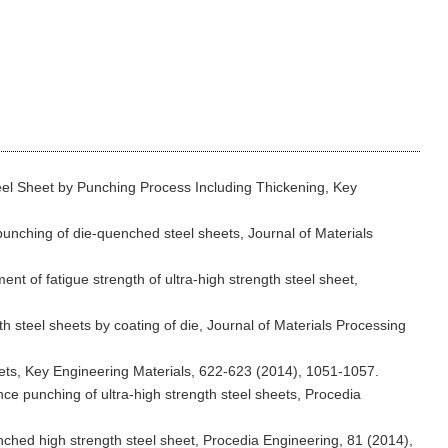
eel Sheet by Punching Process Including Thickening, Key
epunching of die-quenched steel sheets, Journal of Materials
nt of fatigue strength of ultra-high strength steel sheet,
h steel sheets by coating of die, Journal of Materials Processing
heets, Key Engineering Materials, 622-623 (2014), 1051-1057.
nce punching of ultra-high strength steel sheets, Procedia
unched high strength steel sheet, Procedia Engineering, 81 (2014),