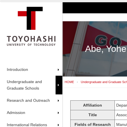
Abe, Yohe
Introduction
Undergraduate and
HOME
Undergraduate and Graduate Sc
Graduate Schools
Research and Outreach
Affiliation
Depar
Admission
Title
Assoc
Fields of Research
Manuf
International Relations