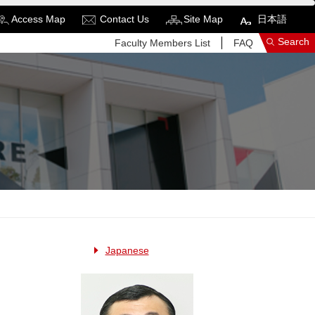
Access Map
Contact Us
Site Map
日本語
Search
Faculty Members List
FAQ
See More Results
Search Related Sites
Japanese