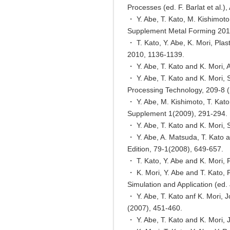
Processes (ed. F. Barlat et al.)
・ Y. Abe, T. Kato, M. Kishimoto
Supplement Metal Forming 201
・ T. Kato, Y. Abe, K. Mori, Pla
2010, 1136-1139.
・ Y. Abe, T. Kato and K. Mori, A
・ Y. Abe, T. Kato and K. Mori, S
Processing Technology, 209-8 
・ Y. Abe, M. Kishimoto, T. Kato
Supplement 1(2009), 291-294.
・ Y. Abe, T. Kato and K. Mori, S
・ Y. Abe, A. Matsuda, T. Kato an
Edition, 79-1(2008), 649-657.
・ T. Kato, Y. Abe and K. Mori, 
・ K. Mori, Y. Abe and T. Kato, 
Simulation and Application (ed.
・ Y. Abe, T. Kato anf K. Mori, J
(2007), 451-460.
・ Y. Abe, T. Kato and K. Mori, 