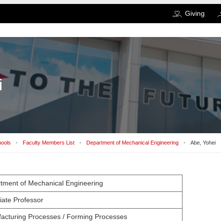
Giving
i
hools
Faculty Members List
Department of Mechanical Engineering
Abe, Yohei
tment of Mechanical Engineering
iate Professor
acturing Processes / Forming Processes