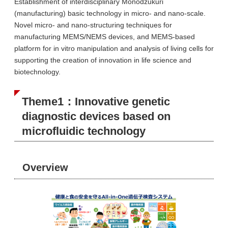
Establishment of interdisciplinary Monodzukuri
(manufacturing) basic technology in micro- and nano-scale.
Novel micro- and nano-structuring techniques for
manufacturing MEMS/NEMS devices, and MEMS-based
platform for in vitro manipulation and analysis of living cells for
supporting the creation of innovation in life science and
biotechnology.
Theme1：Innovative genetic
diagnostic devices based on
microfluidic technology
Overview