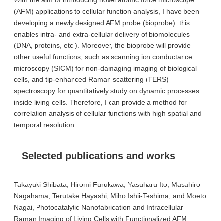
With the aim of introducing novel atomic force microscope
(AFM) applications to cellular function analysis, I have been
developing a newly designed AFM probe (bioprobe): this
enables intra- and extra-cellular delivery of biomolecules
(DNA, proteins, etc.). Moreover, the bioprobe will provide
other useful functions, such as scanning ion conductance
microscopy (SICM) for non-damaging imaging of biological
cells, and tip-enhanced Raman scattering (TERS)
spectroscopy for quantitatively study on dynamic processes
inside living cells. Therefore, I can provide a method for
correlation analysis of cellular functions with high spatial and
temporal resolution.
Selected publications and works
Takayuki Shibata, Hiromi Furukawa, Yasuharu Ito, Masahiro
Nagahama, Terutake Hayashi, Miho Ishii-Teshima, and Moeto
Nagai, Photocatalytic Nanofabrication and Intracellular
Raman Imaging of Living Cells with Functionalized AFM