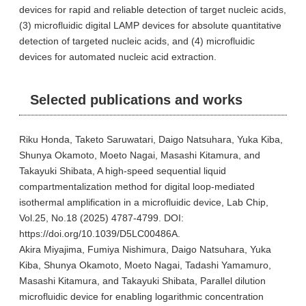
devices for rapid and reliable detection of target nucleic acids,
(3) microfluidic digital LAMP devices for absolute quantitative
detection of targeted nucleic acids, and (4) microfluidic
devices for automated nucleic acid extraction.
Selected publications and works
Riku Honda, Taketo Saruwatari, Daigo Natsuhara, Yuka Kiba,
Shunya Okamoto, Moeto Nagai, Masashi Kitamura, and
Takayuki Shibata, A high-speed sequential liquid
compartmentalization method for digital loop-mediated
isothermal amplification in a microfluidic device, Lab Chip,
Vol.25, No.18 (2025) 4787-4799. DOI:
https://doi.org/10.1039/D5LC00486A.
Akira Miyajima, Fumiya Nishimura, Daigo Natsuhara, Yuka
Kiba, Shunya Okamoto, Moeto Nagai, Tadashi Yamamuro,
Masashi Kitamura, and Takayuki Shibata, Parallel dilution
microfluidic device for enabling logarithmic concentration