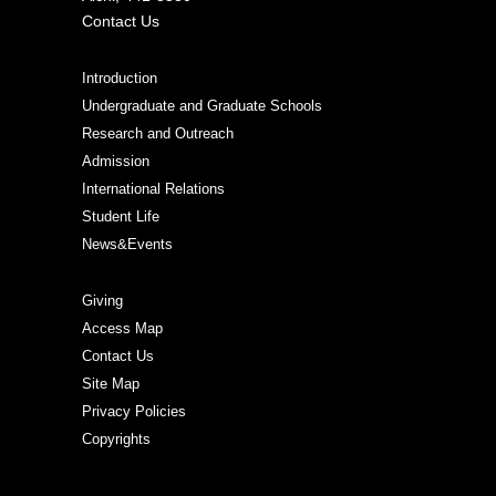
Contact Us
Introduction
Undergraduate and Graduate Schools
Research and Outreach
Admission
International Relations
Student Life
News&Events
Giving
Access Map
Contact Us
Site Map
Privacy Policies
Copyrights