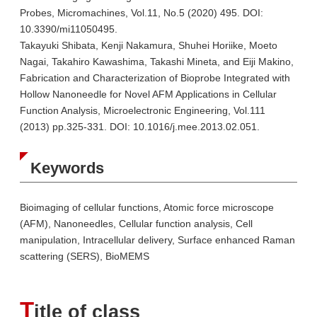
Probes, Micromachines, Vol.11, No.5 (2020) 495. DOI:
10.3390/mi11050495.
Takayuki Shibata, Kenji Nakamura, Shuhei Horiike, Moeto
Nagai, Takahiro Kawashima, Takashi Mineta, and Eiji Makino,
Fabrication and Characterization of Bioprobe Integrated with
Hollow Nanoneedle for Novel AFM Applications in Cellular
Function Analysis, Microelectronic Engineering, Vol.111
(2013) pp.325-331. DOI: 10.1016/j.mee.2013.02.051.
Keywords
Bioimaging of cellular functions, Atomic force microscope
(AFM), Nanoneedles, Cellular function analysis, Cell
manipulation, Intracellular delivery, Surface enhanced Raman
scattering (SERS), BioMEMS
T
itle of class