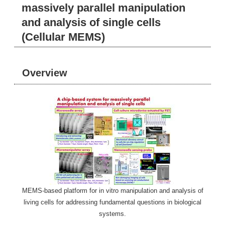
massively parallel manipulation
and analysis of single cells
(Cellular MEMS)
Overview
MEMS-based platform for in vitro manipulation and analysis of
living cells for addressing fundamental questions in biological
systems.