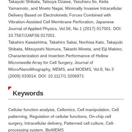
Takayuki Shibata, Tatsuya Ozawa, Yasuharu Ito, Keita
Yamamoto, and Moeto Nagai, Minimally Invasive Intracellular
Delivery Based on Electrokinetic Forces Combined with
Vibration-Assisted Cell Membrane Perforation, Japanese
Journal of Applied Physics, Vol.56, No.1 (2017) 017001. DOI:
10.7567/JJAP.56.017001.
Takahiro Kawashima, Takahiro Sakai, Norihisa Kato, Takayuki
Shibata, Mitsuyoshi Nomura, Takashi Mineta, and Eiji Makino,
Characterization and Insertion Performance of Hollow
Microneedle Array for Cell Surgery, Journal of
Micro/Nanolithography, MEMS, and MOEMS, Vol.8, No.3
(2009) 033014. DOI: 10.1117/1.3206971
Keywords
Cellular function analysis, Cellomics, Cell manipulation, Cell
patterning, Regulation of cellular functions, On-chip cell
surgery, Intracellular delivery, Patterned cell culture, Cell-
processing system, BioMEMS