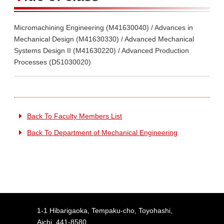
Micromachining Engineering (M41630040) / Advances in
Mechanical Design (M41630330) / Advanced Mechanical
Systems Design II (M41630220) / Advanced Production
Processes (D51030020)
Back To Faculty Members List
Back To Department of Mechanical Engineering
1-1 Hibarigaoka, Tempaku-cho, Toyohashi,
Aichi, 441-8580