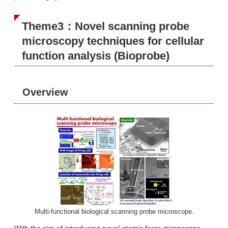
Theme3：Novel scanning probe
microscopy techniques for cellular
function analysis (Bioprobe)
Overview
Multi-functional biological scanning probe microscope.