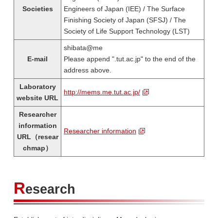
Societies
Engineers of Japan (IEE) / The Surface
Finishing Society of Japan (SFSJ) / The
Society of Life Support Technology (LST)
shibata@me
E-mail
Please append ".tut.ac.jp" to the end of the
address above.
Laboratory
http://mems.me.tut.ac.jp/
website URL
Researcher
information
Researcher information
URL（resear
chmap）
R
esearch