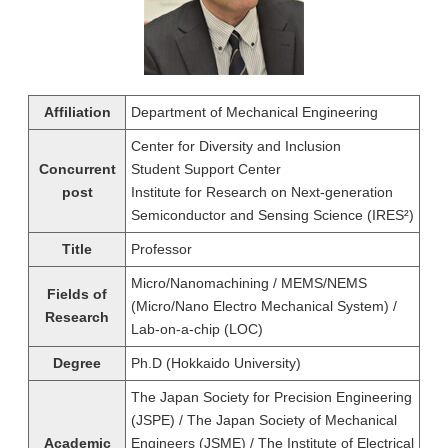
Affiliation
Department of Mechanical Engineering
Center for Diversity and Inclusion
Concurrent
Student Support Center
post
Institute for Research on Next-generation
Semiconductor and Sensing Science (IRES²)
Title
Professor
Micro/Nanomachining / MEMS/NEMS
Fields of
(Micro/Nano Electro Mechanical System) /
Research
Lab-on-a-chip (LOC)
Degree
Ph.D (Hokkaido University)
The Japan Society for Precision Engineering
(JSPE) / The Japan Society of Mechanical
Academic
Engineers (JSME) / The Institute of Electrical