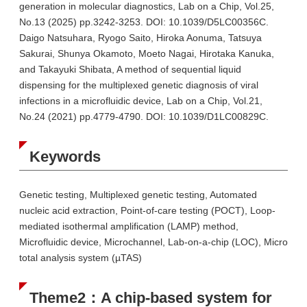
generation in molecular diagnostics, Lab on a Chip, Vol.25,
No.13 (2025) pp.3242-3253. DOI: 10.1039/D5LC00356C.
Daigo Natsuhara, Ryogo Saito, Hiroka Aonuma, Tatsuya
Sakurai, Shunya Okamoto, Moeto Nagai, Hirotaka Kanuka,
and Takayuki Shibata, A method of sequential liquid
dispensing for the multiplexed genetic diagnosis of viral
infections in a microfluidic device, Lab on a Chip, Vol.21,
No.24 (2021) pp.4779-4790. DOI: 10.1039/D1LC00829C.
Keywords
Genetic testing, Multiplexed genetic testing, Automated
nucleic acid extraction, Point-of-care testing (POCT), Loop-
mediated isothermal amplification (LAMP) method,
Microfluidic device, Microchannel, Lab-on-a-chip (LOC), Micro
total analysis system (µTAS)
Theme2：A chip-based system for