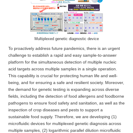
Multiplexed genetic diagnostic device
To proactively address future pandemics, there is an urgent
challenge to establish a rapid and easy sample-to-answer
platform for the simultaneous detection of multiple nucleic
acid targets across multiple samples in a single operation.
This capability is crucial for protecting human life and well-
being, and for ensuring a safe and resilient society. Moreover,
the demand for genetic testing is expanding across diverse
fields, including the detection of food allergens and foodborne
pathogens to ensure food safety and sanitation, as well as the
inspection of crop diseases and pests to support a
sustainable food supply. Therefore, we are developing (1)
microfluidic devices for multiplexed genetic diagnosis across
multiple samples, (2) logarithmic parallel dilution microfluidic