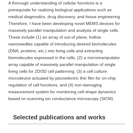
A thorough understanding of cellular functions is a
prerequisite for realizing biological applications such as
medical diagnostics, drug discovery, and tissue engineering.
Therefore, I have been developing novel MEMS devices for
massively parallel manipulation and analysis of single cells.
These include (1) an array of out-of plane, hollow
nanoneedles capable of introducing desired biomolecules
(DNA, proteins, etc.) into living cells and extracting
biomolecules expressed in the cells, (2) a micromanipulator
array capable of massively parallel manipulation of single
living cells for 2D/3D cell patterning, (3) a cell culture
microdevice actuated by piezoelectric thin film for on-chip
regulation of cell functions, and (4) non-damaging
measurement system for monitoring cell-shape dynamics
based on scanning ion conductance microscopy (SICM).
Selected publications and works