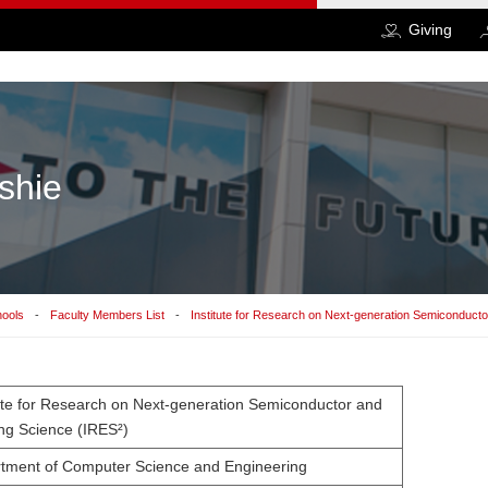
Giving
shie
hools
Faculty Members List
Institute for Research on Next-generation Semiconduct
tute for Research on Next-generation Semiconductor and
ng Science (IRES²)
tment of Computer Science and Engineering