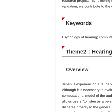
research projects. By following
validation, we contribute to th
Keywords
Psychology of hearing; computat
Theme2：Hearing i
Overview
Japan is experiencing a "super-a
Although it is necessary to avo
computational model of the audi
allows users "to listen as a pe
disperse broadly to the general 