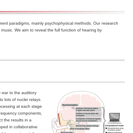
riment paradigms, mainly psychophysical methods. Our research
music. We aim to reveal the full function of hearing by
-ear to the auditory
 lots of nuclei relays.
ocessing at each stage
 frequency components,
 the results in a
ed in collaborative