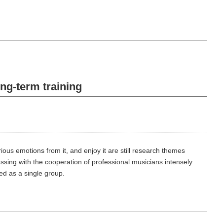
ng-term training
ous emotions from it, and enjoy it are still research themes
sing with the cooperation of professional musicians intensely
ed as a single group.