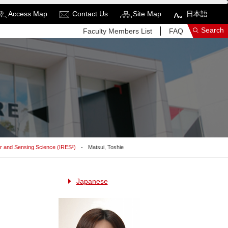
Access Map
Contact Us
Site Map
日本語
Search
Faculty Members List
FAQ
See More Results
Search Related Sites
or and Sensing Science (IRES²)
Matsui, Toshie
Japanese