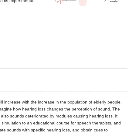
d its experimental
l increase with the increase in the population of elderly people.
o imagine how hearing loss changes the perception of sound. The
 also sounds deteriorated by modules causing hearing loss. It
t simulation to an educational course for speech therapists, and
uate sounds with specific hearing loss, and obtain cues to