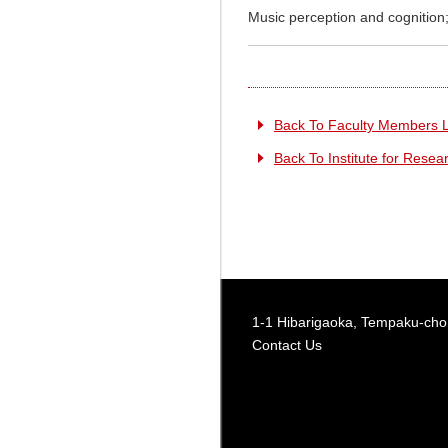
Music perception and cognition;
Back To Faculty Members L
Back To Institute for Rese
1-1 Hibarigaoka, Tempaku-cho,
Contact Us