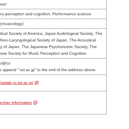
ssor
ory perception and cognition, Performance science
 (musicology)
tical Society of America, Japan Audiological Society, The
hino-Laryngological Society of Japan, The Acoustical
ty of Japan, The Japanese Psychonomic Society, The
ese Society for Music Perception and Cognition
ui@cs
 append ".tut.ac.jp" to the end of the address above.
//aplab.cs.tut.ac.jp/
rcher information