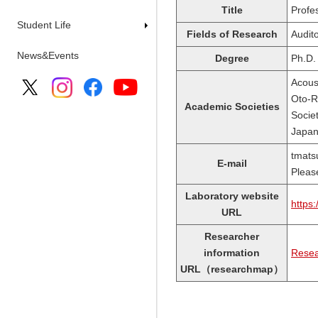
Title
Profe
Student Life
Fields of Research
Audit
News&Events
Degree
Ph.D.
Acous
Oto-R
Academic Societies
Socie
Japan
tmats
E-mail
Please
Laboratory website
https:
URL
Researcher
information
Resea
URL（researchmap）