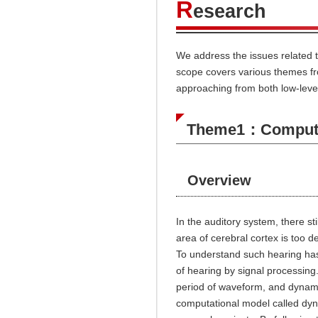
R
esearch
We address the issues related 
scope covers various themes fro
approaching from both low-level
Theme1：Computat
Overview
In the auditory system, there st
area of cerebral cortex is too d
To understand such hearing has
of hearing by signal processin
period of waveform, and dynami
computational model called dy