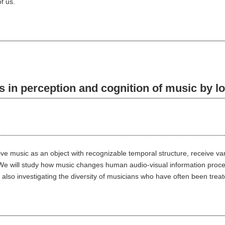
f us.
n perception and cognition of music by lo
e music as an object with recognizable temporal structure, receive vari
We will study how music changes human audio-visual information proces
 also investigating the diversity of musicians who have often been treat