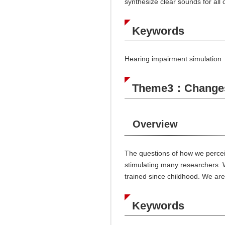
synthesize clear sounds for all o
Keywords
Hearing impairment simulation
Theme3：Changes i
Overview
The questions of how we perceiv
stimulating many researchers. 
trained since childhood. We are
Keywords