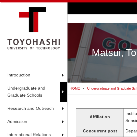
Matsui, To
Introduction
Undergraduate and
HOME
Undergraduate and Graduate Sc
Graduate Schools
Research and Outreach
Insti
Affiliation
Sensi
Admission
Concurrent post
Depar
International Relations