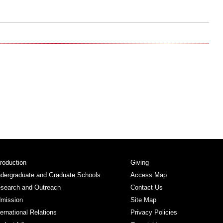
troduction
Giving
dergraduate and Graduate Schools
Access Map
search and Outreach
Contact Us
mission
Site Map
ternational Relations
Privacy Policies