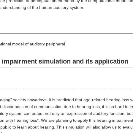
 the prediction of perceptual phenomena by the computational model an
e understanding of the human auditory system.
ional model of auditory peripheral
mpairment simulation and its application
ging" society nowadays. It is predicted that age-related hearing loss wil
id disconnection of communication due to hearing loss, it is so hard t
tory system can output not only an expression of auditory function, but
rson with hearing loss". We are planning to apply this hearing impairmen
public to learn about hearing. This simulation will also allow us to eval