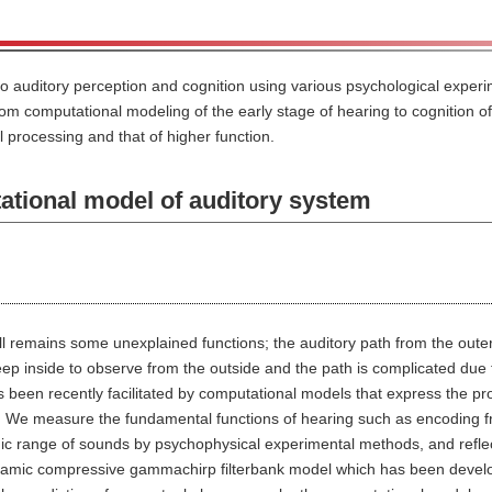
to auditory perception and cognition using various psychological expe
m computational modeling of the early stage of hearing to cognition of 
 processing and that of higher function.
ional model of auditory system
ill remains some unexplained functions; the auditory path from the outer
eep inside to observe from the outside and the path is complicated due to
 been recently facilitated by computational models that express the pr
g. We measure the fundamental functions of hearing such as encoding
c range of sounds by psychophysical experimental methods, and reflect
namic compressive gammachirp filterbank model which has been develop