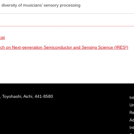
 diversity of musicians’ sensory processing
ist
arch on Next-generation Semiconductor and Sensing Science (IRES²)
 Toyohashi, Aichi, 441-8580
In
Un
Re
Ad
In