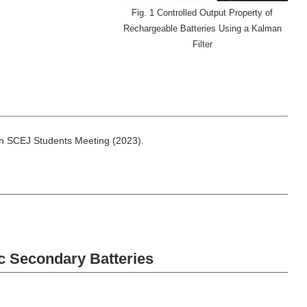
Fig. 1 Controlled Output Property of
Rechargeable Batteries Using a Kalman
Filter
5th SCEJ Students Meeting (2023).
c Secondary Batteries