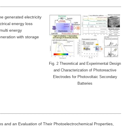
he generated electricity
ctrical energy loss
multi energy
eneration with storage
Fig. 2 Theoretical and Experimental Design
and Characterization of Photoreactive
Electrodes for Photovoltaic Secondary
Batteries
ties and an Evaluation of Their Photoelectrochemical Properties,