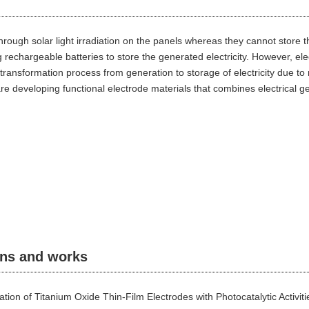
 through solar light irradiation on the panels whereas they cannot store t
rechargeable batteries to store the generated electricity. However, ele
ransformation process from generation to storage of electricity due to 
re developing functional electrode materials that combines electrical g
ons and works
cation of Titanium Oxide Thin-Film Electrodes with Photocatalytic Activi