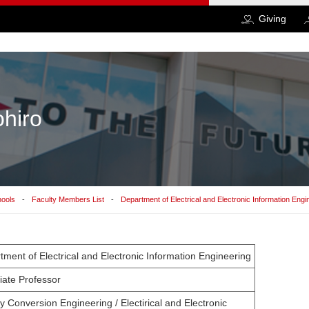
Giving
ohiro
hools
Faculty Members List
Department of Electrical and Electronic Information Engi
tment of Electrical and Electronic Information Engineering
iate Professor
 Conversion Engineering / Electirical and Electronic