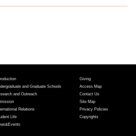
troduction
Giving
dergraduate and Graduate Schools
Access Map
search and Outreach
Contact Us
mission
Site Map
ternational Relations
Privacy Policies
udent Life
Copyrights
ws&Events