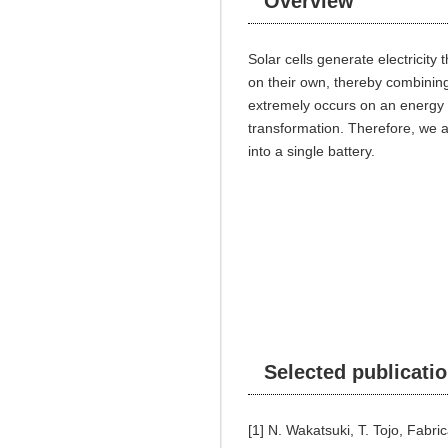
Overview
Solar cells generate electricity
on their own, thereby combining 
extremely occurs on an energy t
transformation. Therefore, we a
into a single battery.
Selected publicati
[1] N. Wakatsuki, T. Tojo, Fabri