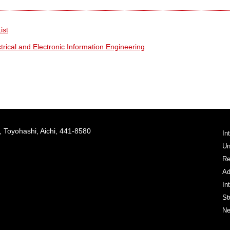
ist
rical and Electronic Information Engineering
 Toyohashi, Aichi, 441-8580
In
Un
Re
Ad
In
St
Ne