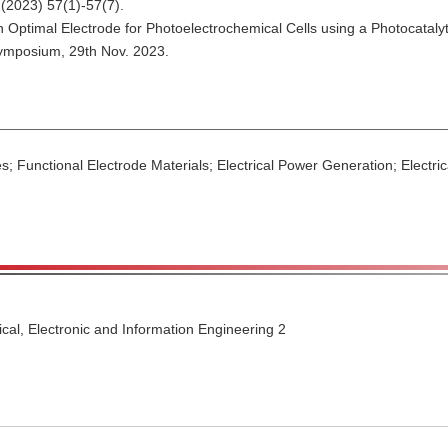
(2023) 57(1)-57(7).
g an Optimal Electrode for Photoelectrochemical Cells using a Photocata
ymposium, 29th Nov. 2023.
s; Functional Electrode Materials; Electrical Power Generation; Electri
ical, Electronic and Information Engineering 2