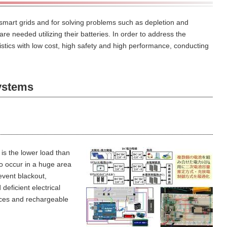
 smart grids and for solving problems such as depletion and
are needed utilizing their batteries.
In order to address the
tics with low cost, high safety and high performance, conducting
ystems
is the lower load than
o occur in a huge area
event blackout,
deficient electrical
ces and rechargeable