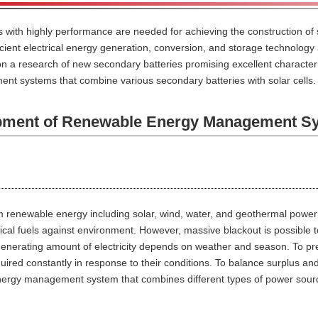
s with highly performance are needed for achieving the construction of
ficient electrical energy generation, conversion, and storage technology 
 a research of new secondary batteries promising excellent characteris
t systems that combine various secondary batteries with solar cells.
ent of Renewable Energy Management S
m renewable energy including solar, wind, water, and geothermal power 
cal fuels against environment. However, massive blackout is possible t
generating amount of electricity depends on weather and season. To pr
ired constantly in response to their conditions. To balance surplus and 
nergy management system that combines different types of power sour