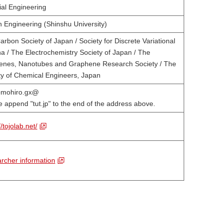
ial Engineering
n Engineering (Shinshu University)
rbon Society of Japan / Society for Discrete Variational
ha / The Electrochemistry Society of Japan / The
renes, Nanotubes and Graphene Research Society / The
ty of Chemical Engineers, Japan
tomohiro.gx@
e append "tut.jp" to the end of the address above.
//tojolab.net/
rcher information