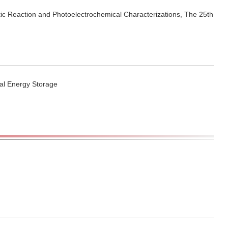
lytic Reaction and Photoelectrochemical Characterizations, The 25th
cal Energy Storage