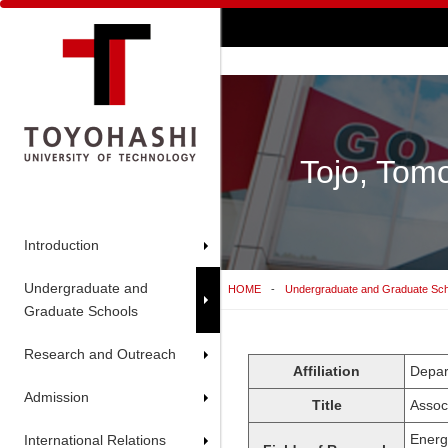
Tojo, Tom
Introduction
Undergraduate and
HOME
Undergraduate and Graduate Sc
Graduate Schools
Research and Outreach
Affiliation
Depar
Admission
Title
Assoc
Energy
International Relations