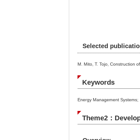
Selected publicati
M. Mito, T. Tojo, Construction
Keywords
Energy Management Systems; Re
Theme2：Developme