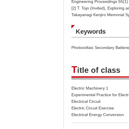
Engineering Proceedings 55(1) 
[2] T. Tojo (Invited), Explorin
Takayanagi Kenjiro Memorial S
Keywords
Photovoltaic Secondary Batterie
T
itle of class
Electric Machinery 1
Experimental Practice for Electr
Electrical Circuit
Electric Circuit Exercise
Electrical Energy Conversion