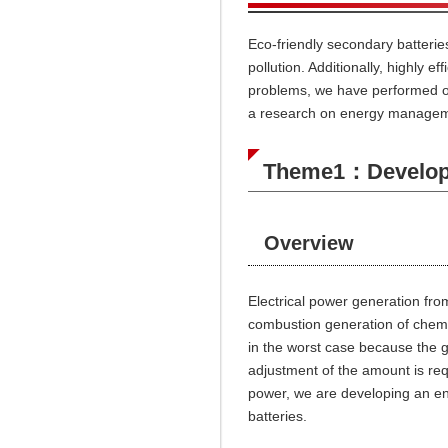
Eco-friendly secondary batterie
pollution. Additionally,
highly ef
problems, we have performed on
a research on energy managemen
Theme1：Developm
Overview
Electrical power generation fro
combustion generation of chemi
in the worst case because the 
adjustment of the amount is requ
power, we are developing an e
batteries.