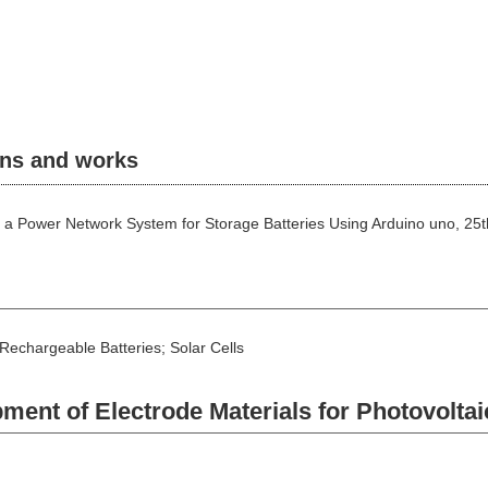
ons and works
 of a Power Network System for Storage Batteries Using Arduino uno, 2
chargeable Batteries; Solar Cells
nt of Electrode Materials for Photovoltai