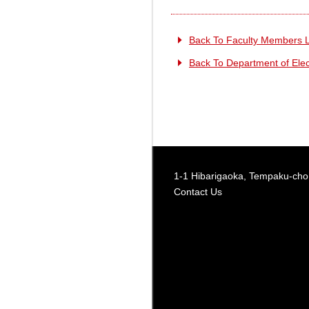
Back To Faculty Members L
Back To Department of Elect
1-1 Hibarigaoka, Tempaku-cho,
Contact Us