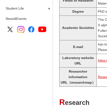
Fields of Research
Mater
Student Life
Degree
PhD i
News&Events
The Ca
X alp
Academic Societies
Fulle
Socie
tojo.
E-mail
Pleas
Laboratory website
https:
URL
Researcher
information
Resea
URL（researchmap）
R
esearch