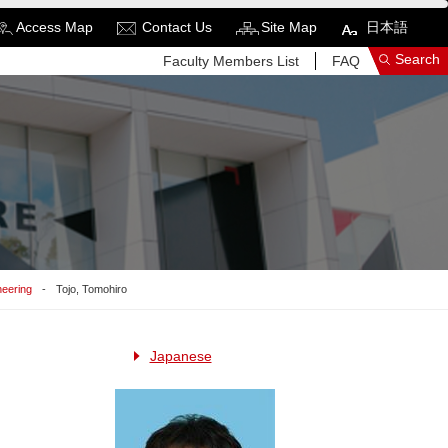
Access Map
Contact Us
Site Map
日本語
Search
Faculty Members List
FAQ
See More Results
Search Related Sites
neering
Tojo, Tomohiro
Japanese