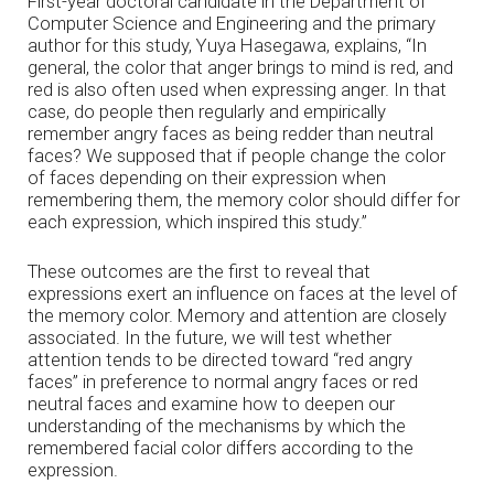
First-year doctoral candidate in the Department of
Computer Science and Engineering and the primary
author for this study, Yuya Hasegawa, explains, “In
general, the color that anger brings to mind is red, and
red is also often used when expressing anger. In that
case, do people then regularly and empirically
remember angry faces as being redder than neutral
faces? We supposed that if people change the color
of faces depending on their expression when
remembering them, the memory color should differ for
each expression, which inspired this study.”
These outcomes are the first to reveal that
expressions exert an influence on faces at the level of
the memory color. Memory and attention are closely
associated. In the future, we will test whether
attention tends to be directed toward “red angry
faces” in preference to normal angry faces or red
neutral faces and examine how to deepen our
understanding of the mechanisms by which the
remembered facial color differs according to the
expression.