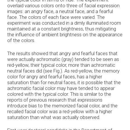
overlaid various colors onto three of facial expression
images: an angry face, a neutral face, and a fearful
face. The colors of each face were varied. The
experiment was conducted in a dimly illuminated room
maintained at a constant brightness, thus mitigating
the influence of ambient brightness on the appearance
of the colors.
The results showed that angry and fearful faces that
were actually achromatic (gray) tended to be seen as
red-yellow, their typical color, more than achromatic
neutral faces did (see Fig.). As red-yellow, the memory
color for angry and fearful faces, has a higher
saturation than for neutral faces, it is possible that the
achromatic facial color may have tended to appear
colored with the typical color. This is similar to the
reports of previous research that expressions
introduce bias to the memorized facial color, and the
recalled facial color was a red-yellow with a higher
saturation than what was actually observed.