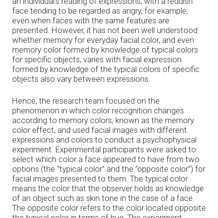
an individual’s reading of expressions, with a reddish
face tending to be regarded as angry, for example,
even when faces with the same features are
presented. However, it has not been well understood
whether memory for everyday facial color, and even
memory color formed by knowledge of typical colors
for specific objects, varies with facial expression.
formed by knowledge of the typical colors of specific
objects also vary between expressions.
Hence, the research team focused on the
phenomenon in which color recognition changes
according to memory colors, known as the memory
color effect, and used facial images with different
expressions and colors to conduct a psychophysical
experiment. Experimental participants were asked to
select which color a face appeared to have from two
options (the “typical color” and the “opposite color”) for
facial images presented to them. The typical color
means the color that the observer holds as knowledge
of an object such as skin tone in the case of a face.
The opposite color refers to the color located opposite
the typical color in terms of hue. The experiment