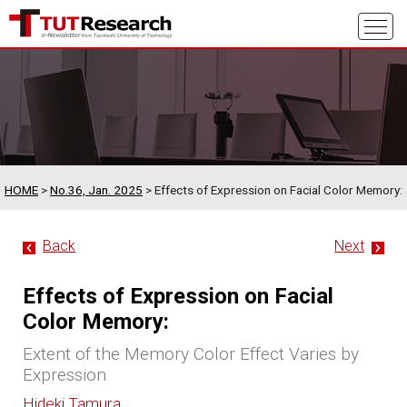
HOME
>
No.36, Jan. 2025
> Effects of Expression on Facial Color Memory:
Back
Next
Effects of Expression on Facial
Color Memory:
Extent of the Memory Color Effect Varies by
Expression
Hideki Tamura