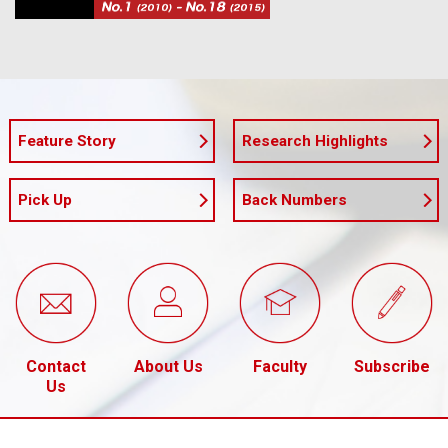
Feature Story
Research Highlights
Pick Up
Back Numbers
Contact
About Us
Faculty
Subscribe
Us