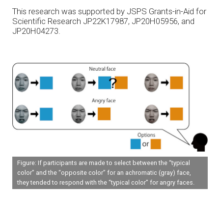
This research was supported by JSPS Grants-in-Aid for
Scientific Research JP22K17987, JP20H05956, and
JP20H04273.
Figure: If participants are made to select between the “typical
color” and the “opposite color” for an achromatic (gray) face,
they tended to respond with the “typical color” for angry faces.