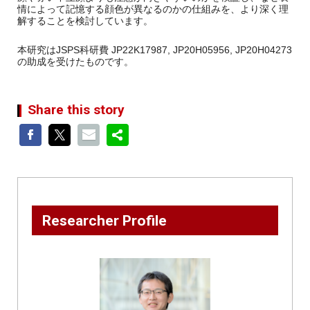
情によって記憶する顔色が異なるのかの仕組みを、より深く理
解することを検討しています。
本研究はJSPS科研費 JP22K17987, JP20H05956, JP20H04273
の助成を受けたものです。
Share this story
Researcher Profile