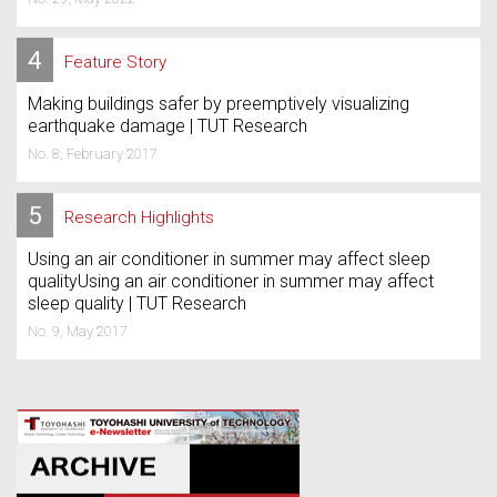
4
Feature Story
Making buildings safer by preemptively visualizing
earthquake damage | TUT Research
No. 8, February 2017
5
Research Highlights
Using an air conditioner in summer may affect sleep
qualityUsing an air conditioner in summer may affect
sleep quality | TUT Research
No. 9, May 2017