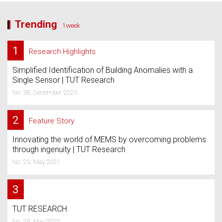
Trending
1week
1
Research Highlights
Simplified Identification of Building Anomalies with a
Single Sensor | TUT Research
No. 38, December 2025
2
Feature Story
Innovating the world of MEMS by overcoming problems
through ingenuity | TUT Research
No. 25, May 2021
3
TUT RESEARCH
No. 29, May 2022