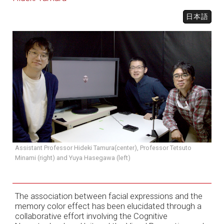
日本語
Assistant Professor Hideki Tamura(center), Professor Tetsuto
Minami (right) and Yuya Hasegawa (left)
The association between facial expressions and the
memory color effect has been elucidated through a
collaborative effort involving the Cognitive