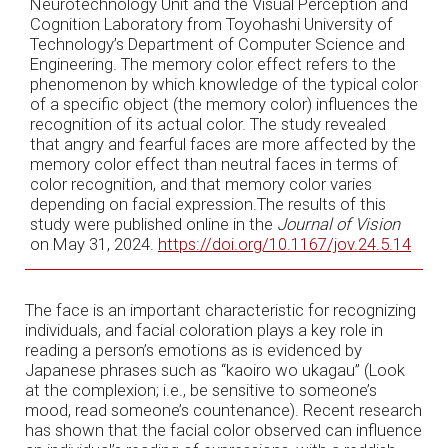
Neurotechnology Unit and the Visual Perception and
Cognition Laboratory from Toyohashi University of
Technology’s Department of Computer Science and
Engineering. The memory color effect refers to the
phenomenon by which knowledge of the typical color
of a specific object (the memory color) influences the
recognition of its actual color. The study revealed
that angry and fearful faces are more affected by the
memory color effect than neutral faces in terms of
color recognition, and that memory color varies
depending on facial expression.The results of this
study were published online in the
Journal of Vision
on May 31, 2024.
https://doi.org/10.1167/jov.24.5.14
The face is an important characteristic for recognizing
individuals, and facial coloration plays a key role in
reading a person’s emotions as is evidenced by
Japanese phrases such as “kaoiro wo ukagau” (Look
at the complexion; i.e., be sensitive to someone’s
mood, read someone’s countenance). Recent research
has shown that the facial color observed can influence