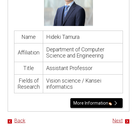
Name
Hideki Tamura
Department of Computer
Affiliation
Science and Engineering
Title
Assistant Professor
Fields of
Vision science / Kansei
Research
informatics
More Information
Back
Next