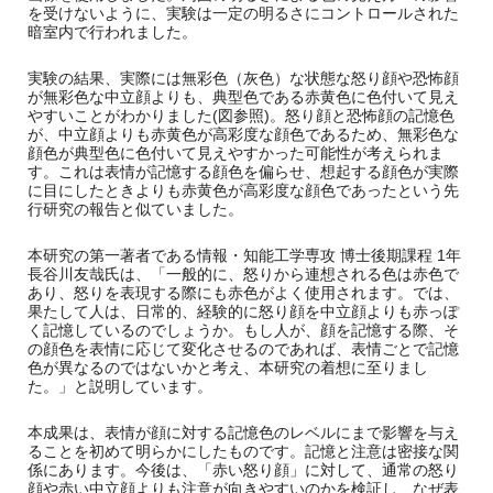
を受けないように、実験は一定の明るさにコントロールされた
暗室内で行われました。
実験の結果、実際には無彩色（灰色）な状態な怒り顔や恐怖顔
が無彩色な中立顔よりも、典型色である赤黄色に色付いて見え
やすいことがわかりました
(
図参照
)
。怒り顔と恐怖顔の記憶色
が、中立顔よりも赤黄色が高彩度な顔色であるため、無彩色な
顔色が典型色に色付いて見えやすかった可能性が考えられま
す。これは表情が記憶する顔色を偏らせ、想起する顔色が実際
に目にしたときよりも赤黄色が高彩度な顔色であったという先
行研究の報告と似ていました。
本研究の第一著者である情報・知能工学専攻 博士後期課程
1
年
長谷川友哉氏は、「一般的に、怒りから連想される色は赤色で
あり、怒りを表現する際にも赤色がよく使用されます。では、
果たして人は、日常的、経験的に怒り顔を中立顔よりも赤っぽ
く記憶しているのでしょうか。もし人が、顔を記憶する際、そ
の顔色を表情に応じて変化させるのであれば、表情ごとで記憶
色が異なるのではないかと考え、本研究の着想に至りまし
た。」と説明しています。
本成果は、表情が顔に対する記憶色のレベルにまで影響を与え
ることを初めて明らかにしたものです。記憶と注意は密接な関
係にあります。今後は、「赤い怒り顔」に対して、通常の怒り
顔や赤い中立顔よりも注意が向きやすいのかを検証し、なぜ表