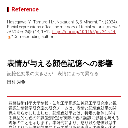
Reference
Hasegawa, Y., Tamura, H.*, Nakauchi, S, & Minami, T*. (2024).
Facial expressions affect the memory of facial colors,
Journal
of Vision
,
24
(5):14, 1–12.
https://doi.org/10.1167/jov.24.5.14.
*Corresponding author.
表情が与える顔色記憶への影響
記憶色効果の大きさが、表情によって異なる
田村 秀希
豊橋技術科学大学情報・知能工学系認知神経工学研究室と視
覚認知情報学研究室の研究チームは、表情と記憶色効果の関
係を明らかにしました。記憶色効果とは、特定の物体に関す
る典型的な色の知識(記憶色)が実際の色の認識に影響を与える
現象のことを示します。本研究により、怒り顔や恐怖顔は中
立顔よりも記憶色効果によって受ける色認識への影響が大き