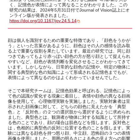
く、記憶色が表情によって異なることがわかりました。この
研究の結果は、2024年5月31日付でJournal of Vision誌上にオ
ンライン版が発表されました。
https://doi.org/10.1167/jov.24.5.14
顔は個人を識別するための重要な特徴であり，「顔色をうかが
う」といった言葉があるように、顔色はその人の感情を読み取
る上で重要な役割を果たしています。最近の研究では、同じ顔
つきであってもより赤っぽい顔色の方が怒り顔として捉えられ
やすいなど、顔色が表情判断を変化させることがわかってきて
います。しかしながら、日常的な顔色の記憶や、特定の物体に
関する典型的な色の知識によって形成される記憶色までもが、
表情によって異なるのかはよくわかっていませんでした。
そこで本研究チームは、記憶色効果と呼ばれる、記憶色によっ
て色の認識が変化する現象に着目し、表情や顔色の異なる顔画
像を使用して、心理物理実験を実施しました。実験対象者は呈
示された顔画像に対して、どちらの顔色に見えたかを「典型
色」と「反対色」の２つの選択肢から選択するように求められ
ました。典型色とは、観測者が物体に対する知識として所持す
る色のことであり、顔の場合は肌色などを指します。反対色と
は，色相的に典型色の反対に位置する色のことを指します。実
験には異なる顔色を持つ怒り顔、中立顔、恐怖顔の３つの表情
画像を使用しました。周囲の明るさによる色の見え方への影響