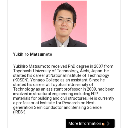
Yukihiro Matsumoto
Yukihiro Matsumoto received PhD degree in 2007 from
Toyohashi University of Technology, Aichi, Japan. He
started his career at National Institute of Technology
(KOSEN), Yonago College as an assistant. Since he
started his career at Toyohashi University of
Technology as an assistant professor in 2009, had been
involved in structural engineering including FRP
materials for building and civil structures. He is currently
a professor at Institute for Research on Next-
generation Semiconductor and Sensing Science
(IRES
).
2
More Information