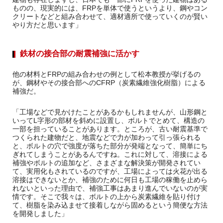
ものの、現実的には、FRPを単体で使うというより、鋼やコン
クリートなどと組み合わせて、適材適所で使っていくのが賢い
やり方だと思います」
鉄材の接合部の耐震補強に活かす
他の材料とFRPの組み合わせの例として松本教授が挙げるの
が、鋼材やその接合部へのCFRP（炭素繊維強化樹脂）による
補強だ。
「工場などで見かけたことがあるかもしれませんが、山形鋼と
いってL字形の部材を斜めに設置し、ボルトでとめて、構造の
一部を担っていることがあります。ところが、古い耐震基準で
つくられた建物だと、地震などで力が加わって引っ張られる
と、ボルトの穴で強度が落ちた部分が発端となって、簡単にち
ぎれてしまうことがあるんですね。これに対して、溶接による
補強やボルトの追加など、さまざまな解決策が開発されてい
て、実用化もされているのですが、工場によっては火花が出る
溶接はできないとか、補強のために何日も工場の稼働を止めら
れないといった理由で、補強工事はあまり進んでいないのが実
情です。そこで我々は、ボルトの上から炭素繊維を貼り付け
て、樹脂を染み込ませて接着しながら固めるという簡便な方法
を開発しました」