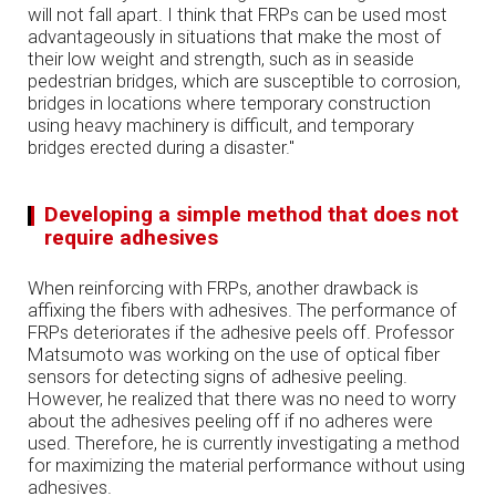
will not fall apart. I think that FRPs can be used most
advantageously in situations that make the most of
their low weight and strength, such as in seaside
pedestrian bridges, which are susceptible to corrosion,
bridges in locations where temporary construction
using heavy machinery is difficult, and temporary
bridges erected during a disaster."
Developing a simple method that does not
require adhesives
When reinforcing with FRPs, another drawback is
affixing the fibers with adhesives. The performance of
FRPs deteriorates if the adhesive peels off. Professor
Matsumoto was working on the use of optical fiber
sensors for detecting signs of adhesive peeling.
However, he realized that there was no need to worry
about the adhesives peeling off if no adheres were
used. Therefore, he is currently investigating a method
for maximizing the material performance without using
adhesives.