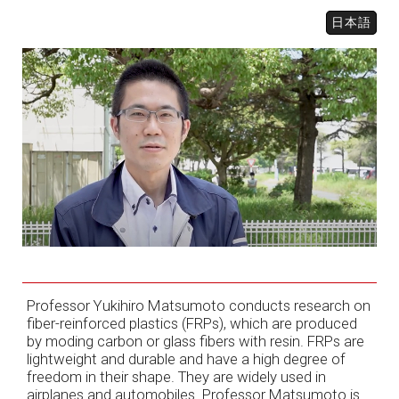
日本語
Professor Yukihiro Matsumoto conducts research on
fiber-reinforced plastics (FRPs), which are produced
by moding carbon or glass fibers with resin. FRPs are
lightweight and durable and have a high degree of
freedom in their shape. They are widely used in
airplanes and automobiles. Professor Matsumoto is