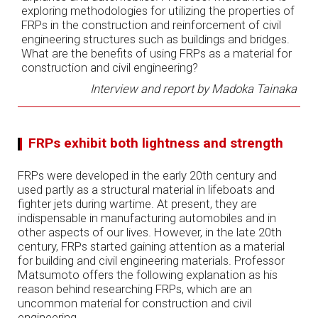
exploring methodologies for utilizing the properties of
FRPs in the construction and reinforcement of civil
engineering structures such as buildings and bridges.
What are the benefits of using FRPs as a material for
construction and civil engineering?
Interview and report by Madoka Tainaka
FRPs exhibit both lightness and strength
FRPs were developed in the early 20th century and
used partly as a structural material in lifeboats and
fighter jets during wartime. At present, they are
indispensable in manufacturing automobiles and in
other aspects of our lives. However, in the late 20th
century, FRPs started gaining attention as a material
for building and civil engineering materials. Professor
Matsumoto offers the following explanation as his
reason behind researching FRPs, which are an
uncommon material for construction and civil
engineering.