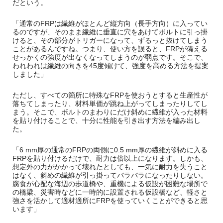
だという。
「通常のFRPは繊維がほとんど縦方向（長手方向）に入ってい
るのですが、そのまま繊維に垂直に穴をあけてボルトに引っ掛
けると、その部分がトリガーになって、ずるっと抜けてしまう
ことがあるんですね。つまり、使い方を誤ると、FRPが備える
せっかくの強度が出なくなってしまうのが弱点です。そこで、
われわれは繊維の向きを45度傾けて、強度を高める方法を提案
しました」
ただし、すべての箇所に特殊なFRPを使おうとすると生産性が
落ちてしまったり、材料単価が跳ね上がってしまったりしてし
まう。そこで、ボルトのまわりにだけ斜めに繊維が入った材料
を貼り付けることで、十分に性能を引き出す方法を編み出し
た。
「6 mm厚の通常のFRPの両側に0.5 mm厚の繊維が斜めに入る
FRPを貼り付けるだけで、耐力は倍以上になります。しかも、
想定外の力がかかって壊れたとしても、一気に耐力を失うこと
はなく、斜めの繊維が引っ掛ってバラバラになったりしない。
腐食が心配な海辺の歩道橋や、重機による仮設が困難な場所で
の橋梁、災害時などに一時的に設置される仮設橋など、軽さと
強さを活かして適材適所にFRPを使っていくことができると思
います」