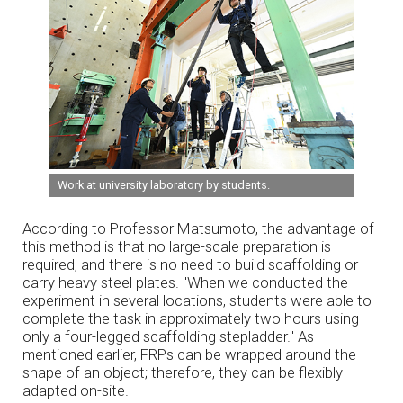
Work at university laboratory by students.
According to Professor Matsumoto, the advantage of
this method is that no large-scale preparation is
required, and there is no need to build scaffolding or
carry heavy steel plates. "When we conducted the
experiment in several locations, students were able to
complete the task in approximately two hours using
only a four-legged scaffolding stepladder." As
mentioned earlier, FRPs can be wrapped around the
shape of an object; therefore, they can be flexibly
adapted on-site.