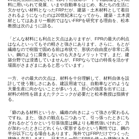
料に用いられて発展、いまや自動車をはじめ、私たちの生活に
欠かせない材料となったFRPだが、建築・土木材料として着目
されるようになったのは20世紀末になってから。建築・土木資
材としてはあまり一般的ではないFRPを研究する理由を、松本
教授は次のように語る。
「どんな材料にも利点と欠点はありますが、FPRの最大の利点
はなんといってもその軽さと強さにあります。さらに、もとが
繊維なので樹脂で固める前は布状で、形状の自由度が非常に高
い。鋼のように腐食しないのも大きなメリットです。まだ、建
築分野では浸透していませんが、FRPならではの特長を活かす
場面がさまざまにあると思っています」
一方、その最大の欠点は、材料を十分理解して、材料自体を設
計して使う難しさにある。建設用途では、自動車などのような
大量生産に向かないことが多いうえ、肝心の強度を出すには、
材料の特性を踏まえたテクニックが必要だと松本教授は指摘す
る。
「癖のある材料というか、繊維の向きによって強さが変わるん
ですね。また、強さの観点も二つあって、引っ張ったときにち
ぎれるかどうかという引張強度は鋼よりも断然強いけれど、力
が加わったときにどれくらい変形するかという剛性では、鋼の
半分以下になる場合もあります。海外ではFRPだけでつくった
建物も存在しますし、日本でも一部にFRPを使った建物はある