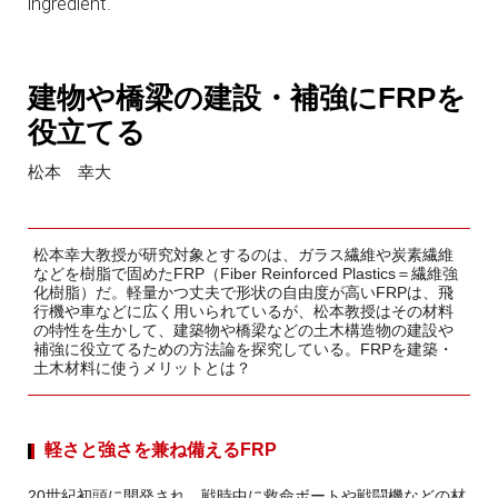
ingredient.
建物や橋梁の建設・補強にFRPを
役立てる
松本 幸大
松本幸大教授が研究対象とするのは、ガラス繊維や炭素繊維
などを樹脂で固めたFRP（Fiber Reinforced Plastics＝繊維強
化樹脂）だ。軽量かつ丈夫で形状の自由度が高いFRPは、飛
行機や車などに広く用いられているが、松本教授はその材料
の特性を生かして、建築物や橋梁などの土木構造物の建設や
補強に役立てるための方法論を探究している。FRPを建築・
土木材料に使うメリットとは？
軽さと強さを兼ね備えるFRP
20世紀初頭に開発され、戦時中に救命ボートや戦闘機などの材