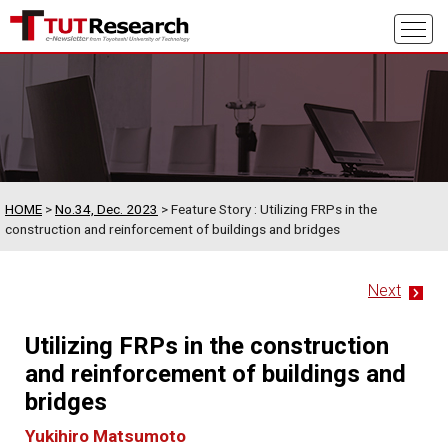
HOME
>
No.34, Dec. 2023
> Feature Story : Utilizing FRPs in the
construction and reinforcement of buildings and bridges
Next
Utilizing FRPs in the construction
and reinforcement of buildings and
bridges
Yukihiro Matsumoto