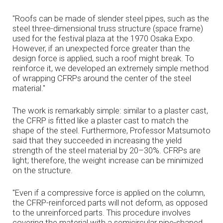
"Roofs can be made of slender steel pipes, such as the
steel three-dimensional truss structure (space frame)
used for the festival plaza at the 1970 Osaka Expo.
However, if an unexpected force greater than the
design force is applied, such a roof might break. To
reinforce it, we developed an extremely simple method
of wrapping CFRPs around the center of the steel
material."
The work is remarkably simple: similar to a plaster cast,
the CFRP is fitted like a plaster cast to match the
shape of the steel. Furthermore, Professor Matsumoto
said that they succeeded in increasing the yield
strength of the steel material by 20–30%. CFRPs are
light; therefore, the weight increase can be minimized
on the structure.
"Even if a compressive force is applied on the column,
the CFRP-reinforced parts will not deform, as opposed
to the unreinforced parts. This procedure involves
covering the material with a semicircular pipe-shaped