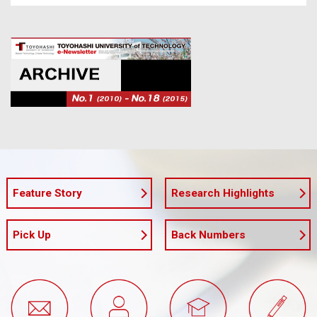
Feature Story
Research Highlights
Pick Up
Back Numbers