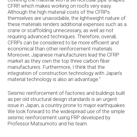
CFRP, which makes working on roofs very easy.
Although the high material costs of the CFRPs
themselves are unavoidable, the lightweight nature of
these materials renders additional expenses such as a
crane or scaffolding unnecessary, as well as not
requiring advanced techniques. Therefore, overall,
CFRPs can be considered to be more efficient and
economical than other reinforcement materials.
Moreover, Japanese manufacturers lead the CFRP
market as they own the top three carbon fiber
manufacturers. Furthermore, I think that the
integration of construction technology with Japan’s
material technology is also an advantage."
Seismic reinforcement of factories and buildings built
as per old structural design standards is an urgent
issue in Japan, a country prone to major earthquakes.
We look forward to the widespread use of the simple
seismic reinforcement using FRP developed by
Professor Matsumoto and his team.