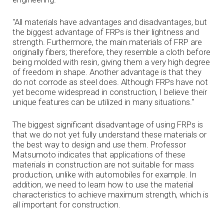
"All materials have advantages and disadvantages, but
the biggest advantage of FRPs is their lightness and
strength. Furthermore, the main materials of FRP are
originally fibers; therefore, they resemble a cloth before
being molded with resin, giving them a very high degree
of freedom in shape. Another advantage is that they
do not corrode as steel does. Although FRPs have not
yet become widespread in construction, I believe their
unique features can be utilized in many situations."
The biggest significant disadvantage of using FRPs is
that we do not yet fully understand these materials or
the best way to design and use them. Professor
Matsumoto indicates that applications of these
materials in construction are not suitable for mass
production, unlike with automobiles for example. In
addition, we need to learn how to use the material
characteristics to achieve maximum strength, which is
all important for construction.