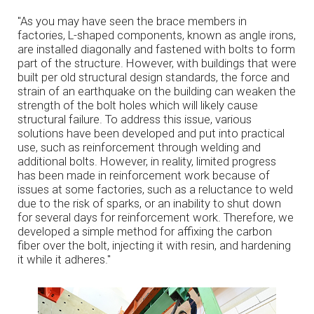
"As you may have seen the brace members in
factories, L-shaped components, known as angle irons,
are installed diagonally and fastened with bolts to form
part of the structure. However, with buildings that were
built per old structural design standards, the force and
strain of an earthquake on the building can weaken the
strength of the bolt holes which will likely cause
structural failure. To address this issue, various
solutions have been developed and put into practical
use, such as reinforcement through welding and
additional bolts. However, in reality, limited progress
has been made in reinforcement work because of
issues at some factories, such as a reluctance to weld
due to the risk of sparks, or an inability to shut down
for several days for reinforcement work. Therefore, we
developed a simple method for affixing the carbon
fiber over the bolt, injecting it with resin, and hardening
it while it adheres."