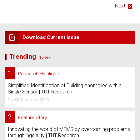
Next
Download Current Issue
Trending
1week
1
Research Highlights
Simplified Identification of Building Anomalies with a
Single Sensor | TUT Research
No. 38, December 2025
2
Feature Story
Innovating the world of MEMS by overcoming problems
through ingenuity | TUT Research