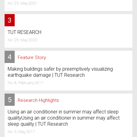
No. 25, May 2021
3
TUT RESEARCH
No. 29, May 2022
4
Feature Story
Making buildings safer by preemptively visualizing
earthquake damage | TUT Research
No. 8, February 2017
5
Research Highlights
Using an air conditioner in summer may affect sleep
qualityUsing an air conditioner in summer may affect
sleep quality | TUT Research
No. 9, May 2017