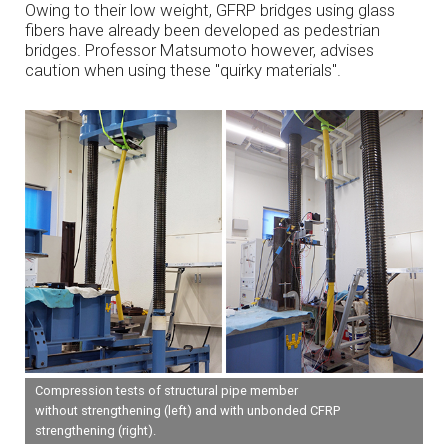
Owing to their low weight, GFRP bridges using glass
fibers have already been developed as pedestrian
bridges. Professor Matsumoto however, advises
caution when using these "quirky materials".
Compression tests of structural pipe member
without strengthening (left) and with unbonded CFRP
strengthening (right).