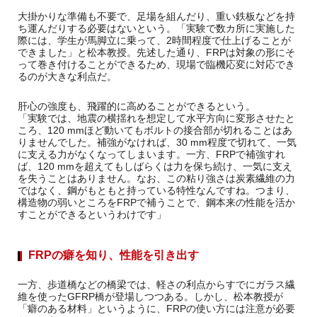
大掛かりな準備も不要で、足場を組んだり、重い鉄板などを持
ち運んだりする必要はないという。「実験で数カ所に実施した
際には、学生が馬脚立に乗って、2時間程度で仕上げることが
できました」と松本教授。先述した通り、FRPは対象の形にそ
って巻き付けることができるため、現場で臨機応変に対応でき
るのが大きな利点だ。
肝心の強度も、飛躍的に高めることができるという。
「実験では、地震の横揺れを想定して水平方向に変形させたと
ころ、120 mmほど動いてもボルトの接合部が切れることはあ
りませんでした。補強がなければ、30 mm程度で切れて、一気
に支える力がなくなってしまいます。一方、FRPで補強すれ
ば、120 mmを超えてもしばらくは力を保ち続け、一気に支え
を失うことはありません。なお、この粘り強さは炭素繊維の力
ではなく、鋼がもともと持っている特性なんですね。つまり、
構造物の弱いところをFRPで補うことで、鋼本来の性能を活か
すことができるというわけです」
FRPの癖を知り、性能を引き出す
一方、歩道橋などの橋梁では、軽さの利点からすでにガラス繊
維を使ったGFRP橋が登場しつつある。しかし、松本教授が
「癖のある材料」というように、FRPの使い方には注意が必要