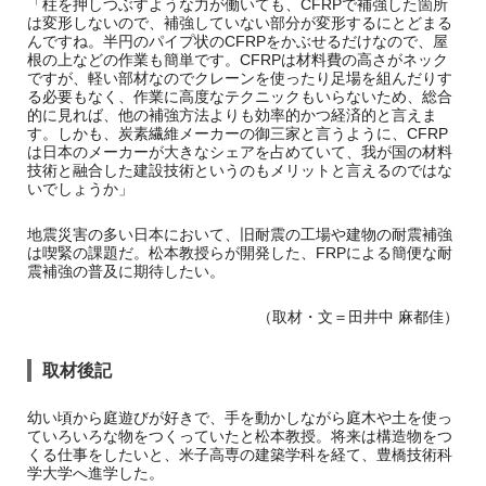
「柱を押しつぶすような力が働いても、CFRPで補強した箇所
は変形しないので、補強していない部分が変形するにとどまる
んですね。半円のパイプ状のCFRPをかぶせるだけなので、屋
根の上などの作業も簡単です。CFRPは材料費の高さがネック
ですが、軽い部材なのでクレーンを使ったり足場を組んだりす
る必要もなく、作業に高度なテクニックもいらないため、総合
的に見れば、他の補強方法よりも効率的かつ経済的と言えま
す。しかも、炭素繊維メーカーの御三家と言うように、CFRP
は日本のメーカーが大きなシェアを占めていて、我が国の材料
技術と融合した建設技術というのもメリットと言えるのではな
いでしょうか」
地震災害の多い日本において、旧耐震の工場や建物の耐震補強
は喫緊の課題だ。松本教授らが開発した、FRPによる簡便な耐
震補強の普及に期待したい。
（取材・文＝田井中 麻都佳）
取材後記
幼い頃から庭遊びが好きで、手を動かしながら庭木や土を使っ
ていろいろな物をつくっていたと松本教授。将来は構造物をつ
くる仕事をしたいと、米子高専の建築学科を経て、豊橋技術科
学大学へ進学した。