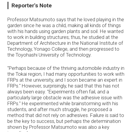
Reporter's Note
Professor Matsumoto says that he loved playing in the
garden since he was a child, making all kinds of things
with his hands using garden plants and soil. He wanted
to work in building structures; thus, he studied at the
Department of Architecture in the National Institute of
Technology, Yonago College, and then progressed to
the Toyohashi University of Technology.
"Perhaps because of the thriving automobile industry in
the Tokai region, I had many opportunities to work with
FRPs at the university, and I soon became an expert in
FRPs." However, surprisingly, he said that this has not
always been easy. "Experiments often fail, and a
particularly large obstacle was the adhesive issue with
FRPs." He experimented while brainstorming with his
students, and after much struggle, he proposed a
method that did not rely on adhesives. Failure is said to
be the key to success, but perhaps the determination
shown by Professor Matsumoto was also a key