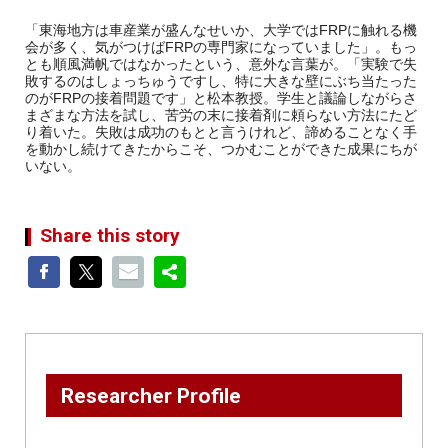
「東海地方は車産業が盛んなせいか、大学ではFRPに触れる機
会が多く、気がつけばFRPの専門家になっていました」。もっ
とも順風満帆ではなかったという、意外な言葉が。「実験で失
敗するのはしょっちゅうですし、特に大きな壁にぶち当たった
のがFRPの接着問題です」と松本教授。学生と議論しながらさ
まざまな方法を試し、苦労の末に接着剤に頼らない方法にたど
り着いた。失敗は成功のもとと言うけれど、諦めることなく手
を動かし続けてきたからこそ、つかむことができた成果にちが
いない。
Share this story
Researcher Profile