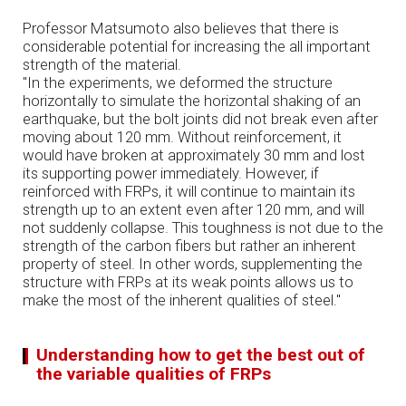
Professor Matsumoto also believes that there is
considerable potential for increasing the all important
strength of the material.
"In the experiments, we deformed the structure
horizontally to simulate the horizontal shaking of an
earthquake, but the bolt joints did not break even after
moving about 120 mm. Without reinforcement, it
would have broken at approximately 30 mm and lost
its supporting power immediately. However, if
reinforced with FRPs, it will continue to maintain its
strength up to an extent even after 120 mm, and will
not suddenly collapse. This toughness is not due to the
strength of the carbon fibers but rather an inherent
property of steel. In other words, supplementing the
structure with FRPs at its weak points allows us to
make the most of the inherent qualities of steel."
Understanding how to get the best out of
the variable qualities of FRPs