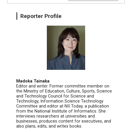
Reporter Profile
Madoka Tainaka
Editor and writer. Former committee member on
the Ministry of Education, Culture, Sports, Science
and Technology Council for Science and
Technology, Information Science Technology
Committee and editor at NII Today, a publication
from the National Institute of Informatics. She
interviews researchers at universities and
businesses, produces content for executives, and
also plans, edits, and writes books.