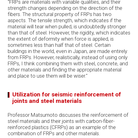
"FRPs are materials with variable qualities, and their
strength changes depending on the direction of the
fibers. The structural property of FRPs has two
aspects. The tensile strength, which indicates if the
material will tear when pulled, is undoubtedly stronger
than that of steel. However, the rigidity, which indicates
the extent of deformity when force is applied, is
sometimes less than half that of steel. Certain
buildings in the world, even in Japan, are made entirely
from FRPs. However, realistically, instead of using only
FRPs, I think combining them with steel, concrete, and
other materials and finding the appropriate material
and place to use them will be wiser."
Utilization for seismic reinforcement of
joints and steel materials
Professor Matsumoto discusses the reinforcement of
steel materials and their joints with carbon-fiber-
reinforced plastics (CFRPs) as an example of the
combination of FRPs and other materials.