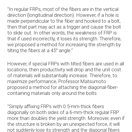
"In regular FRPs, most of the fibers are in the vertical
direction (longitudinal direction). However, if a hole is
made perpendicular to the fiber and hooked to a bolt,
then that part may act as a trigger and cause the bolt
to slide out. In other words, the weakness of FRP is
that if used incorrectly, it loses its strength. Therefore,
we proposed a method for increasing the strength by
tilting the fibers at a 45° angle."
However, if special FRPs with tilted fibers are used in all
locations, then productivity will drop and the unit cost
of materials will substantially increase. Therefore, to
maximize performance, Professor Matsumoto
proposed a method for attaching the diagonal-fiber-
containing materials only around the bolts.
"Simply affixing FRPs with 0.5-mm-thick fibers
diagonally on both sides of a 6-mm-thick regular FRP
more than doubles the yield strength. Moreover, even if
the structure is broken by an unexpected force, it will
not suddenly lose its strength and the diagonal fibers