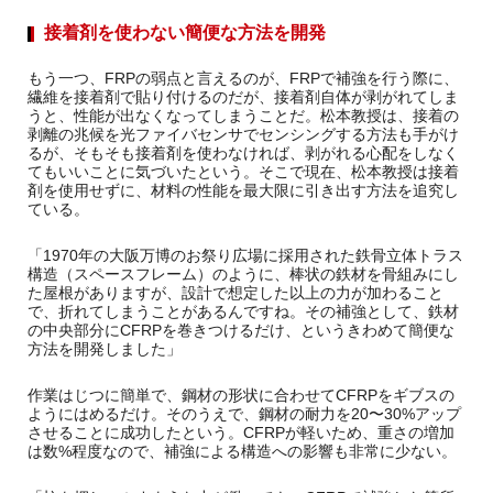
接着剤を使わない簡便な方法を開発
もう一つ、FRPの弱点と言えるのが、FRPで補強を行う際に、
繊維を接着剤で貼り付けるのだが、接着剤自体が剥がれてしま
うと、性能が出なくなってしまうことだ。松本教授は、接着の
剥離の兆候を光ファイバセンサでセンシングする方法も手がけ
るが、そもそも接着剤を使わなければ、剥がれる心配をしなく
てもいいことに気づいたという。そこで現在、松本教授は接着
剤を使用せずに、材料の性能を最大限に引き出す方法を追究し
ている。
「1970年の大阪万博のお祭り広場に採用された鉄骨立体トラス
構造（スペースフレーム）のように、棒状の鉄材を骨組みにし
た屋根がありますが、設計で想定した以上の力が加わること
で、折れてしまうことがあるんですね。その補強として、鉄材
の中央部分にCFRPを巻きつけるだけ、というきわめて簡便な
方法を開発しました」
作業はじつに簡単で、鋼材の形状に合わせてCFRPをギブスの
ようにはめるだけ。そのうえで、鋼材の耐力を20〜30%アップ
させることに成功したという。CFRPが軽いため、重さの増加
は数%程度なので、補強による構造への影響も非常に少ない。