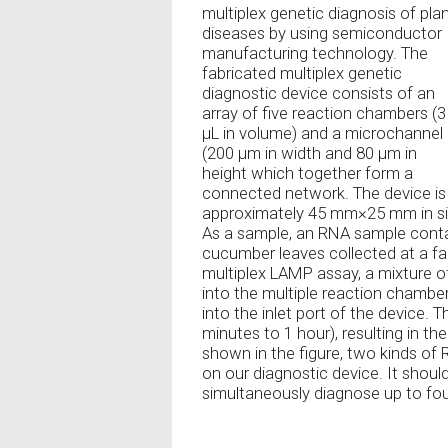
multiplex genetic diagnosis of pla
diseases by using semiconductor
manufacturing technology. The
fabricated multiplex genetic
diagnostic device consists of an
array of five reaction chambers (3
µL in volume) and a microchannel
(200 µm in width and 80 µm in
height which together form a
connected network. The device is
approximately 45 mm×25 mm in size
As a sample, an RNA sample contai
cucumber leaves collected at a fa
multiplex LAMP assay, a mixture
into the multiple reaction chamber
into the inlet port of the device.
minutes to 1 hour), resulting in th
shown in the figure, two kinds of
on our diagnostic device. It should
simultaneously diagnose up to four 