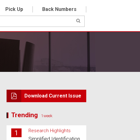
Pick Up
Back Numbers
Download Current Issue
Trending
1week
Research Highlights
1
Simplified Identification