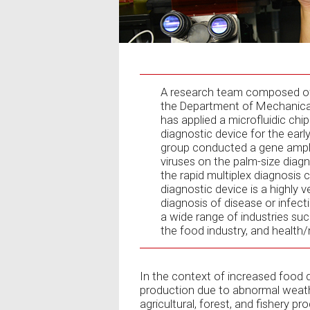
A research team composed of 
the Department of Mechanical
has applied a microfluidic chi
diagnostic device for the ear
group conducted a gene ampli
viruses on the palm-size diag
the rapid multiplex diagnosis 
diagnostic device is a highly 
diagnosis of disease or infect
a wide range of industries such
the food industry, and health/
In the context of increased food
production due to abnormal weathe
agricultural, forest, and fishery