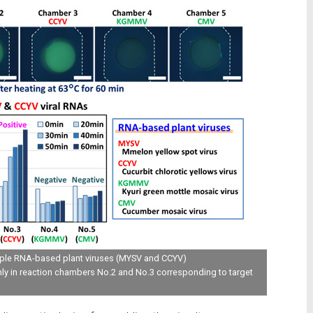
iple RNA-based plant viruses (MYSV and CCYV)
nly in reaction chambers No.2 and No.3 corresponding to target