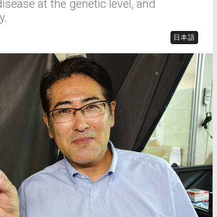
disease at the genetic level, and
y.
日本語