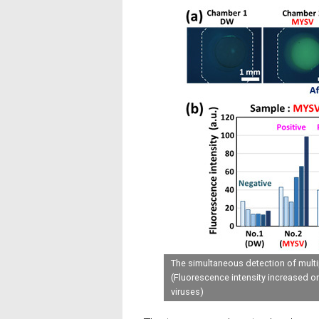
The simultaneous detection of mult
(Fluorescence intensity increased o
viruses)