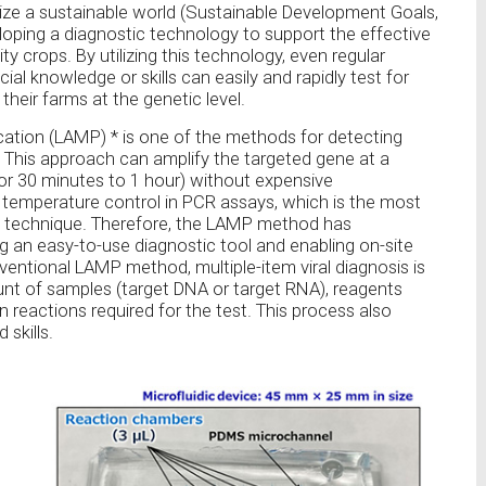
lize a sustainable world (Sustainable Development Goals,
loping a diagnostic technology to support the effective
ty crops. By utilizing this technology, even regular
ial knowledge or skills can easily and rapidly test for
their farms at the genetic level.
ation (LAMP) * is one of the methods for detecting
. This approach can amplify the targeted gene at a
 30 minutes to 1 hour) without expensive
n temperature control in PCR assays, which is the most
 technique. Therefore, the LAMP method has
ng an easy-to-use diagnostic tool and enabling on-site
entional LAMP method, multiple-item viral diagnosis is
t of samples (target DNA or target RNA), reagents
n reactions required for the test. This process also
skills.