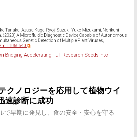
uke Tanaka, Azusa Kage, Ryoji Suzuki, Yuko Mizukami, Norikuni
a, (2020) A Microfluidic Diagnostic Device Capable of Autonomous
ultaneous Genetic Detection of Multiple Plant Viruses,
0/mi11060540.
on Bridging Accelerating TUT Research Seeds into
テクノロジーを応用して植物ウイ
迅速診断に成功
ルで早期に発見し、食の安全・安心を守る