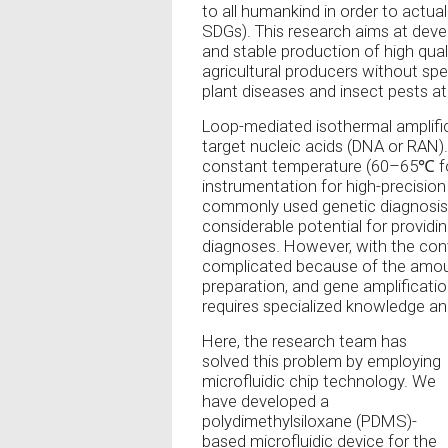
to all humankind in order to actua
SDGs). This research aims at deve
and stable production of high quali
agricultural producers without spec
plant diseases and insect pests at 
Loop-mediated isothermal amplific
target nucleic acids (DNA or RAN)
constant temperature (60–65℃ for
instrumentation for high-precisio
commonly used genetic diagnosis
considerable potential for providi
diagnoses. However, with the conv
complicated because of the amoun
preparation, and gene amplificatio
requires specialized knowledge and 
Here, the research team has
solved this problem by employing
microfluidic chip technology. We
have developed a
polydimethylsiloxane (PDMS)-
based microfluidic device for the