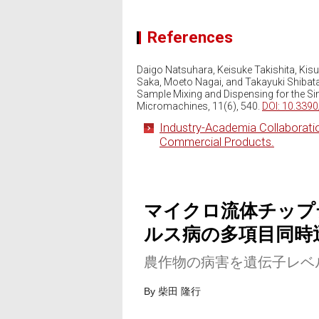
References
Daigo Natsuhara, Keisuke Takishita, Kis
Saka, Moeto Nagai, and Takayuki Shibat
Sample Mixing and Dispensing for the Sim
Micromachines, 11(6), 540.
DOI: 10.339
Industry-Academia Collaborati
Commercial Products.
マイクロ流体チップ
ルス病の多項目同時
農作物の病害を遺伝子レベ
By 柴田 隆行