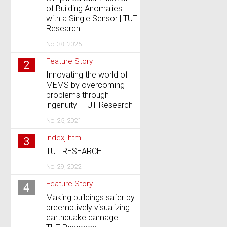
of Building Anomalies
with a Single Sensor | TUT
Research
No. 38, 2025
Feature Story
2
Innovating the world of
MEMS by overcoming
problems through
ingenuity | TUT Research
No. 25, 2021
indexj.html
3
TUT RESEARCH
No. 29, 2022
Feature Story
4
Making buildings safer by
preemptively visualizing
earthquake damage |