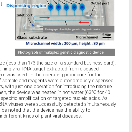
nt
Photograph of multiplex genetic diagnostic device
 (less than 1/3 the size of a standard business card).
ning viral RNA target extracted from diseased
rm was used. In the operating procedure for the
 of sample and reagents were autonomously dispensed
s, with just one operation for introducing the mixture
 Then, the device was heated in hot water (63℃ for 40
e specific amplification of targeted nucleic acids. As
 RNA viruses were successfully detected simultaneously
 be noted that the device has the ability to
different kinds of plant viral diseases.