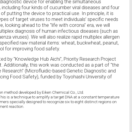
diagnostic device for enabling the simultaneous
, including four kinds of cucumber viral diseases and four
f putting the device to practical use. In principle, it is
ypes of target viruses to meet individuals’ specific needs
, looking ahead to the "life with corona" era, we will
ultiplex diagnosis of human infectious diseases (such as
enza viruses). We will also realize rapid multiplex allergen
 specified raw material items: wheat, buckwheat, peanut,
ool for improving food safety.
ted by "Knowledge Hub Aichi", Priority Research Project
 Additionally, this work was conducted as a part of "the
e Research" (Microfluidic-based Genetic Diagnostic and
ing Food Safety), funded by Toyohashi University of
on method developed by Eiken Chemical Co., Ltd.
This is a technique to amplify a target DNA at a constant temperature
imers specially designed to recognize six to eight distinct regions on
ment reaction.