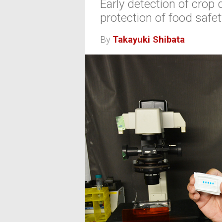
Early detection of crop 
protection of food safet
By
Takayuki Shibata