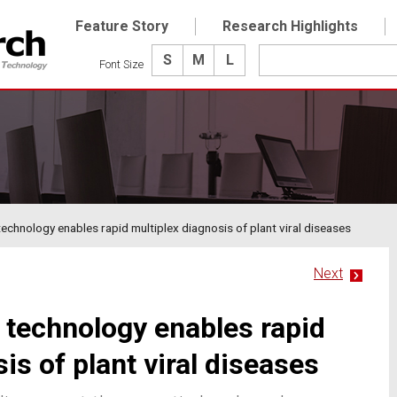
Feature Story
Research Highlights
S
M
L
Font Size
technology enables rapid multiplex diagnosis of plant viral diseases
Next
p technology enables rapid
is of plant viral diseases