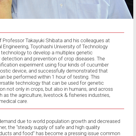
Professor Takayuki Shibata and his colleagues at
 Engineering, Toyohashi University of Technology
p technology to develop a multiplex genetic
ly detection and prevention of crop diseases. The
fication experiment using four kinds of cucumber
nostic device, and successfully demonstrated that
can be performed within 1 hour of testing. This
versatile technology that can be used for genetic
ion not only in crops, but also in humans, and across
 as the agriculture, livestock & fisheries industries,
medical care.
 demand due to world population growth and decreased
r, the "steady supply of safe and high quality
 products and food" has become a pressing issue common