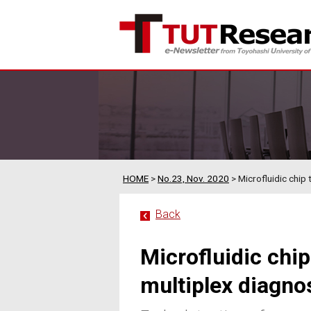
HOME
>
No.23, Nov. 2020
> Microfluidic chip 
Back
Microfluidic chi
multiplex diagnos