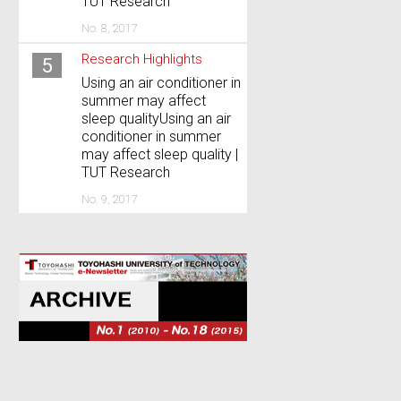
TUT Research
No. 8, 2017
Research Highlights
5
Using an air conditioner in
summer may affect
sleep qualityUsing an air
conditioner in summer
may affect sleep quality |
TUT Research
No. 9, 2017