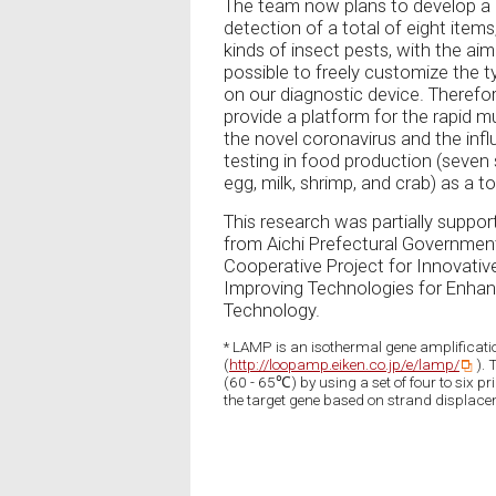
The team now plans to develop a 
detection of a total of eight items
kinds of insect pests, with the aim o
possible to freely customize the t
on our diagnostic device. Therefore
provide a platform for the rapid m
the novel coronavirus and the influ
testing in food production (seven
egg, milk, shrimp, and crab) as a t
This research was partially suppor
from Aichi Prefectural Government.
Cooperative Project for Innovativ
Improving Technologies for Enhanc
Technology.
* LAMP is an isothermal gene amplificati
(
http://loopamp.eiken.co.jp/e/lamp/
). 
(60 - 65℃) by using a set of four to six pr
the target gene based on strand displace