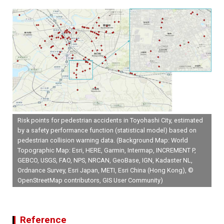
Risk points for pedestrian accidents in Toyohashi City, estimated
by a safety performance function (statistical model) based on
pedestrian collision warning data. (Background Map: World
Topographic Map: Esri, HERE, Garmin, Intermap, INCREMENT P,
GEBCO, USGS, FAO, NPS, NRCAN, GeoBase, IGN, Kadaster NL,
Ordnance Survey, Esri Japan, METI, Esri China (Hong Kong), ©
OpenStreetMap contributors, GIS User Community)
Reference