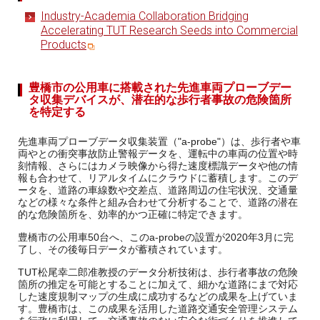
Industry-Academia Collaboration Bridging
Accelerating TUT Research Seeds into Commercial
Products
豊橋市の公用車に搭載された先進車両プローブデー
タ収集デバイスが、潜在的な歩行者事故の危険箇所
を特定する
先進車両プローブデータ収集装置（"a-probe"）は、歩行者や車
両やとの衝突事故防止警報データを、運転中の車両の位置や時
刻情報、さらにはカメラ映像から得た速度標識データや他の情
報も合わせて、リアルタイムにクラウドに蓄積します。このデ
ータを、道路の車線数や交差点、道路周辺の住宅状況、交通量
などの様々な条件と組み合わせて分析することで、道路の潜在
的な危険箇所を、効率的かつ正確に特定できます。
豊橋市の公用車50台へ、このa-probeの設置が2020年3月に完
了し、その後毎日データが蓄積されています。
TUT松尾幸二郎准教授のデータ分析技術は、歩行者事故の危険
箇所の推定を可能とすることに加えて、細かな道路にまで対応
した速度規制マップの生成に成功するなどの成果を上げていま
す。豊橋市は、この成果を活用した道路交通安全管理システム