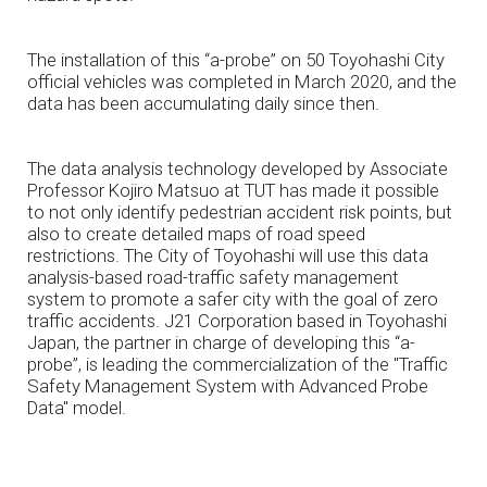
The installation of this “a-probe” on 50 Toyohashi City
official vehicles was completed in March 2020, and the
data has been accumulating daily since then.
The data analysis technology developed by Associate
Professor Kojiro Matsuo at TUT has made it possible
to not only identify pedestrian accident risk points, but
also to create detailed maps of road speed
restrictions. The City of Toyohashi will use this data
analysis-based road-traffic safety management
system to promote a safer city with the goal of zero
traffic accidents. J21 Corporation based in Toyohashi
Japan, the partner in charge of developing this “a-
probe”, is leading the commercialization of the "Traffic
Safety Management System with Advanced Probe
Data" model.