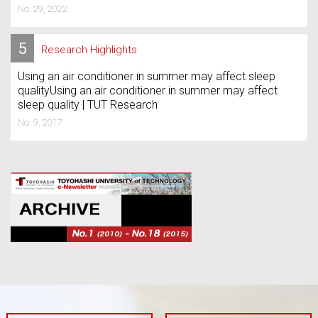
No. 29, 2022
5
Research Highlights
Using an air conditioner in summer may affect sleep
qualityUsing an air conditioner in summer may affect
sleep quality | TUT Research
No. 9, 2017