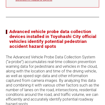
Advanced vehicle probe data collection
devices installed in Toyohashi City official
vehicles identify potential pedestrian
accident hazard spots
The Advanced Vehicle Probe Data Collection System
(“a-probe”) accumulates real-time collision prevention
warning data for pedestrians and vehicles in the cloud,
along with the location and time of the driving vehicle,
as well as speed sign data and other information
captured from camera images. By analyzing this data
and combining it with various other factors such as the
number of lanes on the road, intersections, residential
conditions around the road, and traffic volume, we can
efficiently and accurately identify potential roadway
hazard spots.