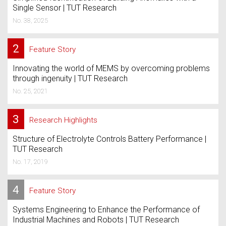
Single Sensor | TUT Research
No. 38, 2025
2
Feature Story
Innovating the world of MEMS by overcoming problems
through ingenuity | TUT Research
No. 25, 2021
3
Research Highlights
Structure of Electrolyte Controls Battery Performance |
TUT Research
No. 17, 2019
4
Feature Story
Systems Engineering to Enhance the Performance of
Industrial Machines and Robots | TUT Research