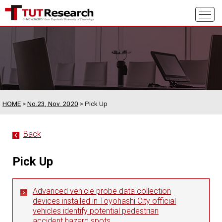
HOME
>
No.23, Nov. 2020
> Pick Up
Back
Pick Up
Advanced vehicle probe data collection
devices installed in Toyohashi City official
vehicles identify potential pedestrian
accident hazard spots