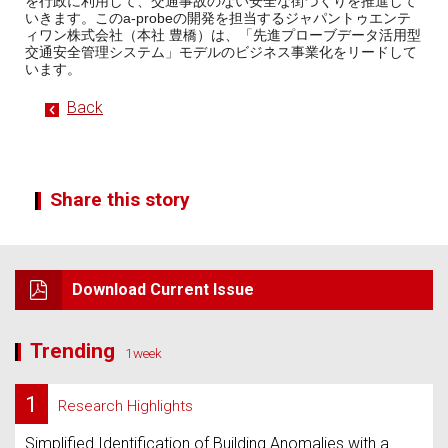
を行政に利用して、交通事故のない安全な街づくりを推進して
いきます。このa-probeの開発を担当するジャパントゥエンテ
ィワン株式会社（本社 豊橋）は、「先進プローブデータ活用型
交通安全管理システム」モデルのビジネス事業化をリードして
います。
Back
Share this story
Download Current Issue
Trending
1week
1
Research Highlights
Simplified Identification of Building Anomalies with a