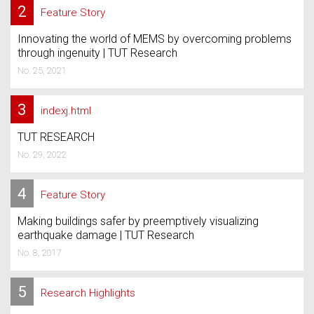
2
Feature Story
Innovating the world of MEMS by overcoming problems
through ingenuity | TUT Research
No. 25, 2021
3
indexj.html
TUT RESEARCH
No. 29, 2022
4
Feature Story
Making buildings safer by preemptively visualizing
earthquake damage | TUT Research
No. 8, 2017
5
Research Highlights