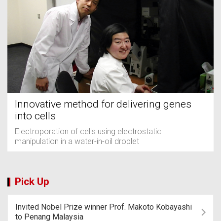
Innovative method for delivering genes
into cells
Electroporation of cells using electrostatic
manipulation in a water-in-oil droplet
Pick Up
Invited Nobel Prize winner Prof. Makoto Kobayashi
to Penang Malaysia