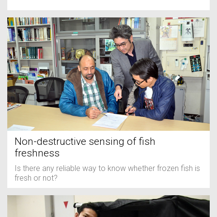
Non-destructive sensing of fish
freshness
Is there any reliable way to know whether frozen fish is
fresh or not?