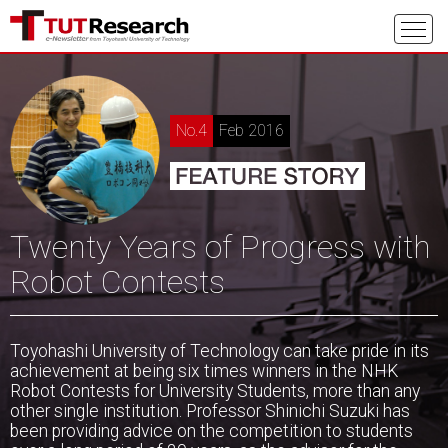
No.4
Feb 2016
Twenty Years of Progress with
Robot Contests
Toyohashi University of Technology can take pride in its
achievement at being six times winners in the NHK
Robot Contests for University Students, more than any
other single institution. Professor Shinichi Suzuki has
been providing advice on the competition to students