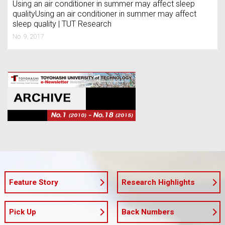
Using an air conditioner in summer may affect sleep
qualityUsing an air conditioner in summer may affect
sleep quality | TUT Research
No. 9, 2017
Feature Story
Research Highlights
Pick Up
Back Numbers