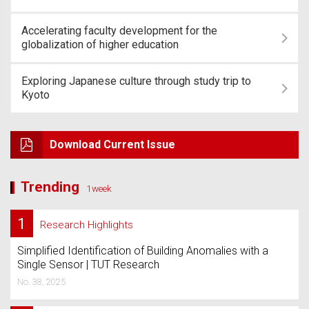
Accelerating faculty development for the
globalization of higher education
Exploring Japanese culture through study trip to
Kyoto
Download Current Issue
Trending
1week
1
Research Highlights
Simplified Identification of Building Anomalies with a
Single Sensor | TUT Research
No. 38, 2025