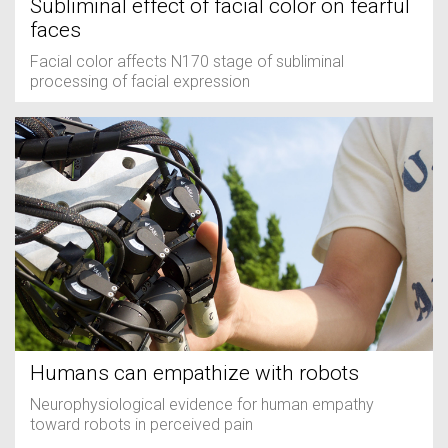
Subliminal effect of facial color on fearful
faces
Facial color affects N170 stage of subliminal
processing of facial expression
Humans can empathize with robots
Neurophysiological evidence for human empathy
toward robots in perceived pain