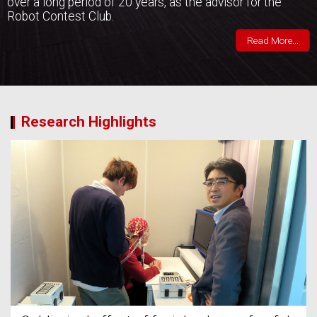
over a long period of 20 years, as the advisor for the
Robot Contest Club.
Read More...
Research Highlights