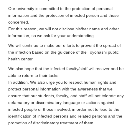
Our university is committed to the protection of personal
information and the protection of infected person and those
concerned.
For this reason, we will not disclose his/her name and other
information, so we ask for your understanding.
We will continue to make our efforts to prevent the spread of
the infection based on the guidance of the Toyohashi public
health center.
We also hope that the infected faculty/staff will recover and be
able to return to their tasks.
In addition, We also urge you to respect human rights and
protect personal information with the awareness that we
ensure that our students, faculty, and staff will not tolerate any
defamatory or discriminatory language or actions against
infected people or those involved, in order not to lead to the
identification of infected persons and related persons and the
promotion of discriminatory treatment of them.