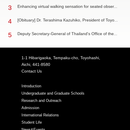
3
Enhancing virtual walking sensation for seated obser...
4
[Obituary] Dr. Terashima Kazuhiko, President of Toyo...
5
Deputy Secretary-General of Thailand's Office of the...
1-1 Hibarigaoka, Tempaku-cho, Toyohashi,
Aichi, 441-8580
Contact Us
Introduction
Undergraduate and Graduate Schools
Research and Outreach
Admission
International Relations
Student Life
News&Events