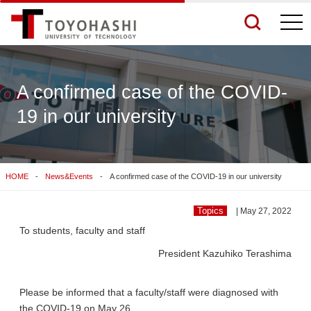
togg
navi
A confirmed case of the COVID-
19 in our university
See More Results
Search Related Sites
HOME
News&Events
A confirmed case of the COVID-19 in our university
Topics
| May 27, 2022
To students, faculty and staff
President Kazuhiko Terashima
Please be informed that a faculty/staff were diagnosed with
the COVID-19 on May 26.