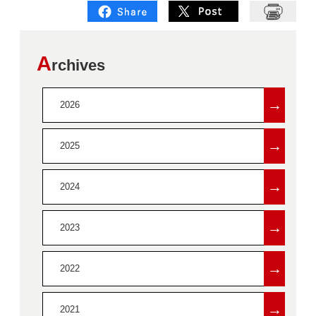
A
rchives
→
2026
→
2025
→
2024
→
2023
→
2022
→
2021