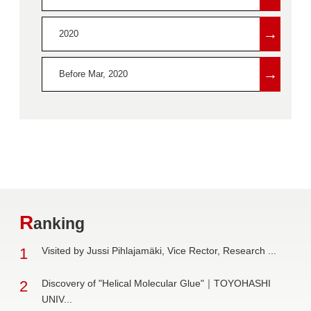
→
2020
→
Before Mar, 2020
R
anking
1
Visited by Jussi Pihlajamäki, Vice Rector, Research ...
2
Discovery of "Helical Molecular Glue"｜TOYOHASHI
UNIV...