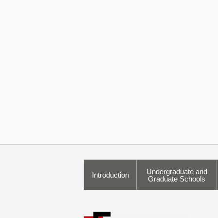
Undergraduate and
Introduction
Graduate Schools