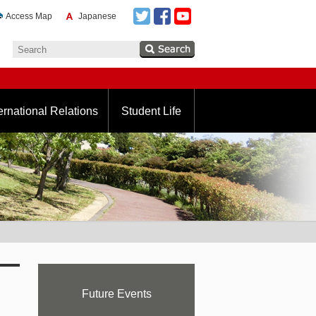
Access Map
Japanese
ernational Relations
Student Life
Future Events