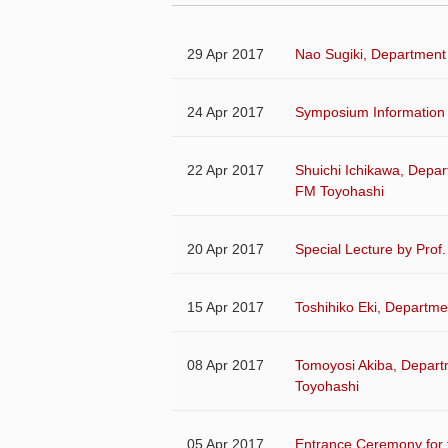
29 Apr 2017
Nao Sugiki, Department 
24 Apr 2017
Symposium Information 
22 Apr 2017
Shuichi Ichikawa, Depart
FM Toyohashi
20 Apr 2017
Special Lecture by Prof
15 Apr 2017
Toshihiko Eki, Departme
08 Apr 2017
Tomoyosi Akiba, Depart
Toyohashi
05 Apr 2017
Entrance Ceremony for 