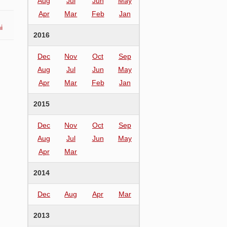
Aug
Jul
Jun
May
Apr
Mar
Feb
Jan
i
2016
Dec
Nov
Oct
Sep
Aug
Jul
Jun
May
Apr
Mar
Feb
Jan
2015
Dec
Nov
Oct
Sep
Aug
Jul
Jun
May
Apr
Mar
2014
Dec
Aug
Apr
Mar
2013