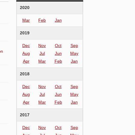
2020
Mar
Feb
Jan
2019
Dec
Nov
Oct
Sep
on
Aug
Jul
Jun
May
Apr
Mar
Feb
Jan
2018
Dec
Nov
Oct
Sep
Aug
Jul
Jun
May
Apr
Mar
Feb
Jan
2017
Dec
Nov
Oct
Sep