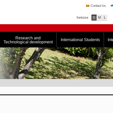
Contact Us
fontsize
S
M
L
Research and
International Students
Int
Technological development