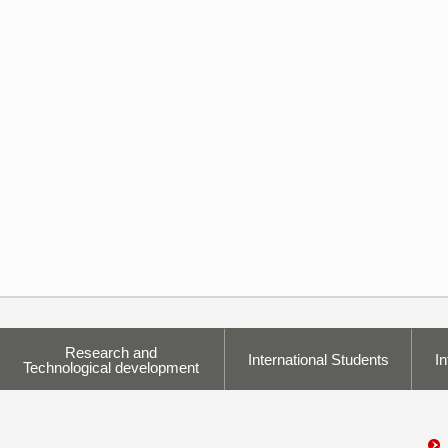
Research and
International Students
In
Technological development