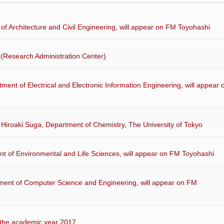
of Architecture and Civil Engineering, will appear on FM Toyohashi
(Research Administration Center)
ment of Electrical and Electronic Information Engineering, will appear 
. Hiroaki Suga, Department of Chemistry, The University of Tokyo
nt of Environmental and Life Sciences, will appear on FM Toyohashi
ment of Computer Science and Engineering, will appear on FM
the academic year 2017