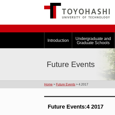
Undergraduate and
Introduction
Graduate Schools
Future Events
Home
>
Future Events
> 4.2017
Future Events:4 2017