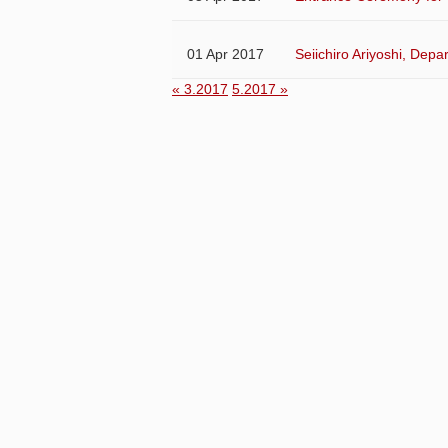
01 Apr 2017
Seiichiro Ariyoshi, Dep
« 3.2017
5.2017 »