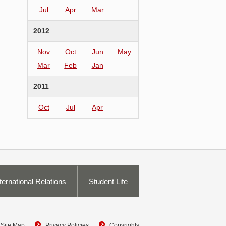
Jul
Apr
Mar
2012
Nov
Oct
Jun
May
Mar
Feb
Jan
2011
Oct
Jul
Apr
ternational Relations
Student Life
Site Map
Privacy Policies
Copyrights