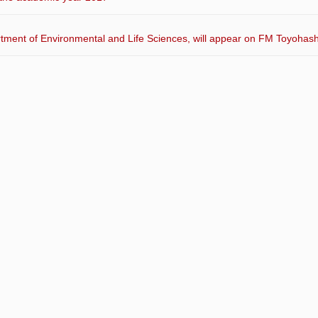
artment of Environmental and Life Sciences, will appear on FM Toyohash