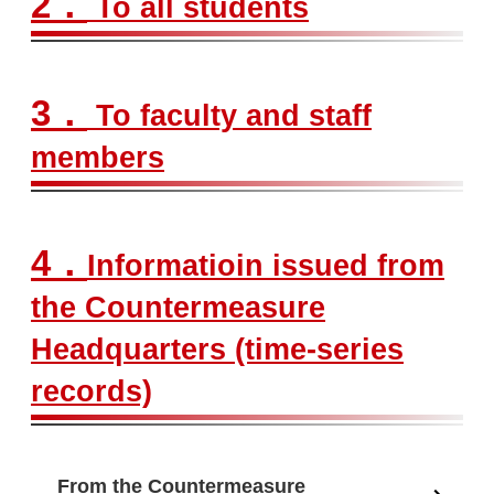
2．
To all students
3．
To faculty and staff
members
4．
Informatioin issued from
the Countermeasure
Headquarters (time-series
records)
From the Countermeasure