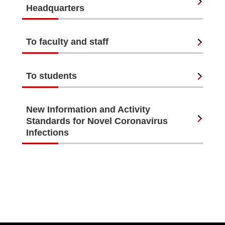
Headquarters
To faculty and staff
To students
New Information and Activity
Standards for Novel Coronavirus
Infections