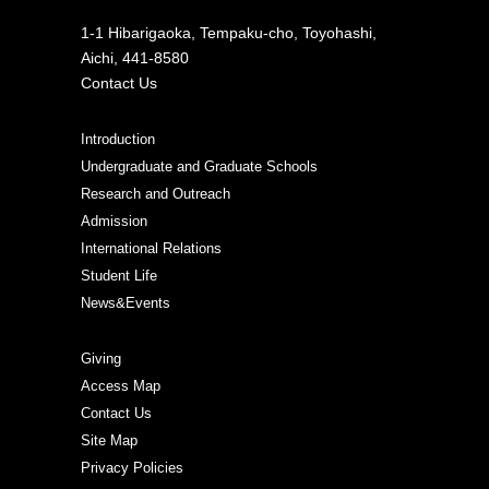
1-1 Hibarigaoka, Tempaku-cho, Toyohashi,
Aichi, 441-8580
Contact Us
Introduction
Undergraduate and Graduate Schools
Research and Outreach
Admission
International Relations
Student Life
News&Events
Giving
Access Map
Contact Us
Site Map
Privacy Policies