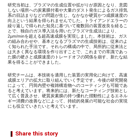
研究当初は、プラズマの生成位置や拡がりが原因となり、意図
しない場所への炭素膜付着や大量のダスト発生によるガス排気
系の目詰まりなどの問題が生じ、なかなか硬質かつ成膜速度の
向上という結果を得られませんでした。トライアンドエラーの
繰り返しで得られた知見に基づいて複数回の装置改良を経るこ
とで、独自のガス導入法を用いたプラズマ生成法により、
2µm/minを超える超高速成膜を実現しました。本技術は、ガス
の組み合わせや、基本となるプラズマの生成技術は、従来のよ
く知られた手法です。それらの構成の中で、局所的に従来法と
は大きく異なる環境を作り出すことで、これまでの常識であっ
た膜の硬さと成膜速度のトレードオフの関係を崩す、新たな結
果を得ることができました。
研究チームは、本技術を適用した装置の実用化に向けて、高速
成膜エリアの拡大に取り組んでいく予定です。今後の研究開発
によって、円筒内壁や複雑構造物へのコーティングも可能であ
ると考えています。将来的には、新たなコーティング技術とし
て広く普及させ、硬質炭素膜の持つ優れた摺動性によるエネル
ギー消費の改善などによって、持続的発展の可能な社会の実現
にも役立ていきたいと考えています。
Share this story