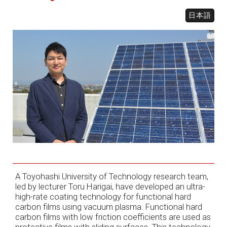
日本語
A Toyohashi University of Technology research team,
led by lecturer Toru Harigai, have developed an ultra-
high-rate coating technology for functional hard
carbon films using vacuum plasma. Functional hard
carbon films with low friction coefficients are used as
protective films with sliding surfaces. This technology