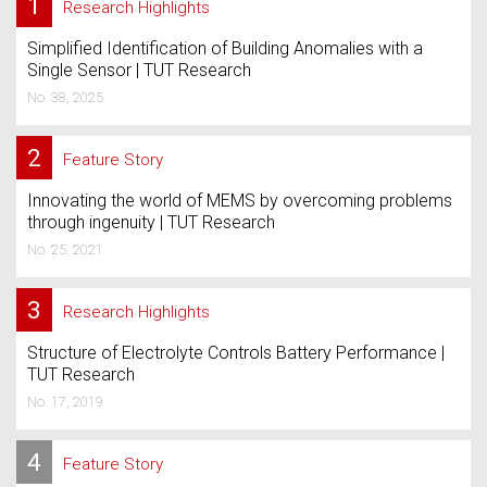
1
Research Highlights
Simplified Identification of Building Anomalies with a
Single Sensor | TUT Research
No. 38, 2025
2
Feature Story
Innovating the world of MEMS by overcoming problems
through ingenuity | TUT Research
No. 25, 2021
3
Research Highlights
Structure of Electrolyte Controls Battery Performance |
TUT Research
No. 17, 2019
4
Feature Story