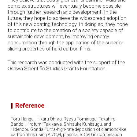
complex structures will eventually become possible
through further research and development. In the
future, they hope to achieve the widespread adoption
of this new coating technology. In doing so, they hope
to contribute to the creation of a society capable of
sustainable development, by improving energy
consumption through the application of the superior
sliding properties of hard carbon films.
This research was conducted with the support of the
Osawa Scientific Studies Grants Foundation.
Reference
Toru Harigai, Hikaru Ohhra, Ryoya Tominaga, Takahiro
Bando, Hirofumi Takikawa, Shinsuke Kunitsugu, and
Hidenobu Gonda. "Ultra-high-rate deposition of diamond-like
carbon films using Ar/C
H
plasma jet CVD in combination
2
2