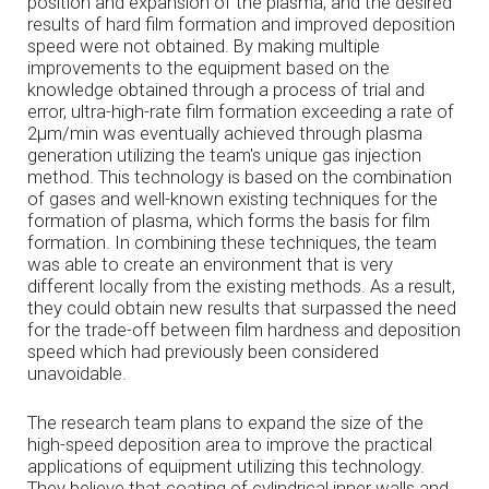
position and expansion of the plasma, and the desired
results of hard film formation and improved deposition
speed were not obtained. By making multiple
improvements to the equipment based on the
knowledge obtained through a process of trial and
error, ultra-high-rate film formation exceeding a rate of
2µm/min was eventually achieved through plasma
generation utilizing the team's unique gas injection
method. This technology is based on the combination
of gases and well-known existing techniques for the
formation of plasma, which forms the basis for film
formation. In combining these techniques, the team
was able to create an environment that is very
different locally from the existing methods. As a result,
they could obtain new results that surpassed the need
for the trade-off between film hardness and deposition
speed which had previously been considered
unavoidable.
The research team plans to expand the size of the
high-speed deposition area to improve the practical
applications of equipment utilizing this technology.
They believe that coating of cylindrical inner walls and