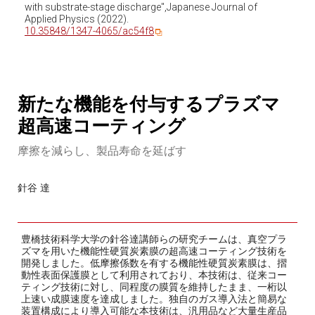
with substrate-stage discharge",Japanese Journal of
Applied Physics (2022).
10.35848/1347-4065/ac54f8
新たな機能を付与するプラズマ
超高速コーティング
摩擦を減らし、製品寿命を延ばす
針谷 達
豊橋技術科学大学の針谷達講師らの研究チームは、真空プラ
ズマを用いた機能性硬質炭素膜の超高速コーティング技術を
開発しました。低摩擦係数を有する機能性硬質炭素膜は、摺
動性表面保護膜として利用されており、本技術は、従来コー
ティング技術に対し、同程度の膜質を維持したまま、一桁以
上速い成膜速度を達成しました。独自のガス導入法と簡易な
装置構成により導入可能な本技術は、汎用品など大量生産品