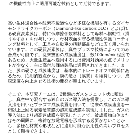
の機能性向上に適用可能な技術として期待できます。
高い生体適合性や酸素不透過性など多様な機能を有するダイヤ
モンドライクカーボン（Diamond-like carbon:DLC）とよばれ
る硬質炭素膜は、特に低摩擦係数材料として母材へ摺動性（滑
りやすさ）を付与しつつ、母材表面を守る機能性保護コーティ
ング材料として、工具や自動車の摺動部品などに広く用いられ
ています。この硬質炭素膜は、真空プラズマ技術によってのみ
合成が可能です。従来技術の成膜速度は、数100nm/min程度で
あるため、大量生産品へ適用するには費用対効果の点でメリッ
トが少なく、主に高付加価値製品に適用されてきました。ま
た、膜の硬さと成膜速度は、基本的にトレードオフの関係にあ
るため、応用的観点から、膜の硬さ（膜質）を維持しつつ、成
膜速度を向上させる技術の開発が望まれています。
そこで、本研究チームは、2種類のガスをジェット状に噴出
し、真空中で混合する独自のガス導入法を提案し、このガス導
入法を用いたプラズマ成膜装置を用いて、従来の成膜速度を一
桁以上上回る炭素硬質膜の超高速成膜を実現しました。ガスの
導入法により超高速成膜を実現したことで、被成膜物自体また
はその周囲に、複雑な放電電極を形成する必要がないことか
ら、多様な材質や形状などに適用可能な汎用性の高いプロセス
として期待できます。