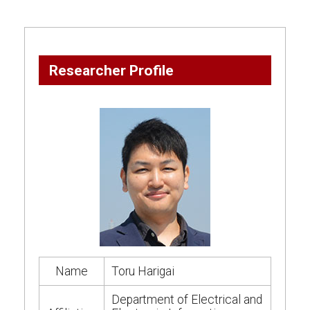
Researcher Profile
Name
Toru Harigai
Department of Electrical and