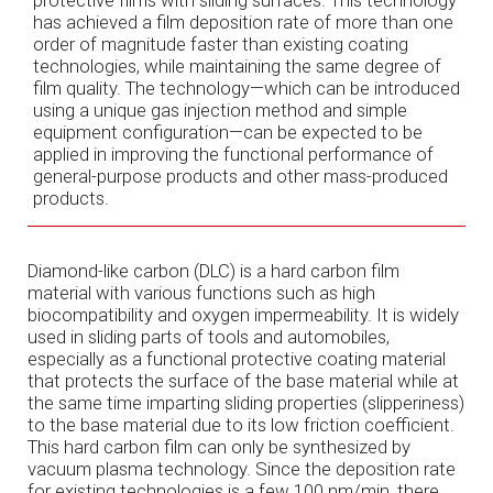
has achieved a film deposition rate of more than one
order of magnitude faster than existing coating
technologies, while maintaining the same degree of
film quality. The technology—which can be introduced
using a unique gas injection method and simple
equipment configuration—can be expected to be
applied in improving the functional performance of
general-purpose products and other mass-produced
products.
Diamond-like carbon (DLC) is a hard carbon film
material with various functions such as high
biocompatibility and oxygen impermeability. It is widely
used in sliding parts of tools and automobiles,
especially as a functional protective coating material
that protects the surface of the base material while at
the same time imparting sliding properties (slipperiness)
to the base material due to its low friction coefficient.
This hard carbon film can only be synthesized by
vacuum plasma technology. Since the deposition rate
for existing technologies is a few 100 nm/min, there