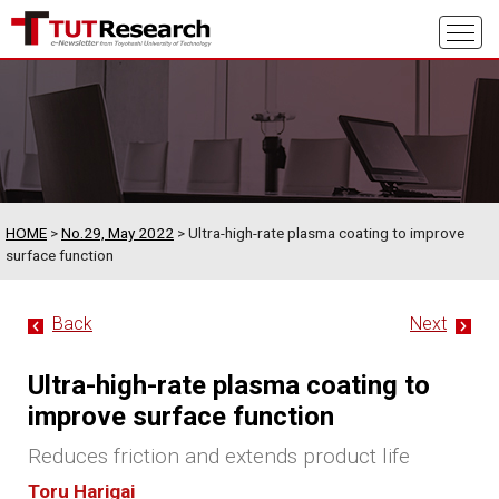
HOME
>
No.29, May 2022
> Ultra-high-rate plasma coating to improve
surface function
Back
Next
Ultra-high-rate plasma coating to
improve surface function
Reduces friction and extends product life
Toru Harigai