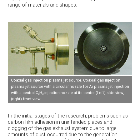
range of materials and shapes.
Coaxial gas injection plasma jet source. Coaxial gas injection
plasma jet source with a circular nozzle for Ar plasma jet injection
with a central C
H
injection nozzle at its center (Left) side view,
2
2
(right) front view.
In the initial stages of the research, problems such as
carbon film adhesion in unintended places and
clogging of the gas exhaust system due to large
amounts of dust occurred due to the generation