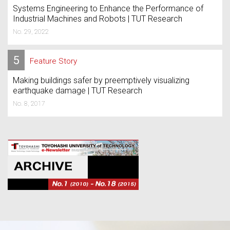
Systems Engineering to Enhance the Performance of
Industrial Machines and Robots | TUT Research
No. 29, 2022
5
Feature Story
Making buildings safer by preemptively visualizing
earthquake damage | TUT Research
No. 8, 2017