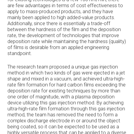
are few advantages in terms of cost effectiveness to
apply to mass-produced products, and they have
mainly been applied to high added-value products.
Additionally, since there is essentially a trade-off
between the hardness of the film and the deposition
rate, the development of technologies that improve
deposition rate while maintaining the hardness (quality)
of films is desirable from an applied engineering
standpoint.
The research team proposed a unique gas injection
method in which two kinds of gas were ejected in a jet
shape and mixed in a vacuum, and achieved ultra-high-
rate film formation for hard carbon films exceeding the
deposition rate for existing techniques by more than
one order of magnitude, with a plasma deposition
device utilizing this gas injection method. By achieving
ultra-high-rate film formation through this gas injection
method, the team has removed the need to form a
complex discharge electrode in or around the object
being coated, so it can be expected to be used as a
highly versatile process that can be applied to a diverse