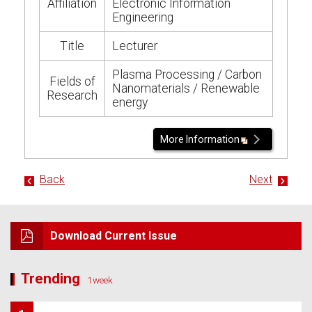
Affiliation
Electronic Information
Engineering
Title
Lecturer
Plasma Processing / Carbon
Fields of
Nanomaterials / Renewable
Research
energy
More Information
Back
Next
Download Current Issue
Trending
1week