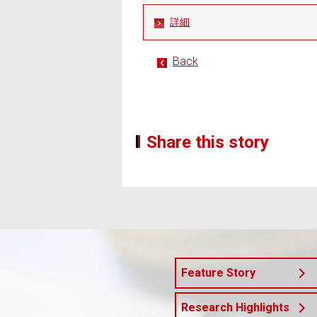
詳細
Back
Share this story
Feature Story
Research Highlights