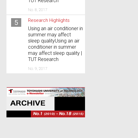
TUT Research
No. 8, 2017
Research Highlights
5
Using an air conditioner in
summer may affect
sleep qualityUsing an air
conditioner in summer
may affect sleep quality |
TUT Research
No. 9, 2017