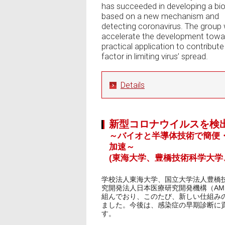
has succeeded in developing a bi
based on a new mechanism and
detecting coronavirus. The group w
accelerate the development towa
practical application to contribute
factor in limiting virus’ spread.
Details
新型コロナウイルスを検
～バイオと半導体技術で簡便
加速～
(東海大学、豊橋技術科学大学
学校法人東海大学、国立大学法人豊橋
究開発法人日本医療研究開発機構（AM
組んでおり、このたび、新しい仕組み
ました。今後は、感染症の早期診断に
す。