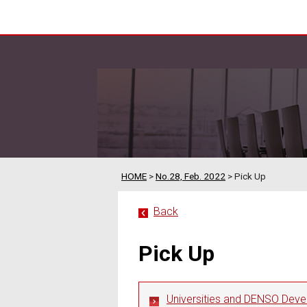
HOME
>
No.28, Feb. 2022
> Pick Up
Back
Pick Up
Universities and DENSO Dev