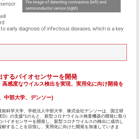
The image of detecting coronavirus (left) and
osensor
semiconductor sensor (right)
ill
rd
 to early diagnosis of infectious diseases, which is a key
出するバイオセンサーを開発
・高感度なウイルス検出を実現、実用化に向け開発を
、中部大学、デンソー)
技術科学大学、学校法人中部大学、株式会社デンソーは、国立研
ED）の支援*1のもと、新型コロナウイルス検査機器の開発に取り
のバイオセンサーを開発し、新型コロナウイルスの検出に成功し
貢献することを目指し、実用化に向けた開発を加速していきま