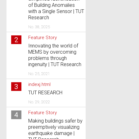
of Building Anomalies
with a Single Sensor | TUT
Research
No. 38, 2025
Feature Story
2
Innovating the world of
MEMS by overcoming
problems through
ingenuity | TUT Research
No. 25, 2021
indexj.html
3
TUT RESEARCH
No. 29, 2022
Feature Story
4
Making buildings safer by
preemptively visualizing
earthquake damage |