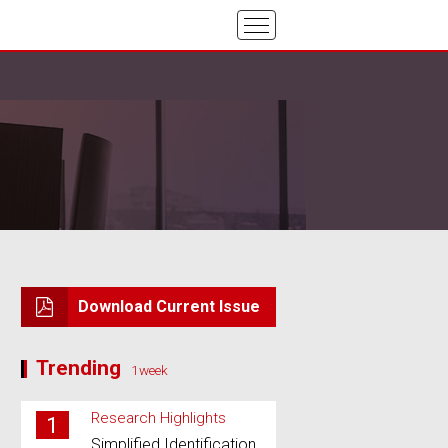
Download Current Issue
Trending
1week
Research Highlights
1
Simplified Identification