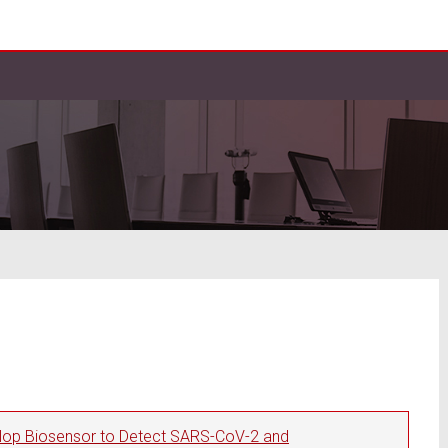
elop Biosensor to Detect SARS-CoV-2 and