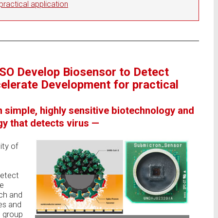
ractical application
NSO Develop Biosensor to Detect
lerate Development for practical
n simple, highly sensitive biotechnology and
y that detects virus —
ity of
detect
he
ch and
es and
 group