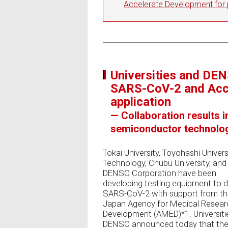
Accelerate Development for p
Universities and DE
SARS-CoV-2 and Acce
application
— Collaboration results i
semiconductor technolog
Tokai University, Toyohashi Univers
Technology, Chubu University, and
DENSO Corporation have been
developing testing equipment to 
SARS-CoV-2 with support from t
Japan Agency for Medical Resear
Development (AMED)*1. Universiti
DENSO announced today that the