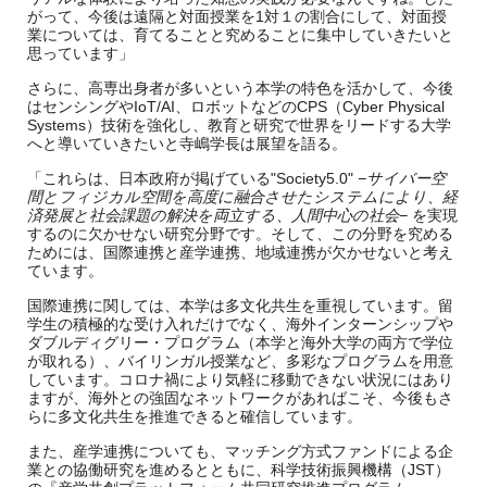
がって、今後は遠隔と対面授業を1対１の割合にして、対面授
業については、育てることと究めることに集中していきたいと
思っています」
さらに、高専出身者が多いという本学の特色を活かして、今後
はセンシングやIoT/AI、ロボットなどのCPS（Cyber Physical
Systems）技術を強化し、教育と研究で世界をリードする大学
へと導いていきたいと寺嶋学長は展望を語る。
「これらは、日本政府が掲げている"Society5.0"
−サイバー空
間とフィジカル空間を高度に融合させたシステムにより、経
済発展と社会課題の解決を両立する、人間中心の社会−
を実現
するのに欠かせない研究分野です。そして、この分野を究める
ためには、国際連携と産学連携、地域連携が欠かせないと考え
ています。
国際連携に関しては、本学は多文化共生を重視しています。留
学生の積極的な受け入れだけでなく、海外インターンシップや
ダブルディグリー・プログラム（本学と海外大学の両方で学位
が取れる）、バイリンガル授業など、多彩なプログラムを用意
しています。コロナ禍により気軽に移動できない状況にはあり
ますが、海外との強固なネットワークがあればこそ、今後もさ
らに多文化共生を推進できると確信しています。
また、産学連携についても、マッチング方式ファンドによる企
業との協働研究を進めるとともに、科学技術振興機構（JST）