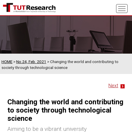
HOME
>
No.24, Feb. 2021
> Changing the world and contributing to
society through technological science
Next
Changing the world and contributing
to society through technological
science
Aiming to be a vibrant university