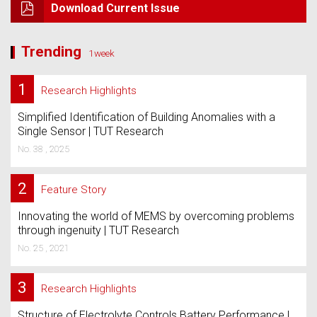
Download Current Issue
Trending
1week
1
Research Highlights
Simplified Identification of Building Anomalies with a
Single Sensor | TUT Research
No. 38 , 2025
2
Feature Story
Innovating the world of MEMS by overcoming problems
through ingenuity | TUT Research
No. 25 , 2021
3
Research Highlights
Structure of Electrolyte Controls Battery Performance |