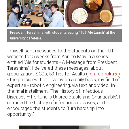
President Terashima with students eating "TUT Ale Lunch" at the
university cafeteria.
I myself sent messages to the students on the TUT
website for 5 weeks from April to May in a series
entitled "Ale for students - A Message from President
Terashima". I delivered these messages, about
globalization, SGDs, 50 Tips for Adults (
Tera-go-roku
)
- the principles that I live by on a daily basis, my field of
expertise - robotic engineering, via text and video. In
the final installment, ‘The History of Infectious
Diseases – Fortune is Unpredictable and Changeable’, I
retraced the history of infectious diseases, and
encouraged the students to ‘turn hardship into
opportunity’."