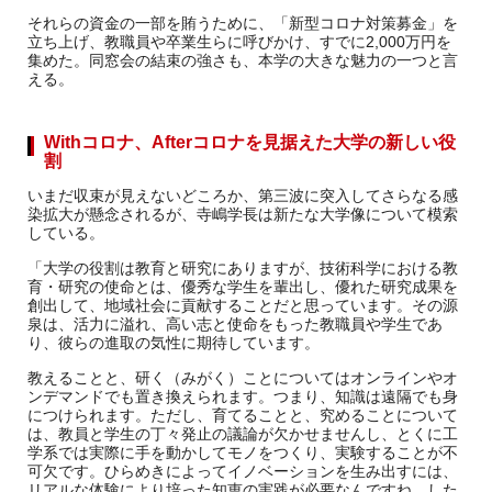
それらの資金の一部を賄うために、「新型コロナ対策募金」を
立ち上げ、教職員や卒業生らに呼びかけ、すでに2,000万円を
集めた。同窓会の結束の強さも、本学の大きな魅力の一つと言
える。
Withコロナ、Afterコロナを見据えた大学の新しい役
割
いまだ収束が見えないどころか、第三波に突入してさらなる感
染拡大が懸念されるが、寺嶋学長は新たな大学像について模索
している。
「大学の役割は教育と研究にありますが、技術科学における教
育・研究の使命とは、優秀な学生を輩出し、優れた研究成果を
創出して、地域社会に貢献することだと思っています。その源
泉は、活力に溢れ、高い志と使命をもった教職員や学生であ
り、彼らの進取の気性に期待しています。
教えることと、研く（みがく）ことについてはオンラインやオ
ンデマンドでも置き換えられます。つまり、知識は遠隔でも身
につけられます。ただし、育てることと、究めることについて
は、教員と学生の丁々発止の議論が欠かせませんし、とくに工
学系では実際に手を動かしてモノをつくり、実験することが不
可欠です。ひらめきによってイノベーションを生み出すには、
リアルな体験により培った知恵の実践が必要なんですね。した