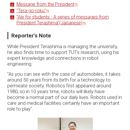
Message from the President
"Tera-go-roku"
"Ale for students - A series of messages from
President Terashima"(Japanese)
Reporter's Note
While President Terashima is managing the university,
he also finds time to support TUT’s research, using his
expert knowledge and connections in robot
engineering.
"As you can see with the case of automobiles, it takes
around 50 years from its birth for a technology to
permeate society. Robotics first appeared around
1980, so in 10 years time, robots will likely have
become a normal part of our daily lives. Robots used in
care and medical facilities certainly have an important
role to play".