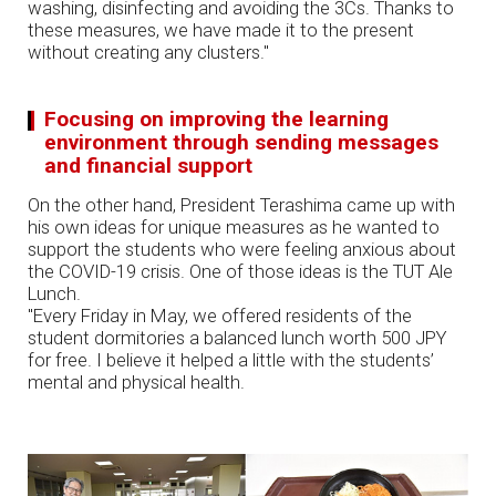
washing, disinfecting and avoiding the 3Cs. Thanks to
these measures, we have made it to the present
without creating any clusters."
Focusing on improving the learning
environment through sending messages
and financial support
On the other hand, President Terashima came up with
his own ideas for unique measures as he wanted to
support the students who were feeling anxious about
the COVID-19 crisis. One of those ideas is the TUT Ale
Lunch.
"Every Friday in May, we offered residents of the
student dormitories a balanced lunch worth 500 JPY
for free. I believe it helped a little with the students’
mental and physical health.