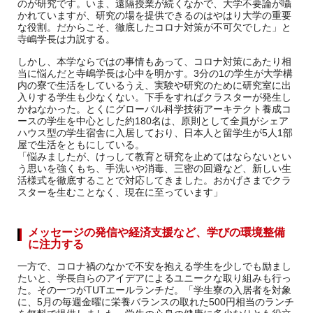
のが研究です。いま、遠隔授業が続くなかで、大学不要論が囁
かれていますが、研究の場を提供できるのはやはり大学の重要
な役割。だからこそ、徹底したコロナ対策が不可欠でした」と
寺嶋学長は力説する。
しかし、本学ならではの事情もあって、コロナ対策にあたり相
当に悩んだと寺嶋学長は心中を明かす。3分の1の学生が大学構
内の寮で生活をしているうえ、実験や研究のために研究室に出
入りする学生も少なくない。下手をすればクラスターが発生し
かねなかった。とくにグローバル科学技術アーキテクト養成コ
ースの学生を中心とした約180名は、原則として全員がシェア
ハウス型の学生宿舎に入居しており、日本人と留学生が5人1部
屋で生活をともにしている。
「悩みましたが、けっして教育と研究を止めてはならないとい
う思いを強くもち、手洗いや消毒、三密の回避など、新しい生
活様式を徹底することで対応してきました。おかげさまでクラ
スターを生むことなく、現在に至っています」
メッセージの発信や経済支援など、学びの環境整備
に注力する
一方で、コロナ禍のなかで不安を抱える学生を少しでも励まし
たいと、学長自らのアイデアによるユニークな取り組みも行っ
た。その一つがTUTエールランチだ。「学生寮の入居者を対象
に、5月の毎週金曜に栄養バランスの取れた500円相当のランチ