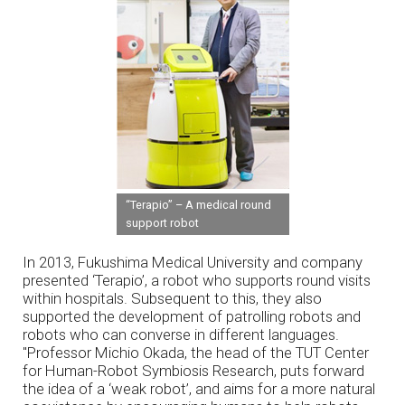
“Terapio” – A medical round
support robot
In 2013, Fukushima Medical University and company
presented ‘Terapio’, a robot who supports round visits
within hospitals. Subsequent to this, they also
supported the development of patrolling robots and
robots who can converse in different languages.
"Professor Michio Okada, the head of the TUT Center
for Human-Robot Symbiosis Research, puts forward
the idea of a ‘weak robot’, and aims for a more natural