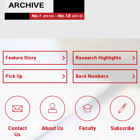
Feature Story
Research Highlights
Pick Up
Back Numbers
Contact
About Us
Faculty
Subscribe
Us