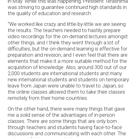
in May. While this was happening, President Terashima
was striving to guarantee continued high standards in
the quality of education and research.
"We worked like crazy and little-by-little we are seeing
the results. The teachers needed to hastily prepare
video recordings for the on-demand lectures amongst
other things, and I think they went through a lot of
difficulties, but the on-demand learning is effective for
preparation and revision, and I even feel that there are
elements that make it a more suitable method for the
acquisition of knowledge. Also, around 300 out of our
2,000 students are international students and many
new international students and students on temporary
leave from Japan were unable to travel to Japan, so
the online classes allowed them to take their classes
remotely from their home countries.
On the other hand, there were many things that gave
me a solid sense of the advantages of in-person
classes. There are some things that are only born
through teachers and students having face-to-face
discussions and communicating with each other. The