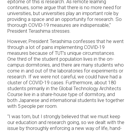
epitome of this is research. As remote learning
continues, some argue that there is no more need for
universities, but universities play an important role by
providing a space and an opportunity for research. So
thorough COVID-19 measures are indispensable,"
President Terashima stresses.
However, President Terashima confesses that he went
through a lot of pains implementing COVID-19
measures because of TUT’s unique circumstances.
One third of the student population lives in the on-
campus dormitories, and there are many students who
come in and out of the laboratories for experiments or
research. If we were not careful, we could have had a
cluster of COVID-19 cases. Furthermore, about 180
students primarily in the Global Technology Architects
Course live in a share-house type of dormitory, and
both Japanese and international students live together
with 5 people per room.
"I was torn, but I strongly believed that we must keep
our education and research going, so we dealt with the
issue by thoroughly enforcing a new way of life, hand-