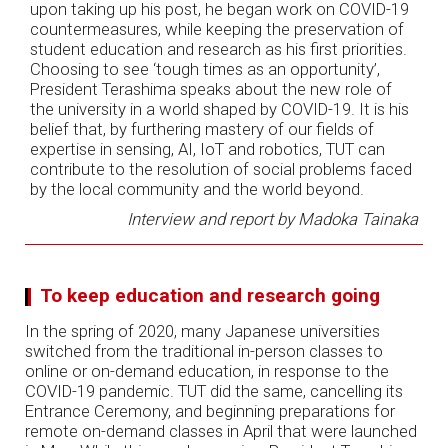
upon taking up his post, he began work on COVID-19
countermeasures, while keeping the preservation of
student education and research as his first priorities.
Choosing to see ‘tough times as an opportunity’,
President Terashima speaks about the new role of
the university in a world shaped by COVID-19. It is his
belief that, by furthering mastery of our fields of
expertise in sensing, AI, IoT and robotics, TUT can
contribute to the resolution of social problems faced
by the local community and the world beyond.
Interview and report by Madoka Tainaka
To keep education and research going
In the spring of 2020, many Japanese universities
switched from the traditional in-person classes to
online or on-demand education, in response to the
COVID-19 pandemic. TUT did the same, cancelling its
Entrance Ceremony, and beginning preparations for
remote on-demand classes in April that were launched