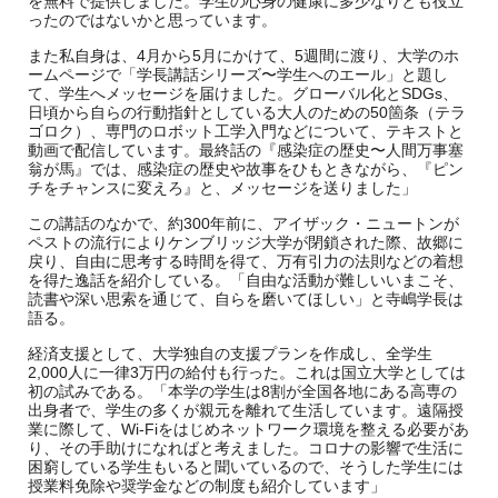
を無料で提供しました。学生の心身の健康に多少なりとも役立
ったのではないかと思っています。
また私自身は、4月から5月にかけて、5週間に渡り、大学のホ
ームページで「学長講話シリーズ〜学生へのエール」と題し
て、学生へメッセージを届けました。グローバル化とSDGs、
日頃から自らの行動指針としている大人のための50箇条（テラ
ゴロク）、専門のロボット工学入門などについて、テキストと
動画で配信しています。最終話の『感染症の歴史〜人間万事塞
翁が馬』では、感染症の歴史や故事をひもときながら、『ピン
チをチャンスに変えろ』と、メッセージを送りました」
この講話のなかで、約300年前に、アイザック・ニュートンが
ペストの流行によりケンブリッジ大学が閉鎖された際、故郷に
戻り、自由に思考する時間を得て、万有引力の法則などの着想
を得た逸話を紹介している。「自由な活動が難しいいまこそ、
読書や深い思索を通じて、自らを磨いてほしい」と寺嶋学長は
語る。
経済支援として、大学独自の支援プランを作成し、全学生
2,000人に一律3万円の給付も行った。これは国立大学としては
初の試みである。「本学の学生は8割が全国各地にある高専の
出身者で、学生の多くが親元を離れて生活しています。遠隔授
業に際して、Wi-Fiをはじめネットワーク環境を整える必要があ
り、その手助けになればと考えました。コロナの影響で生活に
困窮している学生もいると聞いているので、そうした学生には
授業料免除や奨学金などの制度も紹介しています」