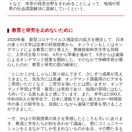
トなど、本学の得意分野をきわめることによって、地域や世
界の社会課題解決に貢献していくという。
教育と研究を止めないために
2020年春、新型コロナウイルス感染症の拡大を懸念して、日本
の多くの大学は従来の対面授業から、オンラインもしくはオン
デマンドによる教育に切り替えた。豊橋技術科学大学も同様
に、入学式を取りやめ、4月から準備を進めて、5月からは遠隔
によるオンデマンド授業を開始した。そのなかで寺嶋学長が腐
心したのが、教育と研究の質の確保だ。
「とにかくがむしゃらに取り組んできて、少しずつ成果が見え
てきました。先生方には急遽、オンデマンド講義用のビデオを
ご用意いただくなど、ご苦労を強いたとは思いますが、オンデ
マンド学習は予習・復習には有効であり、知識の習得にはむし
ろ向いている面もあると感じています。また、本学は2,000人
中約300人が留学生で、日本に渡航できない新入生や一時帰国
中の多くの留学生も、自国にいながら遠隔で授業を受けること
ができました。
一方、やはり対面授業の良さを実感したところも大いにありま
す。教員と学生たちが顔を合わせて議論し、密にコミュニケー
ションをとるなかでしか生まれないものがある。その際たるも