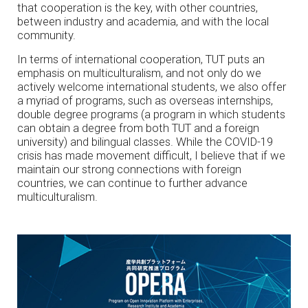
that cooperation is the key, with other countries,
between industry and academia, and with the local
community.
In terms of international cooperation, TUT puts an
emphasis on multiculturalism, and not only do we
actively welcome international students, we also offer
a myriad of programs, such as overseas internships,
double degree programs (a program in which students
can obtain a degree from both TUT and a foreign
university) and bilingual classes. While the COVID-19
crisis has made movement difficult, I believe that if we
maintain our strong connections with foreign
countries, we can continue to further advance
multiculturalism.