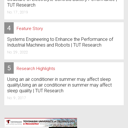
TUT Research
No. 17 , 2019
4
Feature Story
Systems Engineering to Enhance the Performance of
Industrial Machines and Robots | TUT Research
No. 29 , 2022
5
Research Highlights
Using an air conditioner in summer may affect sleep
qualityUsing an air conditioner in summer may affect
sleep quality | TUT Research
No. 9 , 2017