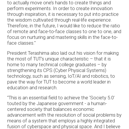
to actually move one’s hands to create things and
perform experiments. In order to create innovation
through inspiration, it is necessary to put into practice
the wisdom cultivated through real-life experience.
Therefore, in the future, I would like to reduce the ratio
of remote and face-to-face classes to one to one, and
focus on nurturing and mastering skills in the face-to-
face classes."
President Terashima also laid out his vision for making
the most of TUT’s unique characteristic – that it is
home to many technical college graduates – by
strengthening its CPS (Cyber Physical Systems)
technology, such as sensing, IoT/AI and robotics, to
pave the way for TUT to become a world leader in
education and research.
"This is an essential field to achieve the ‘Society 5.0’
touted by the Japanese government - a human-
centered society that balances economic
advancement with the resolution of social problems by
means of a system that employs a highly integrated
fusion of cyberspace and physical space. And I believe