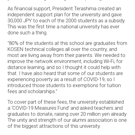
As financial support, President Terashima created an
independent support plan for the university and gave
30,000 JPY to each of the 2000 students as a subsidy.
This was the first time a national university has ever
done such a thing.
"80% of the students at this school are graduates from
KOSEN technical colleges all over the country, and
most are living away from their parents. We needed to
improve the network environment, including Wi-Fi, for
distance learning, and so I thought it could help with
that. I have also heard that some of our students are
experiencing poverty as a result of COVID-19, so I
introduced those students to exemptions for tuition
fees and scholarships."
To cover part of these fees, the university established
a ‘COVID-19 Measures Fund’ and asked teachers and
graduates to donate, raising over 20 million yen already.
The unity and strength of our alumni association is one
of the biggest attractions of this university.