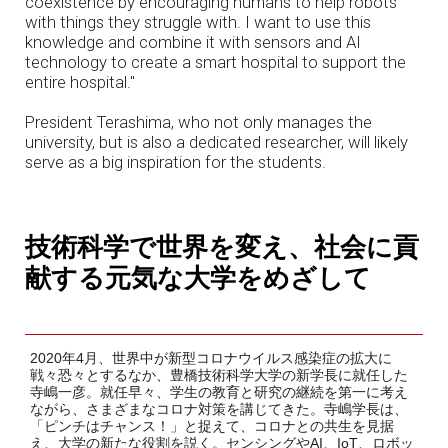
coexistence by encouraging humans to help robots
with things they struggle with. I want to use this
knowledge and combine it with sensors and AI
technology to create a smart hospital to support the
entire hospital."
President Terashima, who not only manages the
university, but is also a dedicated researcher, will likely
serve as a big inspiration for the students.
技術科学で世界を変え、社会に貢
献する元気な大学をめざして
2020年4月、世界中が新型コロナウイルス感染症の拡大に
戦々恐々とするなか、豊橋技術科学大学の新学長に就任した
寺嶋一彦。就任早々、学生の教育と研究の継続を第一に考え
ながら、さまざまなコロナ対策を講じてきた。寺嶋学長は、
「ピンチはチャンス！」と捉えて、コロナとの共生を見据
え、大学の新たな役割を説く。センシングやAI、IoT、ロボッ