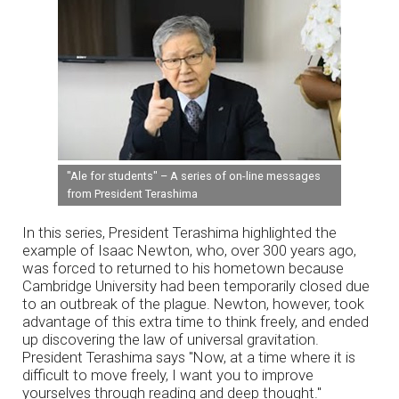
"Ale for students" – A series of on-line messages
from President Terashima
In this series, President Terashima highlighted the
example of Isaac Newton, who, over 300 years ago,
was forced to returned to his hometown because
Cambridge University had been temporarily closed due
to an outbreak of the plague. Newton, however, took
advantage of this extra time to think freely, and ended
up discovering the law of universal gravitation.
President Terashima says "Now, at a time where it is
difficult to move freely, I want you to improve
yourselves through reading and deep thought."