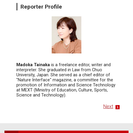
Reporter Profile
Madoka Tainaka
is a freelance editor, writer and
interpreter. She graduated in Law from Chuo
University, Japan. She served as a chief editor of
"Nature Interface" magazine, a committee for the
promotion of Information and Science Technology
at MEXT (Ministry of Education, Culture, Sports,
Science and Technology).
Next