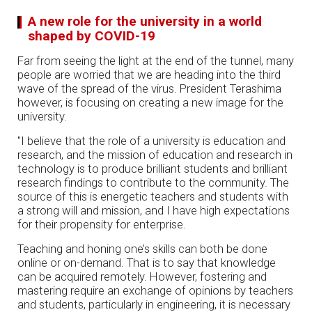
A new role for the university in a world
shaped by COVID-19
Far from seeing the light at the end of the tunnel, many
people are worried that we are heading into the third
wave of the spread of the virus. President Terashima
however, is focusing on creating a new image for the
university.
"I believe that the role of a university is education and
research, and the mission of education and research in
technology is to produce brilliant students and brilliant
research findings to contribute to the community. The
source of this is energetic teachers and students with
a strong will and mission, and I have high expectations
for their propensity for enterprise.
Teaching and honing one’s skills can both be done
online or on-demand. That is to say that knowledge
can be acquired remotely. However, fostering and
mastering require an exchange of opinions by teachers
and students, particularly in engineering, it is necessary