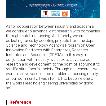
As for cooperation between industry and academia,
we continue to advance joint research with companies
through matching funding. Additionally, we are
collecting funds by adopting projects from the Japan
Science and Technology Agency’s Program on Open
Innovation Platforms with Enterprises, Research
Institutes and Academia (OPERA). In this way, in
conjunction with industry, we seek to advance our
research and development to the point of applying it to
real-life situations in society. Through our research, we
want to solve various social problems focusing mainly
on our community. I wish for TUT to become one of
the world’s leading engineering universities by doing
so".
Reference