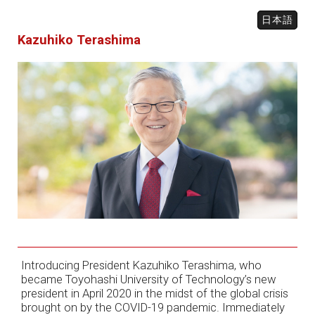
日本語
Kazuhiko Terashima
Introducing President Kazuhiko Terashima, who
became Toyohashi University of Technology’s new
president in April 2020 in the midst of the global crisis
brought on by the COVID-19 pandemic. Immediately