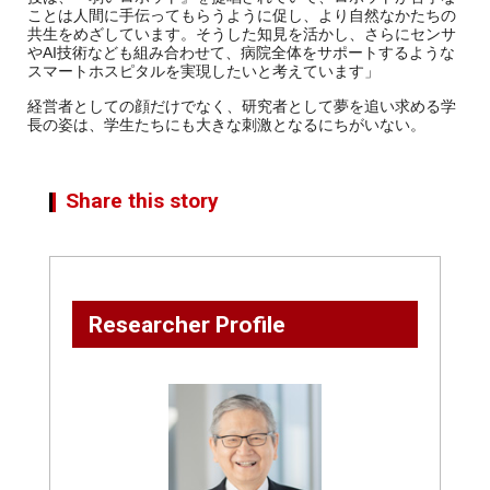
ことは人間に手伝ってもらうように促し、より自然なかたちの
共生をめざしています。そうした知見を活かし、さらにセンサ
やAI技術なども組み合わせて、病院全体をサポートするような
スマートホスピタルを実現したいと考えています」
経営者としての顔だけでなく、研究者として夢を追い求める学
長の姿は、学生たちにも大きな刺激となるにちがいない。
Share this story
Researcher Profile