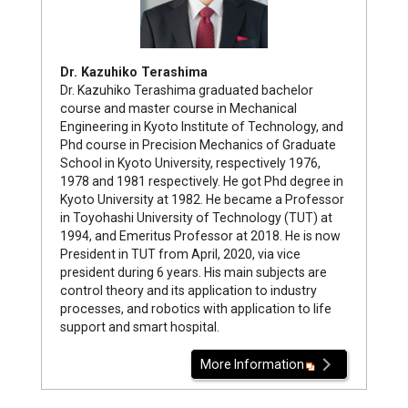
Dr. Kazuhiko Terashima
Dr. Kazuhiko Terashima graduated bachelor
course and master course in Mechanical
Engineering in Kyoto Institute of Technology, and
Phd course in Precision Mechanics of Graduate
School in Kyoto University, respectively 1976,
1978 and 1981 respectively. He got Phd degree in
Kyoto University at 1982. He became a Professor
in Toyohashi University of Technology (TUT) at
1994, and Emeritus Professor at 2018. He is now
President in TUT from April, 2020, via vice
president during 6 years. His main subjects are
control theory and its application to industry
processes, and robotics with application to life
support and smart hospital.
More Information