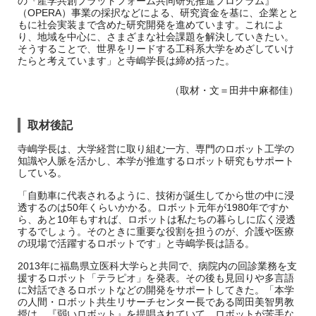
の『産学共創プラットフォーム共同研究推進プログラム』
（OPERA）事業の採択などによる、研究資金を基に、企業とと
もに社会実装まで含めた研究開発を進めています。これによ
り、地域を中心に、さまざまな社会課題を解決していきたい。
そうすることで、世界をリードする工科系大学をめざしていけ
たらと考えています」と寺嶋学長は締め括った。
（取材・文＝田井中麻都佳）
取材後記
寺嶋学長は、大学経営に取り組む一方、専門のロボット工学の
知識や人脈を活かし、本学が推進するロボット研究もサポート
している。
「自動車に代表されるように、技術が誕生してから世の中に浸
透するのは50年くらいかかる。ロボット元年が1980年ですか
ら、あと10年もすれば、ロボットは私たちの暮らしに広く浸透
するでしょう。そのときに重要な役割を担うのが、介護や医療
の現場で活躍するロボットです」と寺嶋学長は語る。
2013年に福島県立医科大学らと共同で、病院内の回診業務を支
援するロボット「テラピオ」を発表。その後も見回りや多言語
に対話できるロボットなどの開発をサポートしてきた。「本学
の人間・ロボット共生リサーチセンター長である岡田美智男教
授は、『弱いロボット』を提唱されていて、ロボットが苦手な