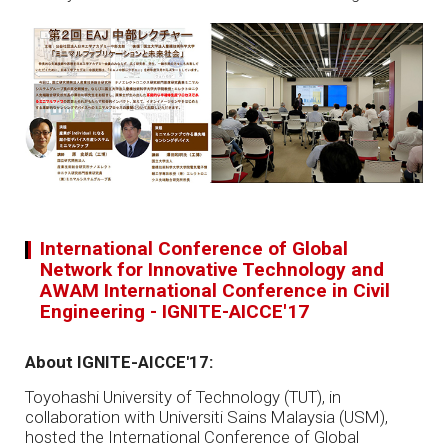
International Conference of Global
Network for Innovative Technology and
AWAM International Conference in Civil
Engineering - IGNITE-AICCE'17
About IGNITE-AICCE'17:
Toyohashi University of Technology (TUT), in
collaboration with Universiti Sains Malaysia (USM),
hosted the International Conference of Global