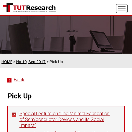
HOME
>
No.10, Sep 2017
> Pick Up
Back
Pick Up
Special Lecture on "The Minimal Fabrication
of Semiconductor Devices and its Social
Impact"