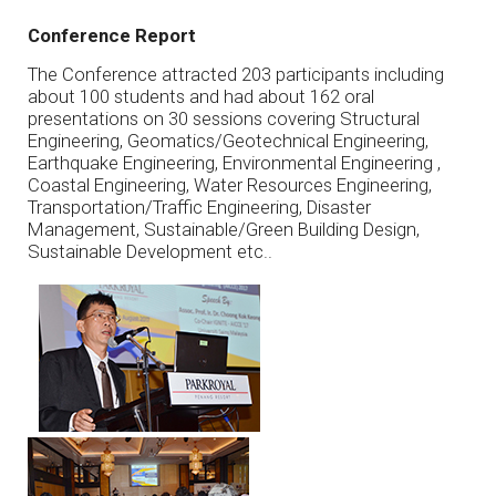
Conference Report
The Conference attracted 203 participants including
about 100 students and had about 162 oral
presentations on 30 sessions covering Structural
Engineering, Geomatics/Geotechnical Engineering,
Earthquake Engineering, Environmental Engineering ,
Coastal Engineering, Water Resources Engineering,
Transportation/Traffic Engineering, Disaster
Management, Sustainable/Green Building Design,
Sustainable Development etc..