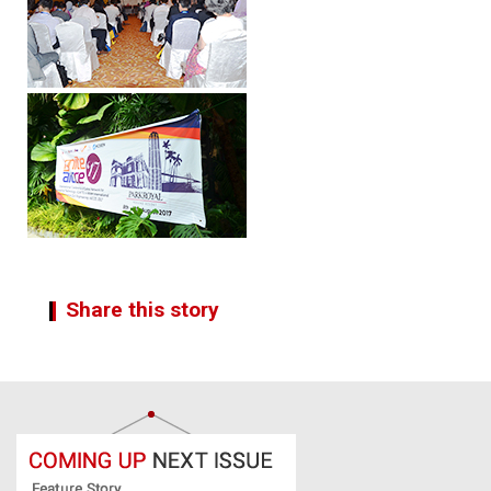
Share this story