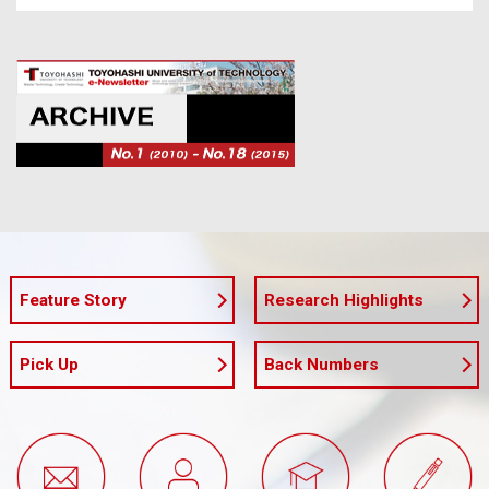
Feature Story
Research Highlights
Pick Up
Back Numbers