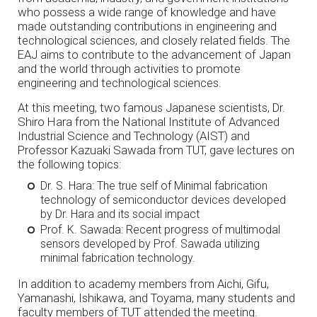
who possess a wide range of knowledge and have
made outstanding contributions in engineering and
technological sciences, and closely related fields. The
EAJ aims to contribute to the advancement of Japan
and the world through activities to promote
engineering and technological sciences.
At this meeting, two famous Japanese scientists, Dr.
Shiro Hara from the National Institute of Advanced
Industrial Science and Technology (AIST) and
Professor Kazuaki Sawada from TUT, gave lectures on
the following topics:
Dr. S. Hara: The true self of Minimal fabrication
technology of semiconductor devices developed
by Dr. Hara and its social impact
Prof. K. Sawada: Recent progress of multimodal
sensors developed by Prof. Sawada utilizing
minimal fabrication technology.
In addition to academy members from Aichi, Gifu,
Yamanashi, Ishikawa, and Toyama, many students and
faculty members of TUT attended the meeting.