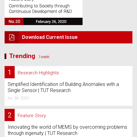
Download Current Issue
Trending
1week
1
Research Highlights
Simplified Identification of Building Anomalies with a
Single Sensor | TUT Research
No. 38, 2025
2
Feature Story
Innovating the world of MEMS by overcoming problems
through ingenuity | TUT Research