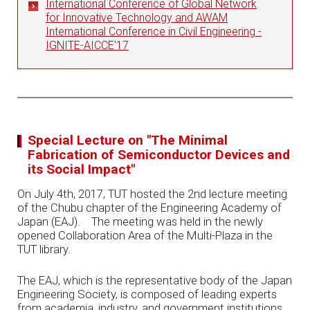
International Conference of Global Network
for Innovative Technology and AWAM
International Conference in Civil Engineering -
IGNITE-AICCE'17
Special Lecture on "The Minimal
Fabrication of Semiconductor Devices and
its Social Impact"
On July 4th, 2017, TUT hosted the 2nd lecture meeting
of the Chubu chapter of the Engineering Academy of
Japan (EAJ). The meeting was held in the newly
opened Collaboration Area of the Multi-Plaza in the
TUT library.
The EAJ, which is the representative body of the Japan
Engineering Society, is composed of leading experts
from academia, industry, and government institutions