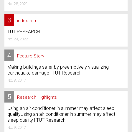
No. 25, 2021
3
indexj.html
TUT RESEARCH
No. 29, 2022
4
Feature Story
Making buildings safer by preemptively visualizing
earthquake damage | TUT Research
No. 8, 2017
5
Research Highlights
Using an air conditioner in summer may affect sleep
qualityUsing an air conditioner in summer may affect
sleep quality | TUT Research
No. 9, 2017