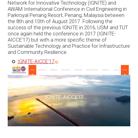
Network for Innovative Technology (IGNITE) and
AWAM International Conference in Civil Engineering in
Parkroyal Penang Resort, Penang, Malaysia between
the 8th and 10th of August 2017. Following the
success of the previous IGNITE in 2016, USM and TUT
once again held the conference in 2017 (IGNITE-
AICCE'17) but with a more specific theme of:
Sustainable Technology and Practice for Infrastructure
and Community Resilience.
IGNITE-AICCE'17