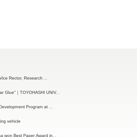
 Vice Rector, Research ...
cular Glue"｜TOYOHASHI UNIV...
 Development Program at ...
ng vehicle
a won Best Paper Award in...