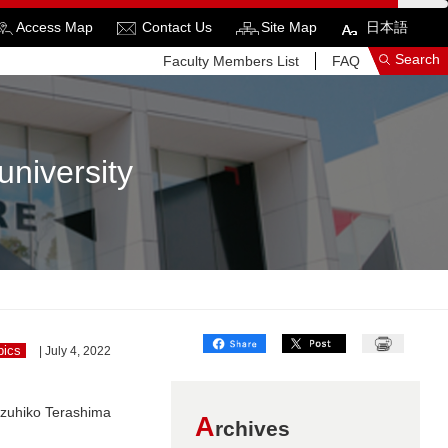
Access Map
Contact Us
Site Map
日本語
Search
Faculty Members List
FAQ
university
See More Results
Search Related Sites
pics
| July 4, 2022
azuhiko Terashima
A
rchives