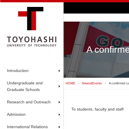
A confirme
Introduction
Undergraduate and
HOME
News&Events
A confirmed ca
Graduate Schools
Research and Outreach
To students, faculty and staff
Admission
International Relations