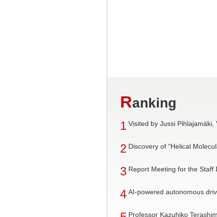
R
anking
1
Visited by Jussi Pihlajamäki,
2
Discovery of "Helical Mole
3
Report Meeting for the Staff
4
AI-powered autonomous drivi
5
Professor Kazuhiko Terashim