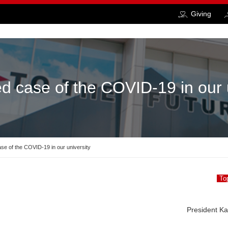
Giving
d case of the COVID-19 in our 
se of the COVID-19 in our university
To
President K