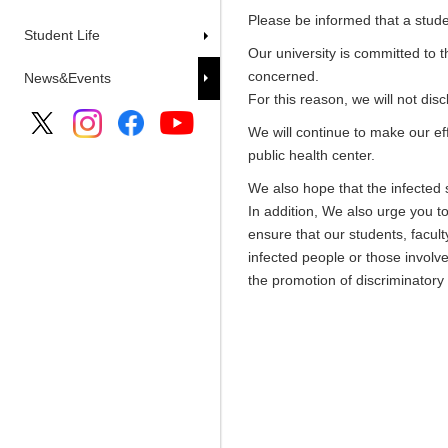
Please be informed that a stud
Student Life
Our university is committed to 
concerned.
News&Events
For this reason, we will not di
We will continue to make our ef
public health center.
We also hope that the infected s
In addition, We also urge you t
ensure that our students, facult
infected people or those involve
the promotion of discriminatory