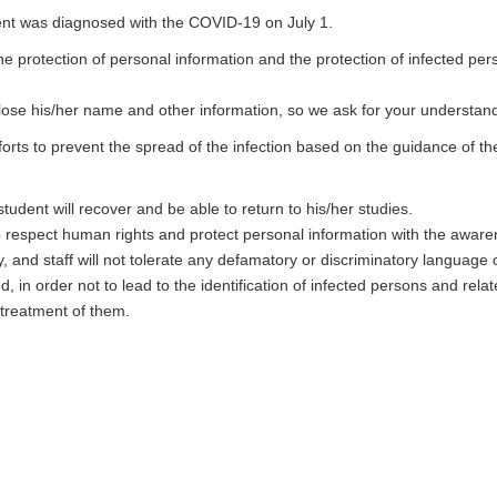
ent was diagnosed with the COVID-19 on July 1.
the protection of personal information and the protection of infected pe
sclose his/her name and other information, so we ask for your understan
forts to prevent the spread of the infection based on the guidance of t
tudent will recover and be able to return to his/her studies.
o respect human rights and protect personal information with the awar
y, and staff will not tolerate any defamatory or discriminatory language 
d, in order not to lead to the identification of infected persons and rel
 treatment of them.