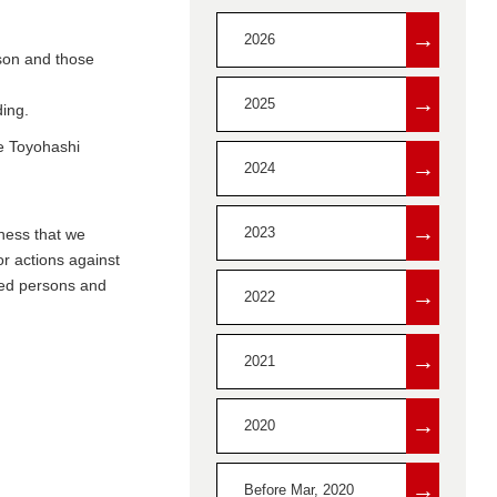
→
2026
rson and those
→
2025
ding.
he Toyohashi
→
2024
→
2023
eness that we
or actions against
ated persons and
→
2022
→
2021
→
2020
→
Before Mar, 2020