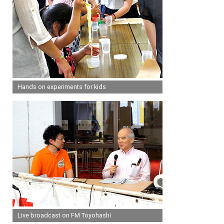
Hands on experiments for kids
Live broadcast on FM Toyohashi