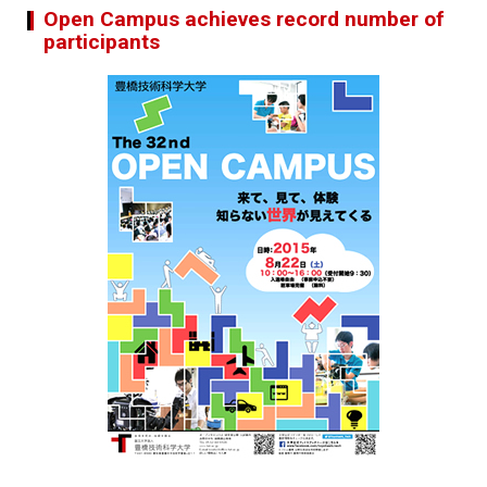
Open Campus achieves record number of
participants