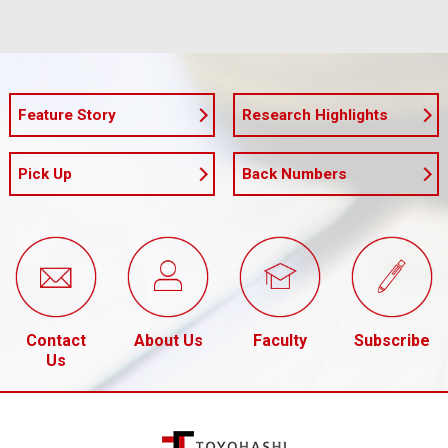
Feature Story
Research Highlights
Pick Up
Back Numbers
Contact
About Us
Faculty
Subscribe
Us