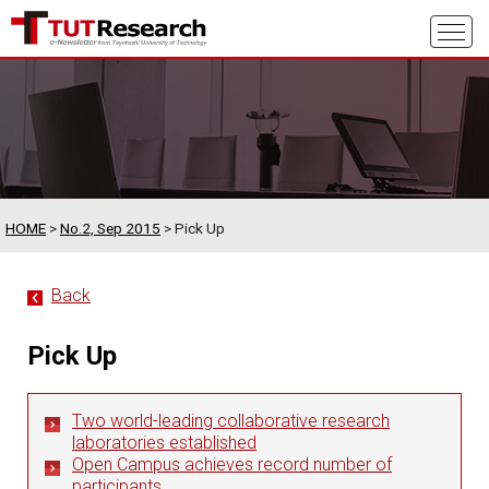
HOME
>
No.2, Sep 2015
> Pick Up
Back
Pick Up
Two world-leading collaborative research
laboratories established
Open Campus achieves record number of
participants