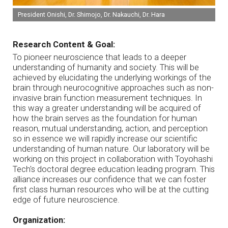
President Onishi, Dr. Shimojo, Dr. Nakauchi, Dr. Hara
Research Content & Goal:
To pioneer neuroscience that leads to a deeper
understanding of humanity and society. This will be
achieved by elucidating the underlying workings of the
brain through neurocognitive approaches such as non-
invasive brain function measurement techniques. In
this way a greater understanding will be acquired of
how the brain serves as the foundation for human
reason, mutual understanding, action, and perception
so in essence we will rapidly increase our scientific
understanding of human nature. Our laboratory will be
working on this project in collaboration with Toyohashi
Tech's doctoral degree education leading program. This
alliance increases our confidence that we can foster
first class human resources who will be at the cutting
edge of future neuroscience.
Organization: