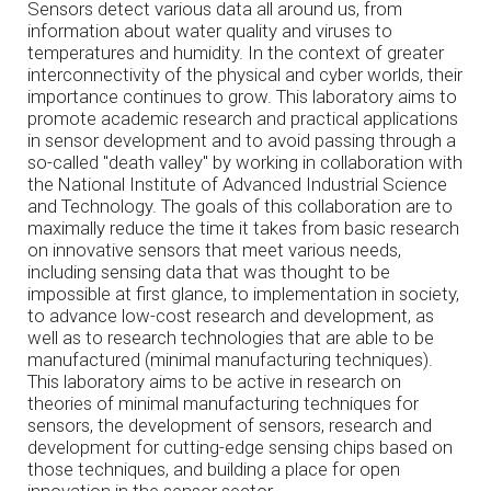
Sensors detect various data all around us, from
information about water quality and viruses to
temperatures and humidity. In the context of greater
interconnectivity of the physical and cyber worlds, their
importance continues to grow. This laboratory aims to
promote academic research and practical applications
in sensor development and to avoid passing through a
so-called "death valley" by working in collaboration with
the National Institute of Advanced Industrial Science
and Technology. The goals of this collaboration are to
maximally reduce the time it takes from basic research
on innovative sensors that meet various needs,
including sensing data that was thought to be
impossible at first glance, to implementation in society,
to advance low-cost research and development, as
well as to research technologies that are able to be
manufactured (minimal manufacturing techniques).
This laboratory aims to be active in research on
theories of minimal manufacturing techniques for
sensors, the development of sensors, research and
development for cutting-edge sensing chips based on
those techniques, and building a place for open