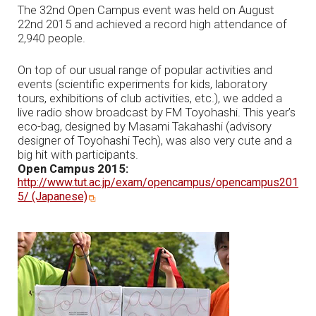
The 32nd Open Campus event was held on August
22nd 2015 and achieved a record high attendance of
2,940 people.
On top of our usual range of popular activities and
events (scientific experiments for kids, laboratory
tours, exhibitions of club activities, etc.), we added a
live radio show broadcast by FM Toyohashi. This year’s
eco-bag, designed by Masami Takahashi (advisory
designer of Toyohashi Tech), was also very cute and a
big hit with participants.
Open Campus 2015:
http://www.tut.ac.jp/exam/opencampus/opencampus201
5/ (Japanese)