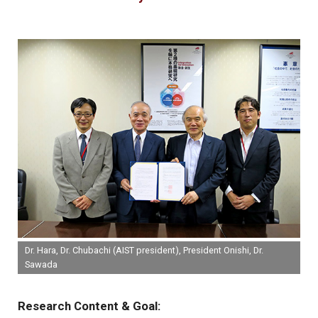
Dr. Hara, Dr. Chubachi (AIST president), President Onishi, Dr.
Sawada
Research Content & Goal: