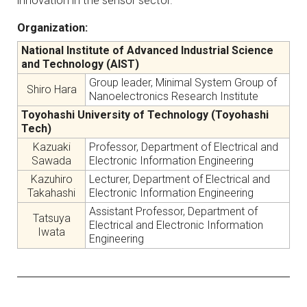
innovation in the sensor sector.
Organization:
National Institute of Advanced Industrial Science
and Technology (AIST)
Group leader, Minimal System Group of
Shiro Hara
Nanoelectronics Research Institute
Toyohashi University of Technology (Toyohashi
Tech)
Kazuaki
Professor, Department of Electrical and
Sawada
Electronic Information Engineering
Kazuhiro
Lecturer, Department of Electrical and
Takahashi
Electronic Information Engineering
Assistant Professor, Department of
Tatsuya
Electrical and Electronic Information
Iwata
Engineering