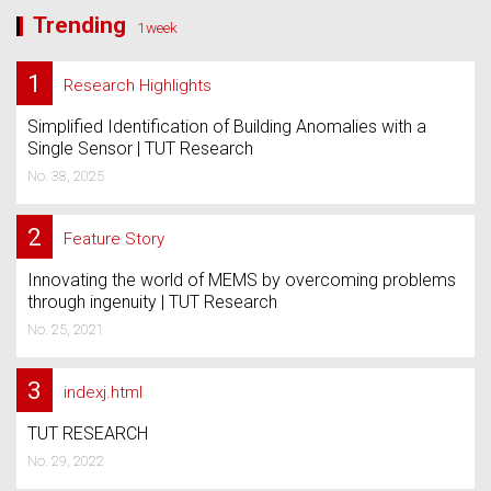
Trending
1week
1
Research Highlights
Simplified Identification of Building Anomalies with a
Single Sensor | TUT Research
No. 38, 2025
2
Feature Story
Innovating the world of MEMS by overcoming problems
through ingenuity | TUT Research
No. 25, 2021
3
indexj.html
TUT RESEARCH
No. 29, 2022