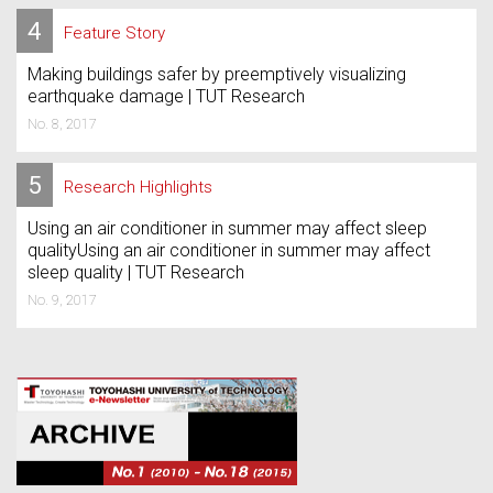
4
Feature Story
Making buildings safer by preemptively visualizing
earthquake damage | TUT Research
No. 8, 2017
5
Research Highlights
Using an air conditioner in summer may affect sleep
qualityUsing an air conditioner in summer may affect
sleep quality | TUT Research
No. 9, 2017