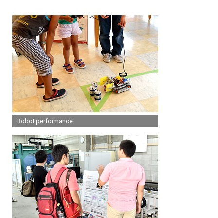
Robot performance