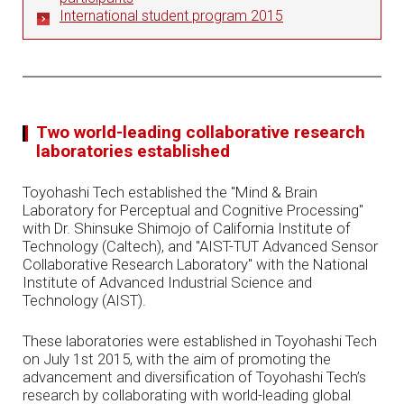
International student program 2015
Two world-leading collaborative research
laboratories established
Toyohashi Tech established the "Mind & Brain
Laboratory for Perceptual and Cognitive Processing"
with Dr. Shinsuke Shimojo of California Institute of
Technology (Caltech), and "AIST-TUT Advanced Sensor
Collaborative Research Laboratory" with the National
Institute of Advanced Industrial Science and
Technology (AIST).
These laboratories were established in Toyohashi Tech
on July 1st 2015, with the aim of promoting the
advancement and diversification of Toyohashi Tech’s
research by collaborating with world-leading global