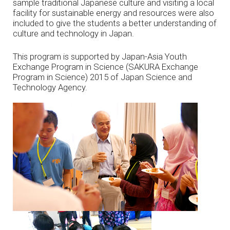
sample traditional Japanese culture and visiting a local
facility for sustainable energy and resources were also
included to give the students a better understanding of
culture and technology in Japan.
This program is supported by Japan-Asia Youth
Exchange Program in Science (SAKURA Exchange
Program in Science) 2015 of Japan Science and
Technology Agency.