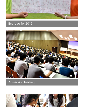
Eco-bag for 2015
Admission briefing