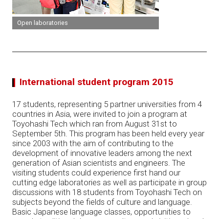
Open laboratories
International student program 2015
17 students, representing 5 partner universities from 4
countries in Asia, were invited to join a program at
Toyohashi Tech which ran from August 31st to
September 5th. This program has been held every year
since 2003 with the aim of contributing to the
development of innovative leaders among the next
generation of Asian scientists and engineers. The
visiting students could experience first hand our
cutting edge laboratories as well as participate in group
discussions with 18 students from Toyohashi Tech on
subjects beyond the fields of culture and language.
Basic Japanese language classes, opportunities to