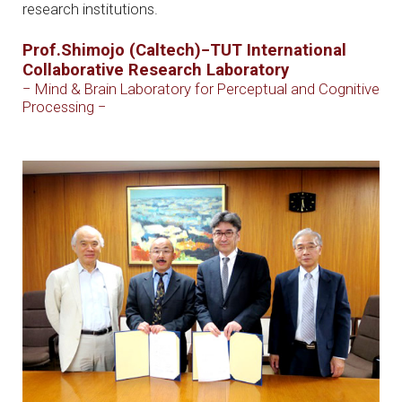
research institutions.
Prof.Shimojo (Caltech)−TUT International
Collaborative Research Laboratory
− Mind & Brain Laboratory for Perceptual and Cognitive
Processing −