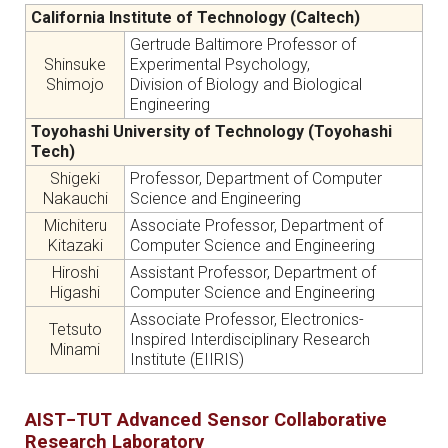
California Institute of Technology (Caltech)
Gertrude Baltimore Professor of
Shinsuke
Experimental Psychology,
Shimojo
Division of Biology and Biological
Engineering
Toyohashi University of Technology (Toyohashi
Tech)
Shigeki
Professor, Department of Computer
Nakauchi
Science and Engineering
Michiteru
Associate Professor, Department of
Kitazaki
Computer Science and Engineering
Hiroshi
Assistant Professor, Department of
Higashi
Computer Science and Engineering
Associate Professor, Electronics-
Tetsuto
Inspired Interdisciplinary Research
Minami
Institute (EIIRIS)
AIST−TUT Advanced Sensor Collaborative
Research Laboratory