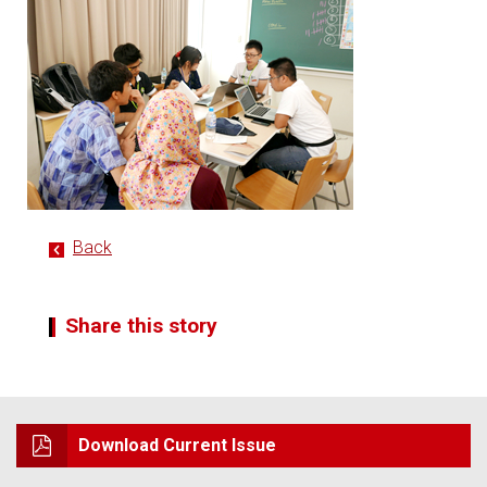
Back
Share this story
Download Current Issue