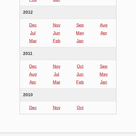
2012
Dec
Nov
Sep
Aug
Jul
Jun
May
Apr
Mar
Feb
Jan
2011
Dec
Nov
Oct
Sep
Aug
Jul
Jun
May
Apr
Mar
Feb
Jan
2010
Dec
Nov
Oct