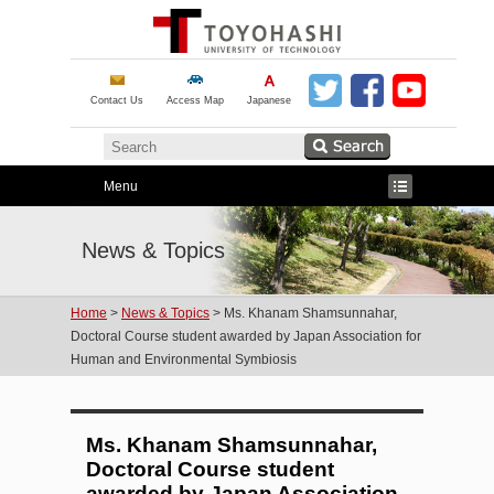
Contact Us
Access Map
Japanese
Menu
News & Topics
Home
>
News & Topics
> Ms. Khanam Shamsunnahar,
Doctoral Course student awarded by Japan Association for
Human and Environmental Symbiosis
Ms. Khanam Shamsunnahar,
Doctoral Course student
awarded by Japan Association