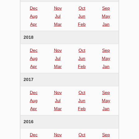
Dec
Nov
Oct
Sep
Aug
Jul
Jun
May
Apr
Mar
Feb
Jan
2018
Dec
Nov
Oct
Sep
Aug
Jul
Jun
May
Apr
Mar
Feb
Jan
2017
Dec
Nov
Oct
Sep
Aug
Jul
Jun
May
Apr
Mar
Feb
Jan
2016
Dec
Nov
Oct
Sep