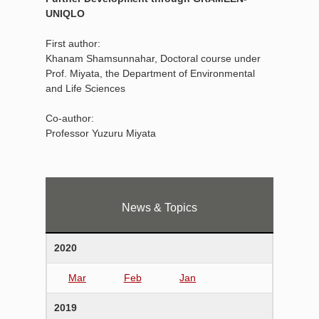
UNIQLO
First author:
Khanam Shamsunnahar, Doctoral course under
Prof. Miyata, the Department of Environmental
and Life Sciences
Co-author:
Professor Yuzuru Miyata
News & Topics
2020
Mar
Feb
Jan
2019