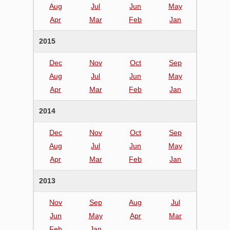
Aug
Jul
Jun
May
Apr
Mar
Feb
Jan
2015
Dec
Nov
Oct
Sep
Aug
Jul
Jun
May
Apr
Mar
Feb
Jan
2014
Dec
Nov
Oct
Sep
Aug
Jul
Jun
May
Apr
Mar
Feb
Jan
2013
Nov
Sep
Aug
Jul
Jun
May
Apr
Mar
Feb
Jan