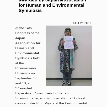
for Human and Environmental
Symbiosis
06 Oct 2011
At the 14th
Congress of the
Japan
Association for
Human and
Environmental
Symbiosis
held
at the
Ritsumeikann
University on
September 17
and 18, a
"Presented
Paper Award" was given to Khanam
Shamsunnahar, who is undertaking a Doctoral
course under Prof. Miyata at the Environmental