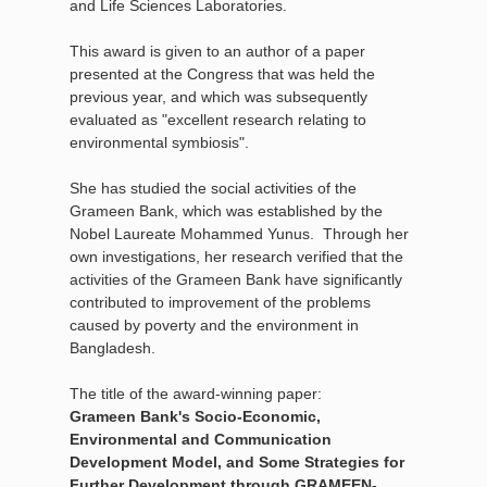
and Life Sciences Laboratories.
This award is given to an author of a paper
presented at the Congress that was held the
previous year, and which was subsequently
evaluated as "excellent research relating to
environmental symbiosis".
She has studied the social activities of the
Grameen Bank, which was established by the
Nobel Laureate Mohammed Yunus. Through her
own investigations, her research verified that the
activities of the Grameen Bank have significantly
contributed to improvement of the problems
caused by poverty and the environment in
Bangladesh.
The title of the award-winning paper:
Grameen Bank's Socio-Economic,
Environmental and Communication
Development Model, and Some Strategies for
Further Development through GRAMEEN-