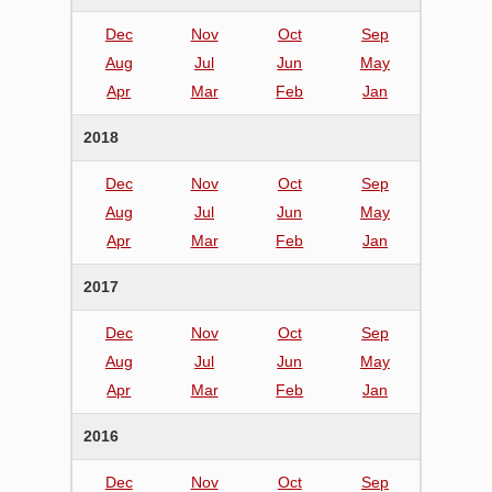
Dec
Nov
Oct
Sep
Aug
Jul
Jun
May
Apr
Mar
Feb
Jan
2018
Dec
Nov
Oct
Sep
Aug
Jul
Jun
May
Apr
Mar
Feb
Jan
2017
Dec
Nov
Oct
Sep
Aug
Jul
Jun
May
Apr
Mar
Feb
Jan
2016
Dec
Nov
Oct
Sep