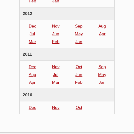
Feb
Jan
2012
Dec
Nov
Sep
Aug
Jul
Jun
May
Apr
Mar
Feb
Jan
2011
Dec
Nov
Oct
Sep
Aug
Jul
Jun
May
Apr
Mar
Feb
Jan
2010
Dec
Nov
Oct