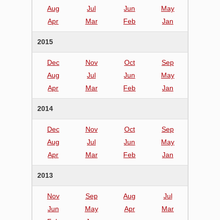
Aug
Jul
Jun
May
Apr
Mar
Feb
Jan
2015
Dec
Nov
Oct
Sep
Aug
Jul
Jun
May
Apr
Mar
Feb
Jan
2014
Dec
Nov
Oct
Sep
Aug
Jul
Jun
May
Apr
Mar
Feb
Jan
2013
Nov
Sep
Aug
Jul
Jun
May
Apr
Mar