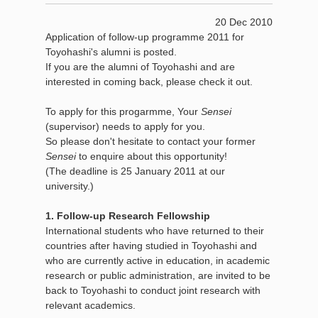
20 Dec 2010
Application of follow-up programme 2011 for
Toyohashi's alumni is posted.
If you are the alumni of Toyohashi and are
interested in coming back, please check it out.
To apply for this progarmme, Your
Sensei
(supervisor) needs to apply for you.
So please don't hesitate to contact your former
Sensei
to enquire about this opportunity!
(The deadline is 25 January 2011 at our
university.)
1. Follow-up Research Fellowship
International students who have returned to their
countries after having studied in Toyohashi and
who are currently active in education, in academic
research or public administration, are invited to be
back to Toyohashi to conduct joint research with
relevant academics.