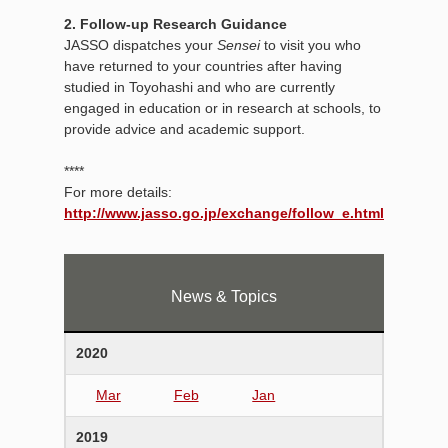
2. Follow-up Research Guidance
JASSO dispatches your
Sensei
to visit you who
have returned to your countries after having
studied in Toyohashi and who are currently
engaged in education or in research at schools, to
provide advice and academic support.
****
For more details:
http://www.jasso.go.jp/exchange/follow_e.html
News & Topics
2020
Mar
Feb
Jan
2019