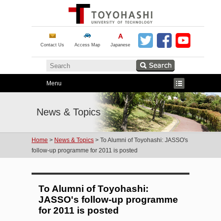
Contact Us
Access Map
Japanese
Menu
News & Topics
Home
>
News & Topics
> To Alumni of Toyohashi: JASSO's
follow-up programme for 2011 is posted
To Alumni of Toyohashi:
JASSO's follow-up programme
for 2011 is posted