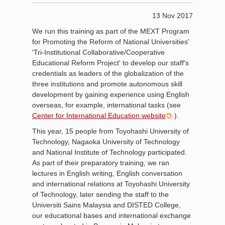
13 Nov 2017
We run this training as part of the MEXT Program
for Promoting the Reform of National Universities'
'Tri-Institutional Collaborative/Cooperative
Educational Reform Project' to develop our staff's
credentials as leaders of the globalization of the
three institutions and promote autonomous skill
development by gaining experience using English
overseas, for example, international tasks (see
Center for International Education website
).
This year, 15 people from Toyohashi University of
Technology, Nagaoka University of Technology
and National Institute of Technology participated.
As part of their preparatory training, we ran
lectures in English writing, English conversation
and international relations at Toyohashi University
of Technology, later sending the staff to the
Universiti Sains Malaysia and DISTED College,
our educational bases and international exchange