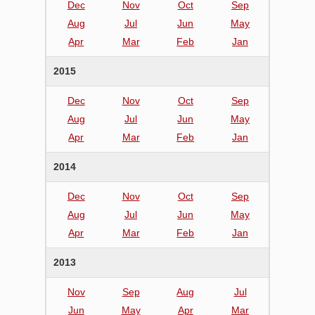
Dec
Nov
Oct
Sep
Aug
Jul
Jun
May
Apr
Mar
Feb
Jan
2015
Dec
Nov
Oct
Sep
Aug
Jul
Jun
May
Apr
Mar
Feb
Jan
2014
Dec
Nov
Oct
Sep
Aug
Jul
Jun
May
Apr
Mar
Feb
Jan
2013
Nov
Sep
Aug
Jul
Jun
May
Apr
Mar