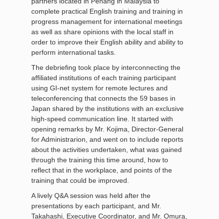
partners located in Penang in Malaysia to
complete practical English training and training in
progress management for international meetings
as well as share opinions with the local staff in
order to improve their English ability and ability to
perform international tasks.
The debriefing took place by interconnecting the
affiliated institutions of each training participant
using GI-net system for remote lectures and
teleconferencing that connects the 59 bases in
Japan shared by the institutions with an exclusive
high-speed communication line. It started with
opening remarks by Mr. Kojima, Director-General
for Administrarion, and went on to include reports
about the activities undertaken, what was gained
through the training this time around, how to
reflect that in the workplace, and points of the
training that could be improved.
A lively Q&A session was held after the
presentations by each participant, and Mr.
Takahashi, Executive Coordinator, and Mr. Omura,