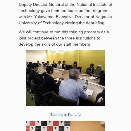
Deputy Director General of the National Institute of
Technology gave their feedback on the program,
with Mr. Yokoyama, Executive Director of Nagaoka
University of Technology closing the debriefing.
We will continue to run this training program as a
joint project between the three institutions to
develop the skills of our staff members
Training in Penang