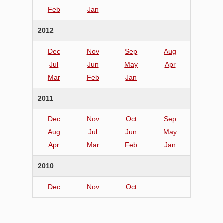
Feb
Jan
2012
Dec
Nov
Sep
Aug
Jul
Jun
May
Apr
Mar
Feb
Jan
2011
Dec
Nov
Oct
Sep
Aug
Jul
Jun
May
Apr
Mar
Feb
Jan
2010
Dec
Nov
Oct