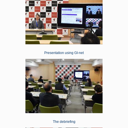
Presentation using GI-net
The debriefing