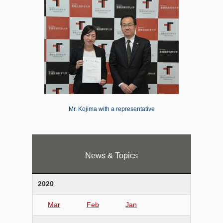
Mr. Kojima with a representative
News & Topics
2020
Mar
Feb
Jan