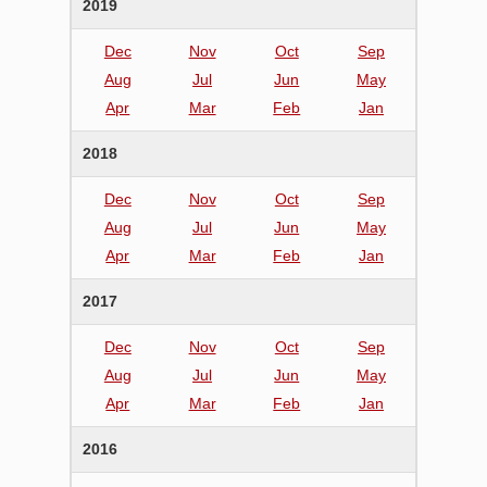
2019
Dec
Nov
Oct
Sep
Aug
Jul
Jun
May
Apr
Mar
Feb
Jan
2018
Dec
Nov
Oct
Sep
Aug
Jul
Jun
May
Apr
Mar
Feb
Jan
2017
Dec
Nov
Oct
Sep
Aug
Jul
Jun
May
Apr
Mar
Feb
Jan
2016