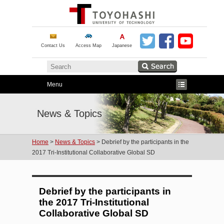
Contact Us
Access Map
Japanese
Menu
News & Topics
Home
>
News & Topics
> Debrief by the participants in the
2017 Tri-Institutional Collaborative Global SD
Debrief by the participants in
the 2017 Tri-Institutional
Collaborative Global SD