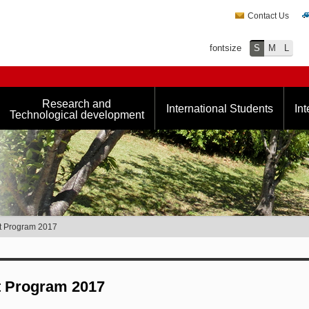
Contact Us
fontsize
S
M
L
Research and
International Students
Int
Technological development
nt Program 2017
t Program 2017