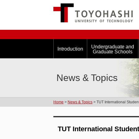
Undergraduate and
Introduction
Graduate Schools
News & Topics
Home
>
News & Topics
> TUT International Stude
TUT International Studen