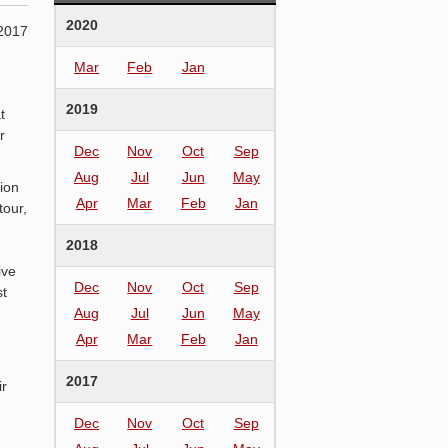
2020
2017
Mar
Feb
Jan
2019
t
r
Dec
Nov
Oct
Sep
Aug
Jul
Jun
May
ion
Apr
Mar
Feb
Jan
tour,
2018
ive
Dec
Nov
Oct
Sep
st
Aug
Jul
Jun
May
Apr
Mar
Feb
Jan
2017
ir
Dec
Nov
Oct
Sep