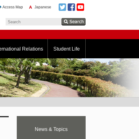
Access Map
Japanese
ernational Relations
Student Life
News & Topics