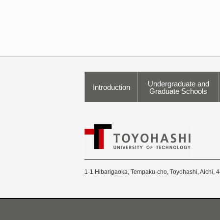
Undergraduate and
Introduction
Graduate Schools
1-1 Hibarigaoka, Tempaku-cho, Toyohashi, Aichi, 