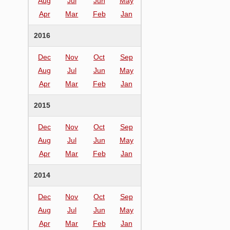
Aug
Jul
Jun
May
Apr
Mar
Feb
Jan
2016
Dec
Nov
Oct
Sep
Aug
Jul
Jun
May
Apr
Mar
Feb
Jan
2015
Dec
Nov
Oct
Sep
Aug
Jul
Jun
May
Apr
Mar
Feb
Jan
2014
Dec
Nov
Oct
Sep
Aug
Jul
Jun
May
Apr
Mar
Feb
Jan