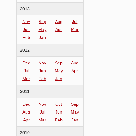
2013
Nov
Sep
Aug
Jul
Jun
May
Apr
Mar
Feb
Jan
2012
Dec
Nov
Sep
Aug
Jul
Jun
May
Apr
Mar
Feb
Jan
2011
Dec
Nov
Oct
Sep
Aug
Jul
Jun
May
Apr
Mar
Feb
Jan
2010