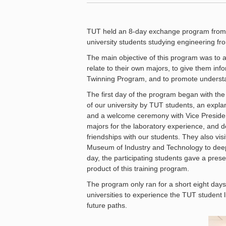
TUT held an 8-day exchange program from
university students studying engineering from
The main objective of this program was to a
relate to their own majors, to give them inf
Twinning Program, and to promote understand
The first day of the program began with th
of our university by TUT students, an explan
and a welcome ceremony with Vice President
majors for the laboratory experience, and d
friendships with our students. They also 
Museum of Industry and Technology to deep
day, the participating students gave a prese
product of this training program.
The program only ran for a short eight days,
universities to experience the TUT student 
future paths.