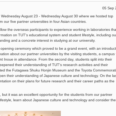
05 Sep 
 Wednesday August 23 - Wednesday August 30 where we hosted top
 our five partner universities in four Asian countries.
llow the overseas participants to experience working in laboratories tha
ormation on TUT's educational system and student lifestyle, including ou
ing and a concrete interest in studying at our university.
e opening ceremony which proved to be a grand event, with an introduct
ation about our partner universities by the visiting students, a campus 
 Inoue in attendance. From the second day, students split into their
eepened their understanding of TUT's research activities and their
visited the Futagawa Shuku Honjin Museum and the Toyota Commemorat
en their understanding of Japanese culture and technology. On the la
ntation on their plans for future research and their career paths as the
 but it was an excellent opportunity for the students from our partner
lifestyle, learn about Japanese culture and technology and consider the