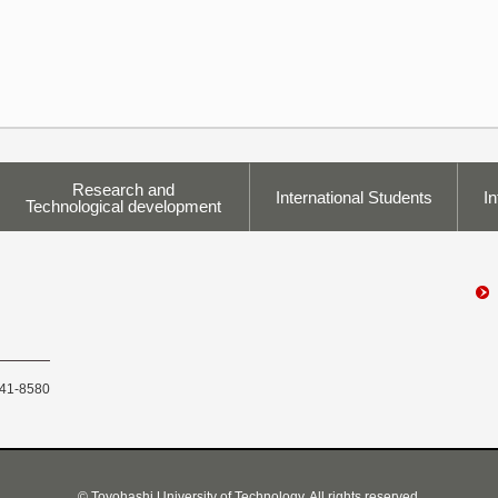
Research and
International Students
In
Technological development
441-8580
© Toyohashi University of Technology, All rights reserved.