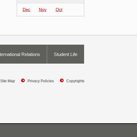
Dec
Nov
Oct
ternational Relations
Student Life
Site Map
Privacy Policies
Copyrights