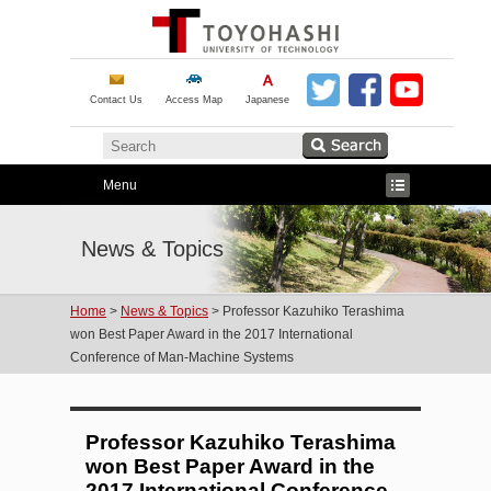
Contact Us
Access Map
Japanese
Menu
News & Topics
Home
>
News & Topics
> Professor Kazuhiko Terashima
won Best Paper Award in the 2017 International
Conference of Man-Machine Systems
Professor Kazuhiko Terashima
won Best Paper Award in the
2017 International Conference