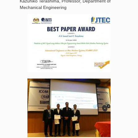
Kazuhiko Terashima, Professor, Department of
Mechanical Engineering