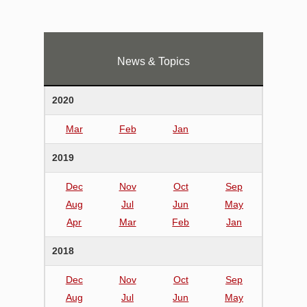
News & Topics
2020
Mar
Feb
Jan
2019
Dec
Nov
Oct
Sep
Aug
Jul
Jun
May
Apr
Mar
Feb
Jan
2018
Dec
Nov
Oct
Sep
Aug
Jul
Jun
May