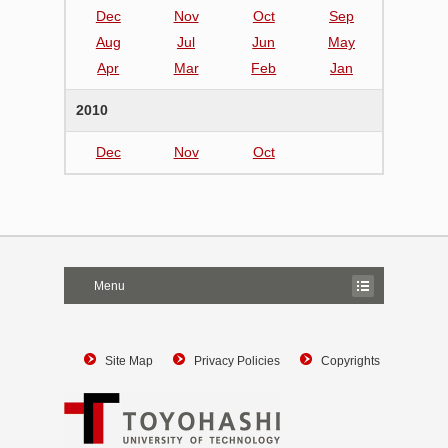
Dec
Nov
Oct
Sep
Aug
Jul
Jun
May
Apr
Mar
Feb
Jan
2010
Dec
Nov
Oct
Menu
Site Map
Privacy Policies
Copyrights