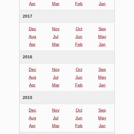
Apr
Mar
Feb
Jan
2017
Dec
Nov
Oct
Sep
Aug
Jul
Jun
May
Apr
Mar
Feb
Jan
2016
Dec
Nov
Oct
Sep
Aug
Jul
Jun
May
Apr
Mar
Feb
Jan
2015
Dec
Nov
Oct
Sep
Aug
Jul
Jun
May
Apr
Mar
Feb
Jan