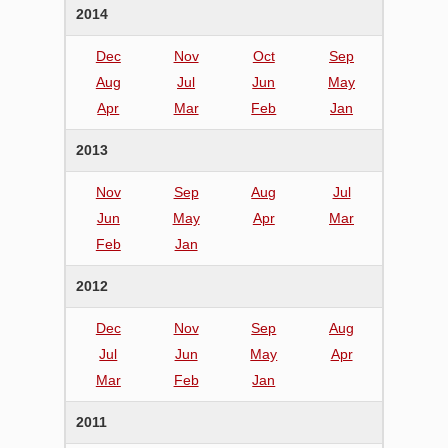
2014
Dec
Nov
Oct
Sep
Aug
Jul
Jun
May
Apr
Mar
Feb
Jan
2013
Nov
Sep
Aug
Jul
Jun
May
Apr
Mar
Feb
Jan
2012
Dec
Nov
Sep
Aug
Jul
Jun
May
Apr
Mar
Feb
Jan
2011