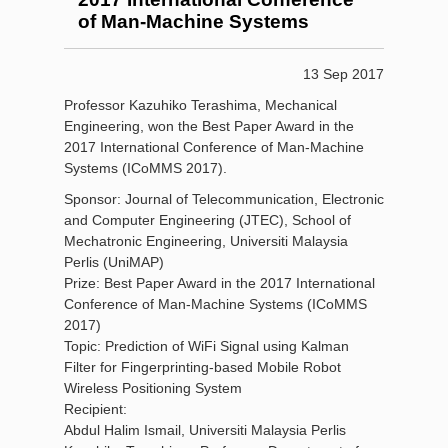
of Man-Machine Systems
13 Sep 2017
Professor Kazuhiko Terashima, Mechanical
Engineering, won the Best Paper Award in the
2017 International Conference of Man-Machine
Systems (ICoMMS 2017).
Sponsor: Journal of Telecommunication, Electronic
and Computer Engineering (JTEC), School of
Mechatronic Engineering, Universiti Malaysia
Perlis (UniMAP)
Prize: Best Paper Award in the 2017 International
Conference of Man-Machine Systems (ICoMMS
2017)
Topic: Prediction of WiFi Signal using Kalman
Filter for Fingerprinting-based Mobile Robot
Wireless Positioning System
Recipient:
Abdul Halim Ismail, Universiti Malaysia Perlis