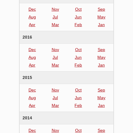
Dec
Nov
Oct
Sep
Aug
Jul
Jun
May
Apr
Mar
Feb
Jan
2016
Dec
Nov
Oct
Sep
Aug
Jul
Jun
May
Apr
Mar
Feb
Jan
2015
Dec
Nov
Oct
Sep
Aug
Jul
Jun
May
Apr
Mar
Feb
Jan
2014
Dec
Nov
Oct
Sep