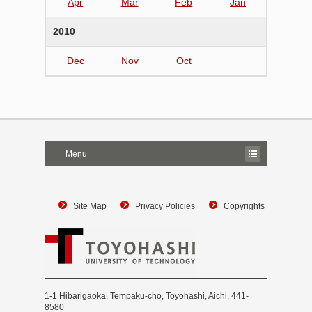
Apr
Mar
Feb
Jan
2010
Dec
Nov
Oct
Menu
Site Map
Privacy Policies
Copyrights
1-1 Hibarigaoka, Tempaku-cho, Toyohashi, Aichi, 441-
8580