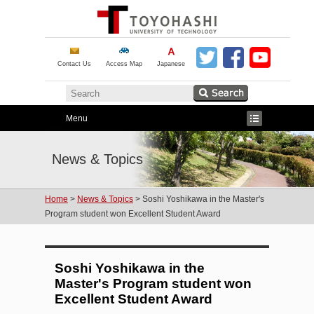
Contact Us
Access Map
Japanese
Menu
News & Topics
Home
>
News & Topics
> Soshi Yoshikawa in the Master's
Program student won Excellent Student Award
Soshi Yoshikawa in the
Master's Program student won
Excellent Student Award