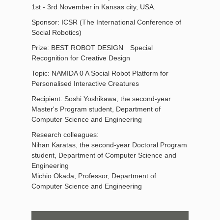
1st - 3rd November in Kansas city, USA.
Sponsor: ICSR (The International Conference of
Social Robotics)
Prize: BEST ROBOT DESIGN Special
Recognition for Creative Design
Topic: NAMIDA 0 A Social Robot Platform for
Personalised Interactive Creatures
Recipient: Soshi Yoshikawa, the second-year
Master's Program student, Department of
Computer Science and Engineering
Research colleagues:
Nihan Karatas, the second-year Doctoral Program
student, Department of Computer Science and
Engineering
Michio Okada, Professor, Department of
Computer Science and Engineering