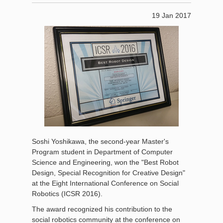
19 Jan 2017
Soshi Yoshikawa, the second-year Master's
Program student in Department of Computer
Science and Engineering, won the "Best Robot
Design, Special Recognition for Creative Design"
at the Eight International Conference on Social
Robotics (ICSR 2016).
The award recognized his contribution to the
social robotics community at the conference on