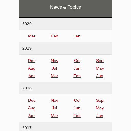
News & Topics
2020
Mar
Feb
Jan
2019
Dec
Nov
Oct
Sep
Aug
Jul
Jun
May
Apr
Mar
Feb
Jan
2018
Dec
Nov
Oct
Sep
Aug
Jul
Jun
May
Apr
Mar
Feb
Jan
2017