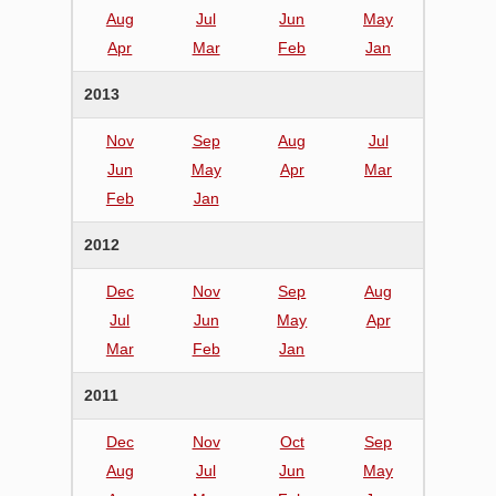
Aug
Jul
Jun
May
Apr
Mar
Feb
Jan
2013
Nov
Sep
Aug
Jul
Jun
May
Apr
Mar
Feb
Jan
2012
Dec
Nov
Sep
Aug
Jul
Jun
May
Apr
Mar
Feb
Jan
2011
Dec
Nov
Oct
Sep
Aug
Jul
Jun
May