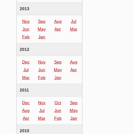
2013
Nov
Sep
Aug
Jul
Jun
May
Apr
Mar
Feb
Jan
2012
Dec
Nov
Sep
Aug
Jul
Jun
May
Apr
Mar
Feb
Jan
2011
Dec
Nov
Oct
Sep
Aug
Jul
Jun
May
Apr
Mar
Feb
Jan
2010