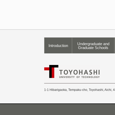
Undergraduate and
Introduction
Graduate Schools
1-1 Hibarigaoka, Tempaku-cho, Toyohashi, Aichi, 