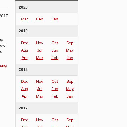
2020
2017
Mar
Feb
Jan
2019
ep.
Dec
Nov
Oct
Sep
low
Aug
Jul
Jun
May
ns
Apr
Mar
Feb
Jan
lity
2018
Dec
Nov
Oct
Sep
Aug
Jul
Jun
May
Apr
Mar
Feb
Jan
2017
Dec
Nov
Oct
Sep