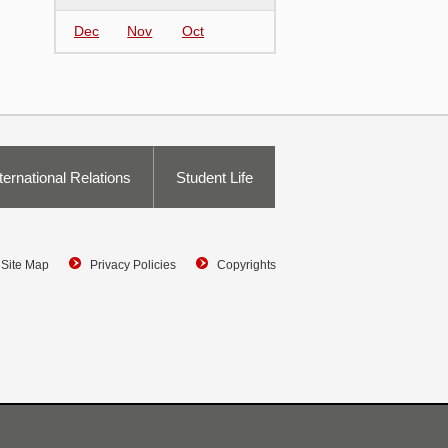
Dec
Nov
Oct
ternational Relations
Student Life
Site Map
Privacy Policies
Copyrights