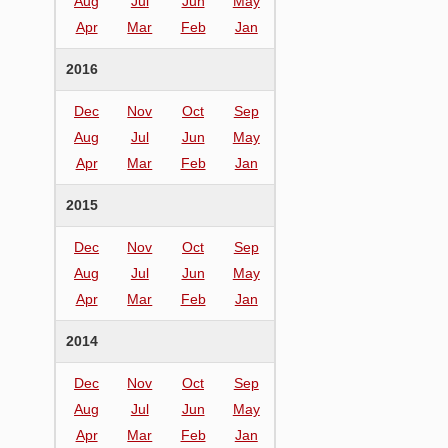
Aug
Jul
Jun
May
Apr
Mar
Feb
Jan
2016
Dec
Nov
Oct
Sep
Aug
Jul
Jun
May
Apr
Mar
Feb
Jan
2015
Dec
Nov
Oct
Sep
Aug
Jul
Jun
May
Apr
Mar
Feb
Jan
2014
Dec
Nov
Oct
Sep
Aug
Jul
Jun
May
Apr
Mar
Feb
Jan