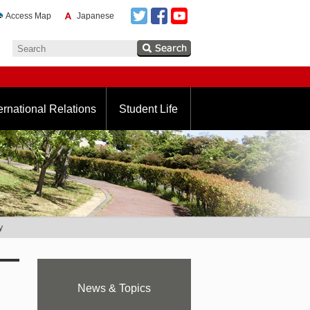
Access Map
Japanese
ernational Relations
Student Life
y
News & Topics