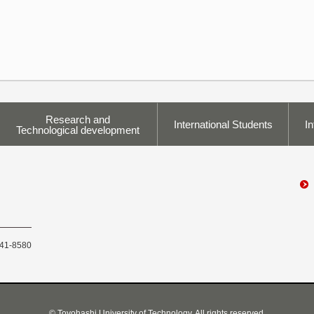
Research and
International Students
In
Technological development
441-8580
© Toyohashi University of Technology, All rights reserved.