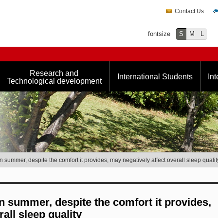
Contact Us
fontsize
S
M
L
Research and
International Students
Int
Technological development
n summer, despite the comfort it provides, may negatively affect overall sleep qualit
in summer, despite the comfort it provides,
all sleep quality