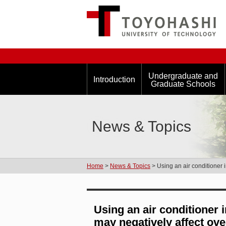
Undergraduate and
Introduction
Graduate Schools
News & Topics
Home
>
News & Topics
> Using an air conditioner i
Using an air conditioner 
may negatively affect over