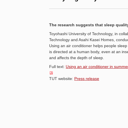
The research suggests that sleep quality
Toyohashi University of Technology, in colla
Technology and Asahi Kasei Homes, conducte
Using an air conditioner helps people sleep
is directed at a human body, even at an inse
and affects the depth of sleep.
Full text:
Using an air conditioner in summer,
TUT website:
Press release