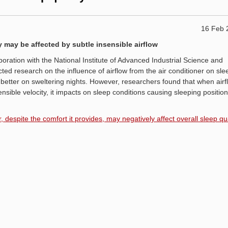
16 Feb 
 may be affected by subtle insensible airflow
boration with the National Institute of Advanced Industrial Science and
d research on the influence of airflow from the air conditioner on sle
 better on sweltering nights. However, researchers found that when airf
nsible velocity, it impacts on sleep conditions causing sleeping positio
 despite the comfort it provides, may negatively affect overall sleep qua